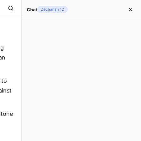
Chat
Zechariah 12
ng
an
 to
ainst
stone