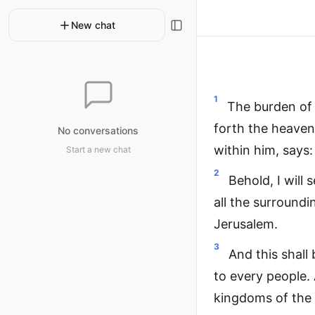
New chat
1
The burden of 
forth the heaven
No conversations
within him, says:
Start a new chat
2
Behold, I will 
all the surroundi
Jerusalem.
3
And this shall
to every people. A
kingdoms of the 