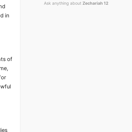
Ask anything about
Zechariah 12
and
d in
ts of
 me,
for
owful
lies