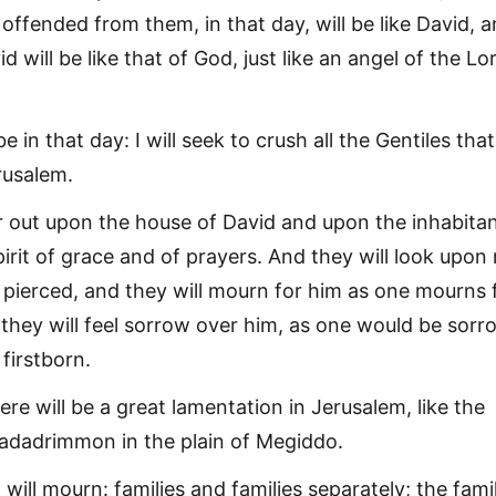
offended from them, in that day, will be like David, 
 will be like that of God, just like an angel of the Lor
be in that day: I will seek to crush all the Gentiles that
rusalem.
ur out upon the house of David and upon the inhabitan
irit of grace and of prayers. And they will look upon
ierced, and they will mourn for him as one mourns 
 they will feel sorrow over him, as one would be sorr
 firstborn.
here will be a great lamentation in Jerusalem, like the
adadrimmon in the plain of Megiddo.
will mourn: families and families separately; the fami