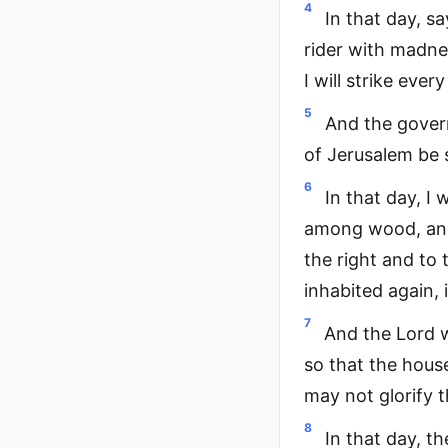
4
In that day, sa
rider with madne
I will strike eve
5
And the govern
of Jerusalem be 
6
In that day, I 
among wood, and 
the right and to 
inhabited again, 
7
And the Lord w
so that the hous
may not glorify 
8
In that day, t