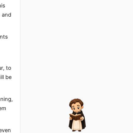
his
, and
ants
”
r, to
ll be
nning,
lem
 even