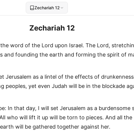
Zechariah 12
Zechariah 12
the word of the Lord upon Israel. The Lord, stretchi
s and founding the earth and forming the spirit of m
set Jerusalem as a lintel of the effects of drunkenness
ng peoples, yet even Judah will be in the blockade ag
 be: In that day, I will set Jerusalem as a burdensome 
ll who will lift it up will be torn to pieces. And all the
earth will be gathered together against her.