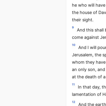
he who will have 
the house of David
their sight.
9
And this shall 
come against Je
10
And I will po
Jerusalem, the sp
whom they have p
an only son, and
at the death of a
11
In that day, t
lamentation of H
12
And the earth 