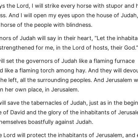
ys the Lord, I will strike every horse with stupor and 
ss. And I will open my eyes upon the house of Judah
ry horse of the people with blindness.
ors of Judah will say in their heart, “Let the inhabit
strengthened for me, in the Lord of hosts, their God.
will set the governors of Judah like a flaming furnace
like a flaming torch among hay. And they will devou
the left, all the surrounding peoples. And Jerusalem wi
in her own place, in Jerusalem.
ill save the tabernacles of Judah, just as in the begi
e of David and the glory of the inhabitants of Jerusa
themselves boastfully against Judah.
he Lord will protect the inhabitants of Jerusalem, and