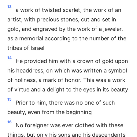
13
a work of twisted scarlet, the work of an
artist, with precious stones, cut and set in
gold, and engraved by the work of a jeweler,
as a memorial according to the number of the
tribes of Israel
14
He provided him with a crown of gold upon
his headdress, on which was written a symbol
of holiness, a mark of honor. This was a work
of virtue and a delight to the eyes in its beauty
15
Prior to him, there was no one of such
beauty, even from the beginning
16
No foreigner was ever clothed with these
things, but only his sons and his descendents