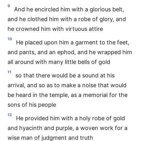
9
And he encircled him with a glorious belt,
and he clothed him with a robe of glory, and
he crowned him with virtuous attire
10
He placed upon him a garment to the feet,
and pants, and an ephod, and he wrapped him
all around with many little bells of gold
11
so that there would be a sound at his
arrival, and so as to make a noise that would
be heard in the temple, as a memorial for the
sons of his people
12
He provided him with a holy robe of gold
and hyacinth and purple, a woven work for a
wise man of judgment and truth