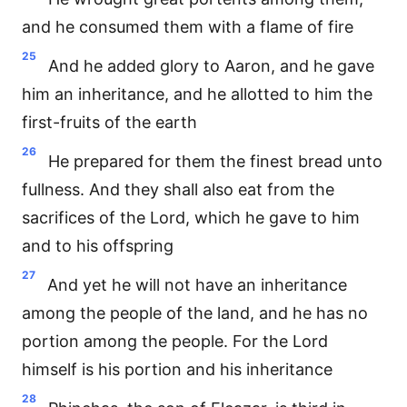
and he consumed them with a flame of fire
25
And he added glory to Aaron, and he gave
him an inheritance, and he allotted to him the
first-fruits of the earth
26
He prepared for them the finest bread unto
fullness. And they shall also eat from the
sacrifices of the Lord, which he gave to him
and to his offspring
27
And yet he will not have an inheritance
among the people of the land, and he has no
portion among the people. For the Lord
himself is his portion and his inheritance
28