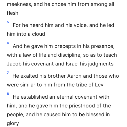
meekness, and he chose him from among all
flesh
5
For he heard him and his voice, and he led
him into a cloud
6
And he gave him precepts in his presence,
with a law of life and discipline, so as to teach
Jacob his covenant and Israel his judgments
7
He exalted his brother Aaron and those who
were similar to him from the tribe of Levi
8
He established an eternal covenant with
him, and he gave him the priesthood of the
people, and he caused him to be blessed in
glory