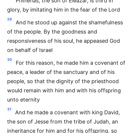
Phinehas, the son of Eleazar, is third in
glory, by imitating him in the fear of the Lord
29
And he stood up against the shamefulness
of the people. By the goodness and
responsiveness of his soul, he appeased God
on behalf of Israel
30
For this reason, he made him a covenant of
peace, a leader of the sanctuary and of his
people, so that the dignity of the priesthood
would remain with him and with his offspring
unto eternity
31
And he made a covenant with king David,
the son of Jesse from the tribe of Judah, an
inheritance for him and for his offspring, so