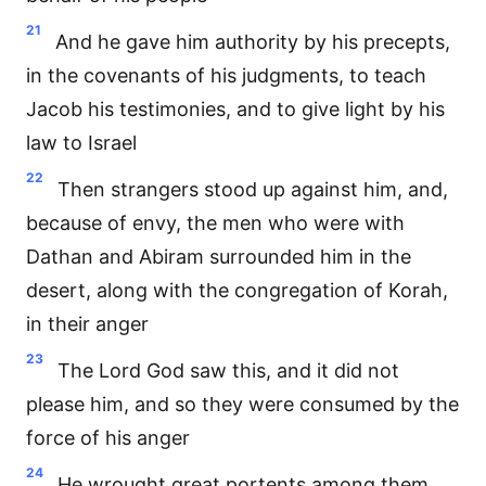
21
And he gave him authority by his precepts,
in the covenants of his judgments, to teach
Jacob his testimonies, and to give light by his
law to Israel
22
Then strangers stood up against him, and,
because of envy, the men who were with
Dathan and Abiram surrounded him in the
desert, along with the congregation of Korah,
in their anger
23
The Lord God saw this, and it did not
please him, and so they were consumed by the
force of his anger
24
He wrought great portents among them,