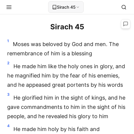
Sirach 45
Sirach 45
1
Moses was beloved by God and men. The
remembrance of him is a blessing
2
He made him like the holy ones in glory, and
he magnified him by the fear of his enemies,
and he appeased great portents by his words
3
He glorified him in the sight of kings, and he
gave commandments to him in the sight of his
people, and he revealed his glory to him
4
He made him holy by his faith and