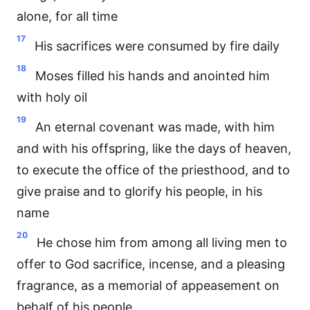
alone, for all time
17
His sacrifices were consumed by fire daily
18
Moses filled his hands and anointed him
with holy oil
19
An eternal covenant was made, with him
and with his offspring, like the days of heaven,
to execute the office of the priesthood, and to
give praise and to glorify his people, in his
name
20
He chose him from among all living men to
offer to God sacrifice, incense, and a pleasing
fragrance, as a memorial of appeasement on
behalf of his people