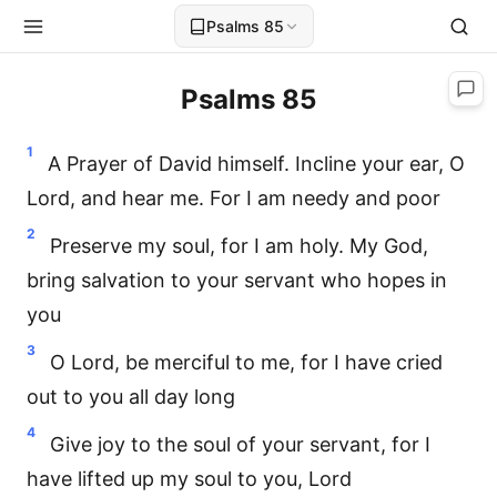
Psalms 85
Psalms 85
1
A Prayer of David himself. Incline your ear, O
Lord, and hear me. For I am needy and poor
2
Preserve my soul, for I am holy. My God,
bring salvation to your servant who hopes in
you
3
O Lord, be merciful to me, for I have cried
out to you all day long
4
Give joy to the soul of your servant, for I
have lifted up my soul to you, Lord