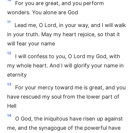
For you are great, and you perform
wonders. You alone are God
11
Lead me, O Lord, in your way, and I will walk
in your truth. May my heart rejoice, so that it
will fear your name
12
I will confess to you, O Lord my God, with
my whole heart. And I will glorify your name in
eternity
13
For your mercy toward me is great, and you
have rescued my soul from the lower part of
Hell
14
O God, the iniquitous have risen up against
me, and the synagogue of the powerful have