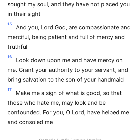
sought my soul, and they have not placed you
in their sight
15
And you, Lord God, are compassionate and
merciful, being patient and full of mercy and
truthful
16
Look down upon me and have mercy on
me. Grant your authority to your servant, and
bring salvation to the son of your handmaid
17
Make me a sign of what is good, so that
those who hate me, may look and be
confounded. For you, O Lord, have helped me
and consoled me