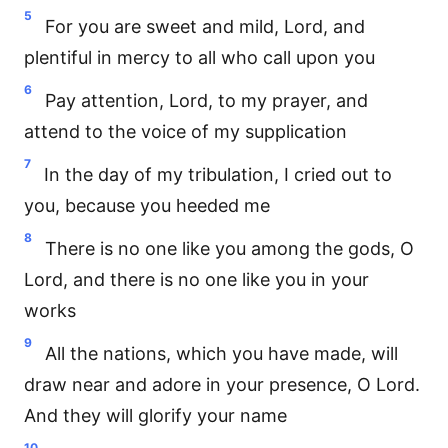
5
For you are sweet and mild, Lord, and
plentiful in mercy to all who call upon you
6
Pay attention, Lord, to my prayer, and
attend to the voice of my supplication
7
In the day of my tribulation, I cried out to
you, because you heeded me
8
There is no one like you among the gods, O
Lord, and there is no one like you in your
works
9
All the nations, which you have made, will
draw near and adore in your presence, O Lord.
And they will glorify your name
10