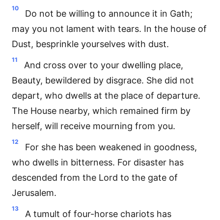
10
Do not be willing to announce it in Gath;
may you not lament with tears. In the house of
Dust, besprinkle yourselves with dust.
11
And cross over to your dwelling place,
Beauty, bewildered by disgrace. She did not
depart, who dwells at the place of departure.
The House nearby, which remained firm by
herself, will receive mourning from you.
12
For she has been weakened in goodness,
who dwells in bitterness. For disaster has
descended from the Lord to the gate of
Jerusalem.
13
A tumult of four-horse chariots has