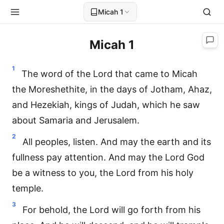
Micah 1
Micah 1
1
The word of the Lord that came to Micah
the Moreshethite, in the days of Jotham, Ahaz,
and Hezekiah, kings of Judah, which he saw
about Samaria and Jerusalem.
2
All peoples, listen. And may the earth and its
fullness pay attention. And may the Lord God
be a witness to you, the Lord from his holy
temple.
3
For behold, the Lord will go forth from his