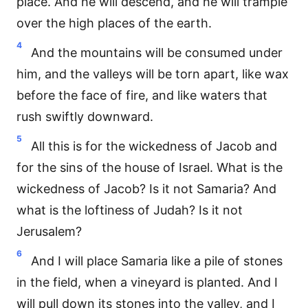
place. And he will descend, and he will trample
over the high places of the earth.
4
And the mountains will be consumed under
him, and the valleys will be torn apart, like wax
before the face of fire, and like waters that
rush swiftly downward.
5
All this is for the wickedness of Jacob and
for the sins of the house of Israel. What is the
wickedness of Jacob? Is it not Samaria? And
what is the loftiness of Judah? Is it not
Jerusalem?
6
And I will place Samaria like a pile of stones
in the field, when a vineyard is planted. And I
will pull down its stones into the valley, and I