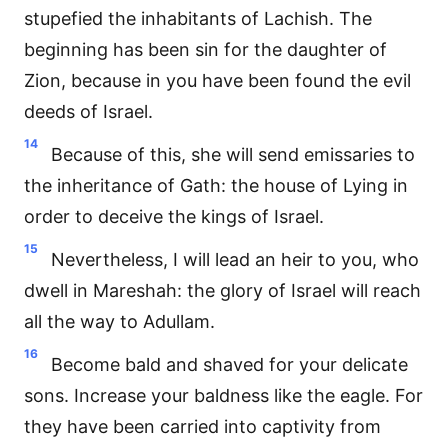
stupefied the inhabitants of Lachish. The
beginning has been sin for the daughter of
Zion, because in you have been found the evil
deeds of Israel.
14
Because of this, she will send emissaries to
the inheritance of Gath: the house of Lying in
order to deceive the kings of Israel.
15
Nevertheless, I will lead an heir to you, who
dwell in Mareshah: the glory of Israel will reach
all the way to Adullam.
16
Become bald and shaved for your delicate
sons. Increase your baldness like the eagle. For
they have been carried into captivity from