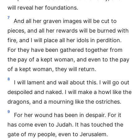
will reveal her foundations.
7
And all her graven images will be cut to
pieces, and all her rewards will be burned with
fire, and I will place all her idols in perdition.
For they have been gathered together from
the pay of a kept woman, and even to the pay
of a kept woman, they will return.
8
I will lament and wail about this. I will go out
despoiled and naked. I will make a howl like the
dragons, and a mourning like the ostriches.
9
For her wound has been in despair. For it
has come even to Judah. It has touched the
gate of my people, even to Jerusalem.