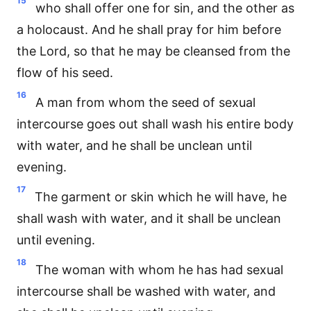
15
who shall offer one for sin, and the other as
a holocaust. And he shall pray for him before
the Lord, so that he may be cleansed from the
flow of his seed.
16
A man from whom the seed of sexual
intercourse goes out shall wash his entire body
with water, and he shall be unclean until
evening.
17
The garment or skin which he will have, he
shall wash with water, and it shall be unclean
until evening.
18
The woman with whom he has had sexual
intercourse shall be washed with water, and