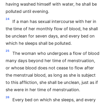
having washed himself with water, he shall be
polluted until evening.
24
If a man has sexual intercourse with her in
the time of her monthly flow of blood, he shall
be unclean for seven days, and every bed on
which he sleeps shall be polluted.
25
The woman who undergoes a flow of blood
many days beyond her time of menstruation,
or whose blood does not cease to flow after
the menstrual blood, as long as she is subject
to this affliction, she shall be unclean, just as if
she were in her time of menstruation.
26
Every bed on which she sleeps, and every