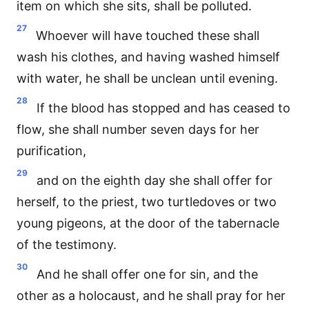
item on which she sits, shall be polluted.
27
Whoever will have touched these shall
wash his clothes, and having washed himself
with water, he shall be unclean until evening.
28
If the blood has stopped and has ceased to
flow, she shall number seven days for her
purification,
29
and on the eighth day she shall offer for
herself, to the priest, two turtledoves or two
young pigeons, at the door of the tabernacle
of the testimony.
30
And he shall offer one for sin, and the
other as a holocaust, and he shall pray for her