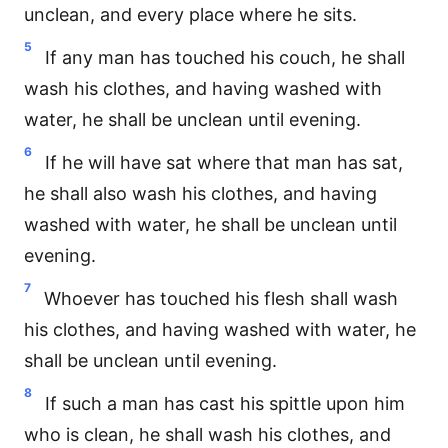
unclean, and every place where he sits.
5
If any man has touched his couch, he shall
wash his clothes, and having washed with
water, he shall be unclean until evening.
6
If he will have sat where that man has sat,
he shall also wash his clothes, and having
washed with water, he shall be unclean until
evening.
7
Whoever has touched his flesh shall wash
his clothes, and having washed with water, he
shall be unclean until evening.
8
If such a man has cast his spittle upon him
who is clean, he shall wash his clothes, and