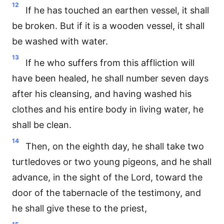
12
If he has touched an earthen vessel, it shall
be broken. But if it is a wooden vessel, it shall
be washed with water.
13
If he who suffers from this affliction will
have been healed, he shall number seven days
after his cleansing, and having washed his
clothes and his entire body in living water, he
shall be clean.
14
Then, on the eighth day, he shall take two
turtledoves or two young pigeons, and he shall
advance, in the sight of the Lord, toward the
door of the tabernacle of the testimony, and
he shall give these to the priest,