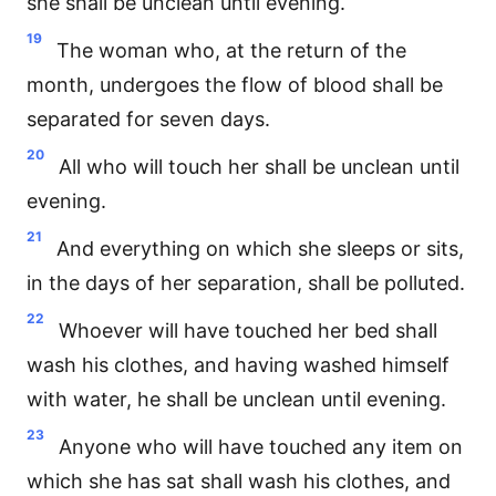
she shall be unclean until evening.
19
The woman who, at the return of the
month, undergoes the flow of blood shall be
separated for seven days.
20
All who will touch her shall be unclean until
evening.
21
And everything on which she sleeps or sits,
in the days of her separation, shall be polluted.
22
Whoever will have touched her bed shall
wash his clothes, and having washed himself
with water, he shall be unclean until evening.
23
Anyone who will have touched any item on
which she has sat shall wash his clothes, and