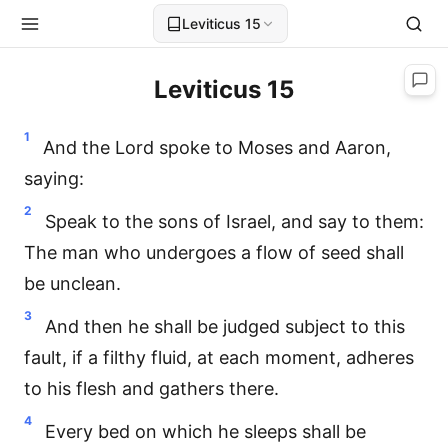
Leviticus 15
Leviticus 15
1
And the Lord spoke to Moses and Aaron,
saying:
2
Speak to the sons of Israel, and say to them:
The man who undergoes a flow of seed shall
be unclean.
3
And then he shall be judged subject to this
fault, if a filthy fluid, at each moment, adheres
to his flesh and gathers there.
4
Every bed on which he sleeps shall be