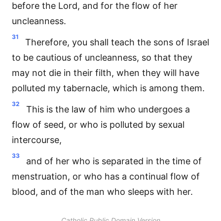
before the Lord, and for the flow of her
uncleanness.
31
Therefore, you shall teach the sons of Israel
to be cautious of uncleanness, so that they
may not die in their filth, when they will have
polluted my tabernacle, which is among them.
32
This is the law of him who undergoes a
flow of seed, or who is polluted by sexual
intercourse,
33
and of her who is separated in the time of
menstruation, or who has a continual flow of
blood, and of the man who sleeps with her.
Catholic Public Domain Version