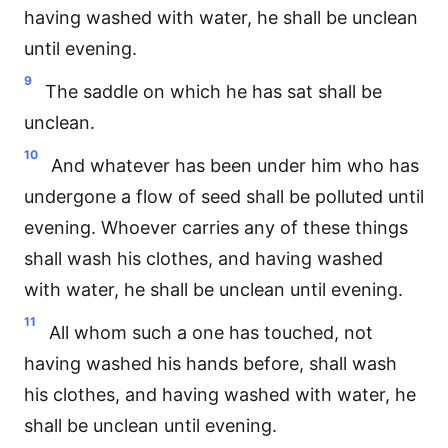
having washed with water, he shall be unclean
until evening.
9
The saddle on which he has sat shall be
unclean.
10
And whatever has been under him who has
undergone a flow of seed shall be polluted until
evening. Whoever carries any of these things
shall wash his clothes, and having washed
with water, he shall be unclean until evening.
11
All whom such a one has touched, not
having washed his hands before, shall wash
his clothes, and having washed with water, he
shall be unclean until evening.