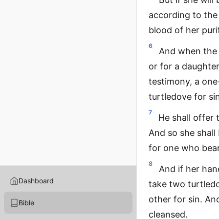
according to the
blood of her puri
6
And when the d
or for a daughter
testimony, a one
turtledove for si
7
He shall offer 
And so she shall 
for one who bear
8
And if her han
Dashboard
take two turtled
other for sin. An
Bible
cleansed.