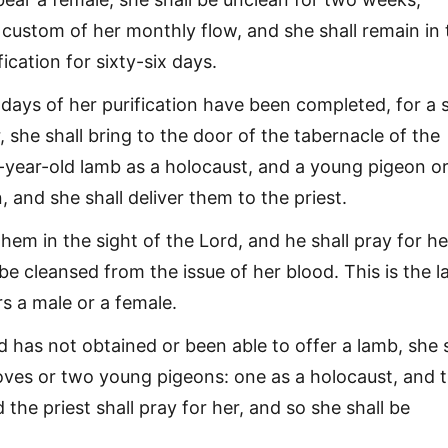
 custom of her monthly flow, and she shall remain in 
fication for sixty-six days.
ays of her purification have been completed, for a 
, she shall bring to the door of the tabernacle of the
-year-old lamb as a holocaust, and a young pigeon or
n, and she shall deliver them to the priest.
them in the sight of the Lord, and he shall pray for he
be cleansed from the issue of her blood. This is the 
s a male or a female.
d has not obtained or been able to offer a lamb, she s
oves or two young pigeons: one as a holocaust, and 
d the priest shall pray for her, and so she shall be