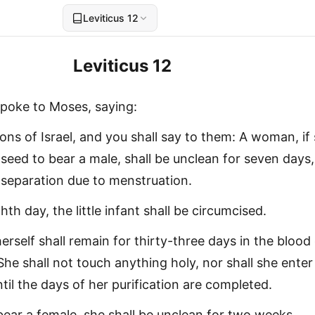
Leviticus 12
Leviticus 12
poke to Moses, saying:
ons of Israel, and you shall say to them: A woman, if
seed to bear a male, shall be unclean for seven days,
f separation due to menstruation.
th day, the little infant shall be circumcised.
herself shall remain for thirty-three days in the blood
 She shall not touch anything holy, nor shall she enter
til the days of her purification are completed.
l bear a female, she shall be unclean for two weeks,