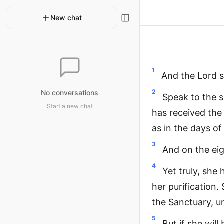
New chat
1
And the Lord s
2
No conversations
Speak to the s
Start a new chat
has received the 
as in the days o
3
And on the eigh
4
Yet truly, she 
her purification.
the Sanctuary, un
5
But if she wil