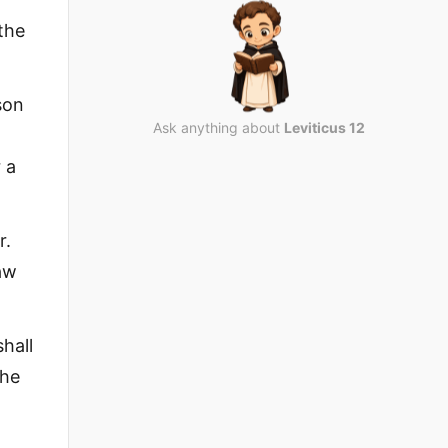
the
son
Ask anything about
Leviticus 12
 a
r.
law
hall
the