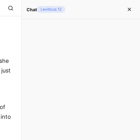
Chat
Leviticus 12
 she
 just
 of
 into