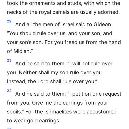
took the ornaments and studs, with which the
necks of the royal camels are usually adorned.
22
And all the men of Israel said to Gideon:
“You should rule over us, and your son, and
your son’s son. For you freed us from the hand
of Midian.”
23
And he said to them: “I will not rule over
you. Neither shall my son rule over you.
Instead, the Lord shall rule over you.”
24
And he said to them: “I petition one request
from you. Give me the earrings from your
spoils.” For the Ishmaelites were accustomed
to wear gold earrings.