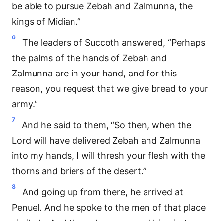
be able to pursue Zebah and Zalmunna, the
kings of Midian.”
6
The leaders of Succoth answered, “Perhaps
the palms of the hands of Zebah and
Zalmunna are in your hand, and for this
reason, you request that we give bread to your
army.”
7
And he said to them, “So then, when the
Lord will have delivered Zebah and Zalmunna
into my hands, I will thresh your flesh with the
thorns and briers of the desert.”
8
And going up from there, he arrived at
Penuel. And he spoke to the men of that place