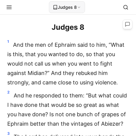
Judges 8
Judges 8
1
And the men of Ephraim said to him, “What
is this, that you wanted to do, so that you
would not call us when you went to fight
against Midian?” And they rebuked him
strongly, and came close to using violence.
2
And he responded to them: “But what could
I have done that would be so great as what
you have done? Is not one bunch of grapes of
Ephraim better than the vintages of Abiezer?
3