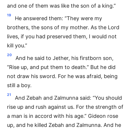
and one of them was like the son of a king.”
19
He answered them: “They were my
brothers, the sons of my mother. As the Lord
lives, if you had preserved them, I would not
kill you.”
20
And he said to Jether, his firstborn son,
“Rise up, and put them to death.” But he did
not draw his sword. For he was afraid, being
still a boy.
21
And Zebah and Zalmunna said: “You should
rise up and rush against us. For the strength of
a man is in accord with his age.” Gideon rose
up, and he killed Zebah and Zalmunna. And he