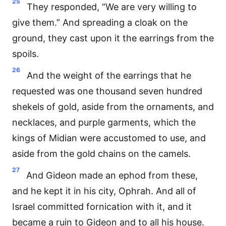
25
They responded, “We are very willing to
give them.” And spreading a cloak on the
ground, they cast upon it the earrings from the
spoils.
26
And the weight of the earrings that he
requested was one thousand seven hundred
shekels of gold, aside from the ornaments, and
necklaces, and purple garments, which the
kings of Midian were accustomed to use, and
aside from the gold chains on the camels.
27
And Gideon made an ephod from these,
and he kept it in his city, Ophrah. And all of
Israel committed fornication with it, and it
became a ruin to Gideon and to all his house.