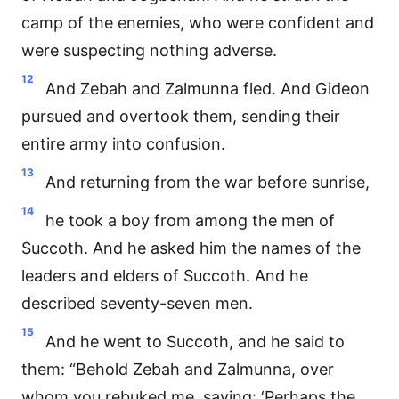
camp of the enemies, who were confident and
were suspecting nothing adverse.
12
And Zebah and Zalmunna fled. And Gideon
pursued and overtook them, sending their
entire army into confusion.
13
And returning from the war before sunrise,
14
he took a boy from among the men of
Succoth. And he asked him the names of the
leaders and elders of Succoth. And he
described seventy-seven men.
15
And he went to Succoth, and he said to
them: “Behold Zebah and Zalmunna, over
whom you rebuked me, saying: ‘Perhaps the