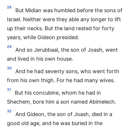
28
But Midian was humbled before the sons of
Israel. Neither were they able any longer to lift
up their necks. But the land rested for forty
years, while Gideon presided.
29
And so Jerubbaal, the son of Joash, went
and lived in his own house.
30
And he had seventy sons, who went forth
from his own thigh. For he had many wives.
31
But his concubine, whom he had in
Shechem, bore him a son named Abimelech.
32
And Gideon, the son of Joash, died in a
good old age, and he was buried in the