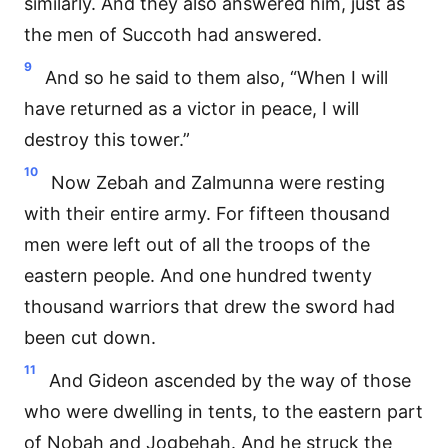
similarly. And they also answered him, just as
the men of Succoth had answered.
9
And so he said to them also, “When I will
have returned as a victor in peace, I will
destroy this tower.”
10
Now Zebah and Zalmunna were resting
with their entire army. For fifteen thousand
men were left out of all the troops of the
eastern people. And one hundred twenty
thousand warriors that drew the sword had
been cut down.
11
And Gideon ascended by the way of those
who were dwelling in tents, to the eastern part
of Nobah and Jogbehah. And he struck the