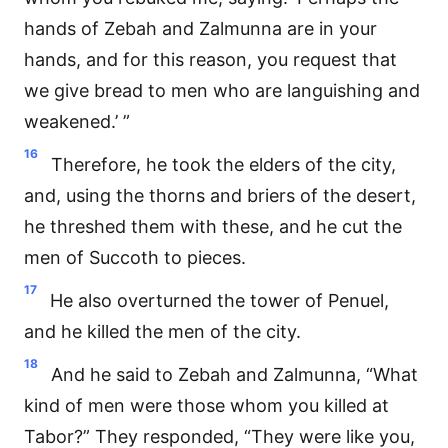
hands of Zebah and Zalmunna are in your
hands, and for this reason, you request that
we give bread to men who are languishing and
weakened.’ ”
16
Therefore, he took the elders of the city,
and, using the thorns and briers of the desert,
he threshed them with these, and he cut the
men of Succoth to pieces.
17
He also overturned the tower of Penuel,
and he killed the men of the city.
18
And he said to Zebah and Zalmunna, “What
kind of men were those whom you killed at
Tabor?” They responded, “They were like you,