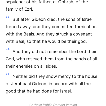
sepulcher of his father, at Ophrah, of the
family of Ezri.
33
But after Gideon died, the sons of Israel
turned away, and they committed fornication
with the Baals. And they struck a covenant
with Baal, so that he would be their god.
34
And they did not remember the Lord their
God, who rescued them from the hands of all
their enemies on all sides.
35
Neither did they show mercy to the house
of Jerubbaal Gideon, in accord with all the
good that he had done for Israel.
Catholic Public Domain Version