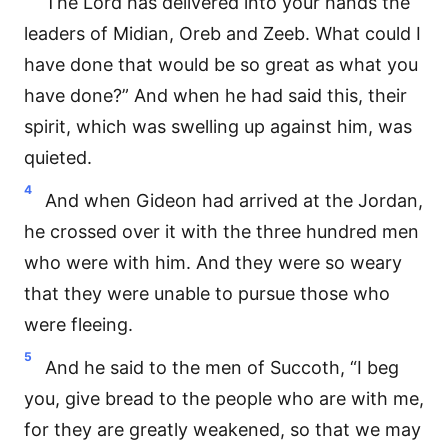
The Lord has delivered into your hands the
leaders of Midian, Oreb and Zeeb. What could I
have done that would be so great as what you
have done?” And when he had said this, their
spirit, which was swelling up against him, was
quieted.
4
And when Gideon had arrived at the Jordan,
he crossed over it with the three hundred men
who were with him. And they were so weary
that they were unable to pursue those who
were fleeing.
5
And he said to the men of Succoth, “I beg
you, give bread to the people who are with me,
for they are greatly weakened, so that we may