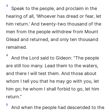
3
Speak to the people, and proclaim in the
hearing of all, ‘Whoever has dread or fear, let
him return.’ And twenty-two thousand of the
men from the people withdrew from Mount
Gilead and returned, and only ten thousand
remained.
4
And the Lord said to Gideon: “The people
are still too many. Lead them to the waters,
and there I will test them. And those about
whom I tell you that he may go with you, let
him go; he whom I shall forbid to go, let him
return.”
5
And when the people had descended to the