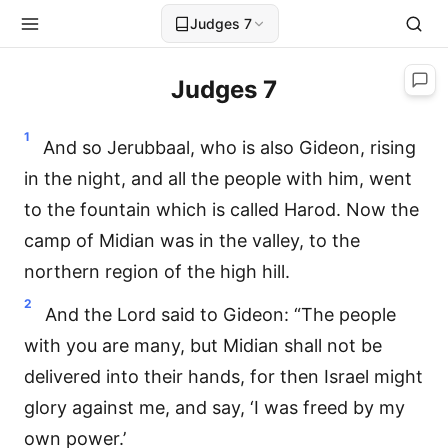
Judges 7
Judges 7
1
And so Jerubbaal, who is also Gideon, rising
in the night, and all the people with him, went
to the fountain which is called Harod. Now the
camp of Midian was in the valley, to the
northern region of the high hill.
2
And the Lord said to Gideon: “The people
with you are many, but Midian shall not be
delivered into their hands, for then Israel might
glory against me, and say, ‘I was freed by my
own power.’