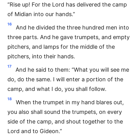
“Rise up! For the Lord has delivered the camp
of Midian into our hands.”
16
And he divided the three hundred men into
three parts. And he gave trumpets, and empty
pitchers, and lamps for the middle of the
pitchers, into their hands.
17
And he said to them: “What you will see me
do, do the same. I will enter a portion of the
camp, and what I do, you shall follow.
18
When the trumpet in my hand blares out,
you also shall sound the trumpets, on every
side of the camp, and shout together to the
Lord and to Gideon.”