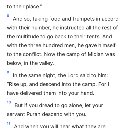
to their place.”
8
And so, taking food and trumpets in accord
with their number, he instructed all the rest of
the multitude to go back to their tents. And
with the three hundred men, he gave himself
to the conflict. Now the camp of Midian was
below, in the valley.
9
In the same night, the Lord said to him:
“Rise up, and descend into the camp. For I
have delivered them into your hand.
10
But if you dread to go alone, let your
servant Purah descend with you.
11
And when you will hear what they are