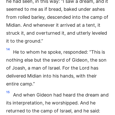
he had seen, in this way: “I saw a dream, and it
seemed to me as if bread, baked under ashes
from rolled barley, descended into the camp of
Midian. And whenever it arrived at a tent, it
struck it, and overturned it, and utterly leveled
it to the ground.”
14
He to whom he spoke, responded: “This is
nothing else but the sword of Gideon, the son
of Joash, a man of Israel. For the Lord has
delivered Midian into his hands, with their
entire camp.”
15
And when Gideon had heard the dream and
its interpretation, he worshipped. And he
returned to the camp of Israel, and he said: