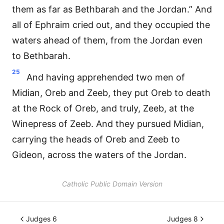
them as far as Bethbarah and the Jordan.” And
all of Ephraim cried out, and they occupied the
waters ahead of them, from the Jordan even
to Bethbarah.
25
And having apprehended two men of
Midian, Oreb and Zeeb, they put Oreb to death
at the Rock of Oreb, and truly, Zeeb, at the
Winepress of Zeeb. And they pursued Midian,
carrying the heads of Oreb and Zeeb to
Gideon, across the waters of the Jordan.
Catholic Public Domain Version
Judges 6
Judges 8