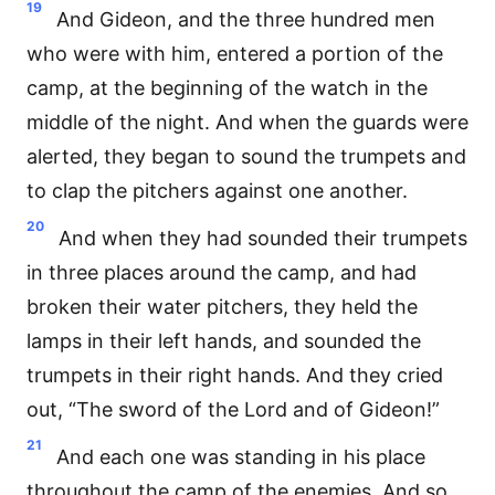
19
And Gideon, and the three hundred men
who were with him, entered a portion of the
camp, at the beginning of the watch in the
middle of the night. And when the guards were
alerted, they began to sound the trumpets and
to clap the pitchers against one another.
20
And when they had sounded their trumpets
in three places around the camp, and had
broken their water pitchers, they held the
lamps in their left hands, and sounded the
trumpets in their right hands. And they cried
out, “The sword of the Lord and of Gideon!”
21
And each one was standing in his place
throughout the camp of the enemies. And so