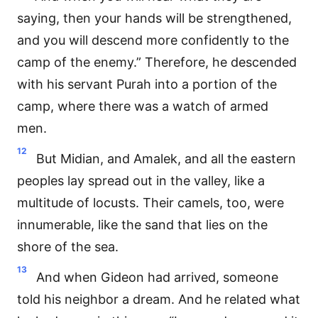
saying, then your hands will be strengthened,
and you will descend more confidently to the
camp of the enemy.” Therefore, he descended
with his servant Purah into a portion of the
camp, where there was a watch of armed
men.
12
But Midian, and Amalek, and all the eastern
peoples lay spread out in the valley, like a
multitude of locusts. Their camels, too, were
innumerable, like the sand that lies on the
shore of the sea.
13
And when Gideon had arrived, someone
told his neighbor a dream. And he related what