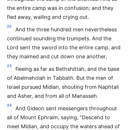
the entire camp was in confusion; and they
fled away, wailing and crying out.
22
And the three hundred men nevertheless
continued sounding the trumpets. And the
Lord sent the sword into the entire camp, and
they maimed and cut down one another,
23
fleeing as far as Bethshittah, and the base
of Abelmeholah in Tabbath. But the men of
Israel pursued Midian, shouting from Naphtali
and Asher, and from all of Manasseh.
24
And Gideon sent messengers throughout
all of Mount Ephraim, saying, “Descend to
meet Midian, and occupy the waters ahead of