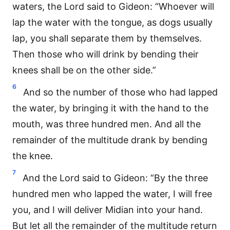
waters, the Lord said to Gideon: “Whoever will
lap the water with the tongue, as dogs usually
lap, you shall separate them by themselves.
Then those who will drink by bending their
knees shall be on the other side.”
6
And so the number of those who had lapped
the water, by bringing it with the hand to the
mouth, was three hundred men. And all the
remainder of the multitude drank by bending
the knee.
7
And the Lord said to Gideon: “By the three
hundred men who lapped the water, I will free
you, and I will deliver Midian into your hand.
But let all the remainder of the multitude return