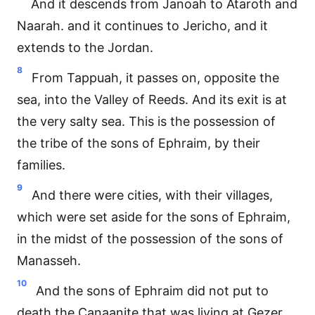
And it descends from Janoah to Ataroth and
Naarah. and it continues to Jericho, and it
extends to the Jordan.
8
From Tappuah, it passes on, opposite the
sea, into the Valley of Reeds. And its exit is at
the very salty sea. This is the possession of
the tribe of the sons of Ephraim, by their
families.
9
And there were cities, with their villages,
which were set aside for the sons of Ephraim,
in the midst of the possession of the sons of
Manasseh.
10
And the sons of Ephraim did not put to
death the Canaanite that was living at Gezer.