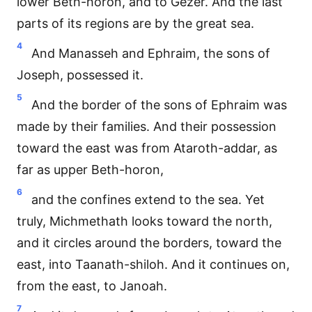
lower Beth-horon, and to Gezer. And the last
parts of its regions are by the great sea.
4
And Manasseh and Ephraim, the sons of
Joseph, possessed it.
5
And the border of the sons of Ephraim was
made by their families. And their possession
toward the east was from Ataroth-addar, as
far as upper Beth-horon,
6
and the confines extend to the sea. Yet
truly, Michmethath looks toward the north,
and it circles around the borders, toward the
east, into Taanath-shiloh. And it continues on,
from the east, to Janoah.
7