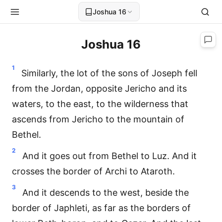
Joshua 16
Joshua 16
1
Similarly, the lot of the sons of Joseph fell
from the Jordan, opposite Jericho and its
waters, to the east, to the wilderness that
ascends from Jericho to the mountain of
Bethel.
2
And it goes out from Bethel to Luz. And it
crosses the border of Archi to Ataroth.
3
And it descends to the west, beside the
border of Japhleti, as far as the borders of