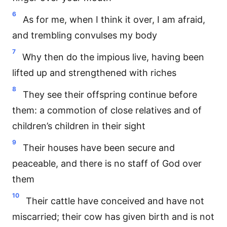
6
As for me, when I think it over, I am afraid,
and trembling convulses my body
7
Why then do the impious live, having been
lifted up and strengthened with riches
8
They see their offspring continue before
them: a commotion of close relatives and of
children’s children in their sight
9
Their houses have been secure and
peaceable, and there is no staff of God over
them
10
Their cattle have conceived and have not
miscarried; their cow has given birth and is not