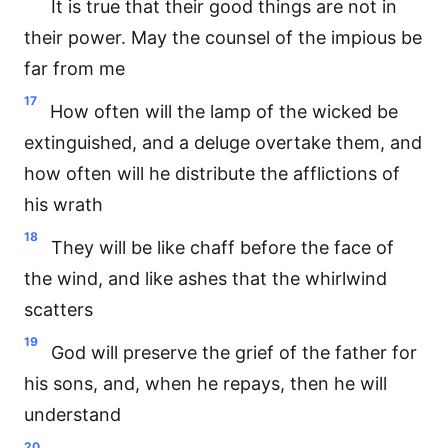
It is true that their good things are not in
their power. May the counsel of the impious be
far from me
17
How often will the lamp of the wicked be
extinguished, and a deluge overtake them, and
how often will he distribute the afflictions of
his wrath
18
They will be like chaff before the face of
the wind, and like ashes that the whirlwind
scatters
19
God will preserve the grief of the father for
his sons, and, when he repays, then he will
understand
20