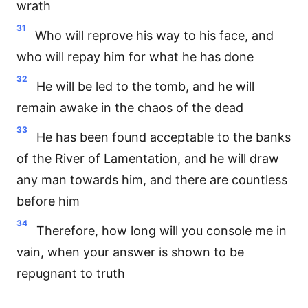
wrath
31
Who will reprove his way to his face, and
who will repay him for what he has done
32
He will be led to the tomb, and he will
remain awake in the chaos of the dead
33
He has been found acceptable to the banks
of the River of Lamentation, and he will draw
any man towards him, and there are countless
before him
34
Therefore, how long will you console me in
vain, when your answer is shown to be
repugnant to truth