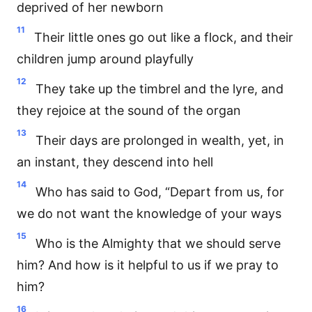
deprived of her newborn
11
Their little ones go out like a flock, and their
children jump around playfully
12
They take up the timbrel and the lyre, and
they rejoice at the sound of the organ
13
Their days are prolonged in wealth, yet, in
an instant, they descend into hell
14
Who has said to God, “Depart from us, for
we do not want the knowledge of your ways
15
Who is the Almighty that we should serve
him? And how is it helpful to us if we pray to
him?
16