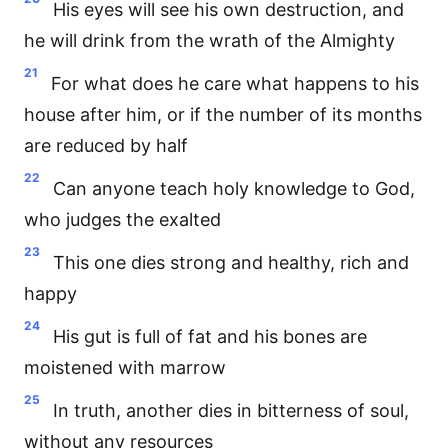
His eyes will see his own destruction, and
he will drink from the wrath of the Almighty
21
For what does he care what happens to his
house after him, or if the number of its months
are reduced by half
22
Can anyone teach holy knowledge to God,
who judges the exalted
23
This one dies strong and healthy, rich and
happy
24
His gut is full of fat and his bones are
moistened with marrow
25
In truth, another dies in bitterness of soul,
without any resources