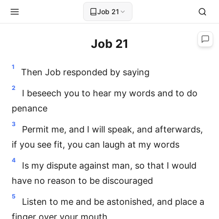
Job 21
Job 21
1
Then Job responded by saying
2
I beseech you to hear my words and to do
penance
3
Permit me, and I will speak, and afterwards,
if you see fit, you can laugh at my words
4
Is my dispute against man, so that I would
have no reason to be discouraged
5
Listen to me and be astonished, and place a
finger over your mouth