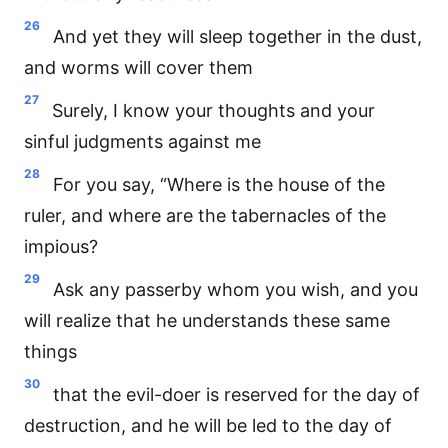
26
And yet they will sleep together in the dust,
and worms will cover them
27
Surely, I know your thoughts and your
sinful judgments against me
28
For you say, “Where is the house of the
ruler, and where are the tabernacles of the
impious?
29
Ask any passerby whom you wish, and you
will realize that he understands these same
things
30
that the evil-doer is reserved for the day of
destruction, and he will be led to the day of