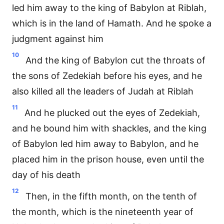
led him away to the king of Babylon at Riblah,
which is in the land of Hamath. And he spoke a
judgment against him
10
And the king of Babylon cut the throats of
the sons of Zedekiah before his eyes, and he
also killed all the leaders of Judah at Riblah
11
And he plucked out the eyes of Zedekiah,
and he bound him with shackles, and the king
of Babylon led him away to Babylon, and he
placed him in the prison house, even until the
day of his death
12
Then, in the fifth month, on the tenth of
the month, which is the nineteenth year of