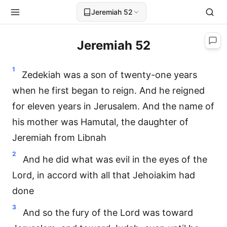
Jeremiah 52
Jeremiah 52
1
Zedekiah was a son of twenty-one years
when he first began to reign. And he reigned
for eleven years in Jerusalem. And the name of
his mother was Hamutal, the daughter of
Jeremiah from Libnah
2
And he did what was evil in the eyes of the
Lord, in accord with all that Jehoiakim had
done
3
And so the fury of the Lord was toward