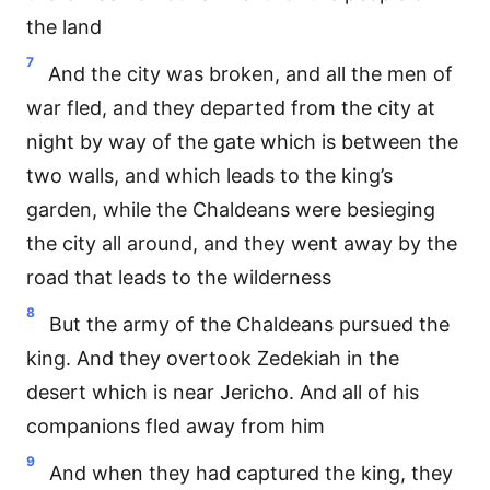
the land
7
And the city was broken, and all the men of
war fled, and they departed from the city at
night by way of the gate which is between the
two walls, and which leads to the king’s
garden, while the Chaldeans were besieging
the city all around, and they went away by the
road that leads to the wilderness
8
But the army of the Chaldeans pursued the
king. And they overtook Zedekiah in the
desert which is near Jericho. And all of his
companions fled away from him
9
And when they had captured the king, they