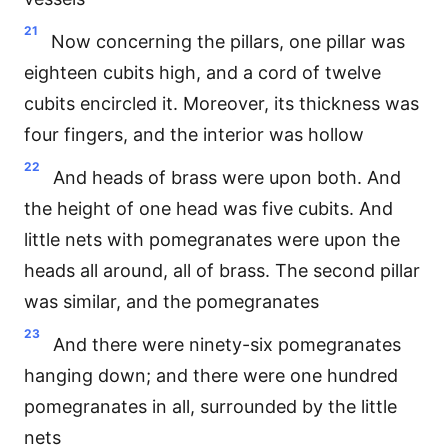
21
Now concerning the pillars, one pillar was
eighteen cubits high, and a cord of twelve
cubits encircled it. Moreover, its thickness was
four fingers, and the interior was hollow
22
And heads of brass were upon both. And
the height of one head was five cubits. And
little nets with pomegranates were upon the
heads all around, all of brass. The second pillar
was similar, and the pomegranates
23
And there were ninety-six pomegranates
hanging down; and there were one hundred
pomegranates in all, surrounded by the little
nets