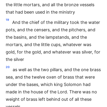
the little mortars, and all the bronze vessels
that had been used in the ministry
19
And the chief of the military took the water
pots, and the censers, and the pitchers, and
the basins, and the lampstands, and the
mortars, and the little cups, whatever was
gold, for the gold, and whatever was silver, for
the silver
20
as well as the two pillars, and the one brass
sea, and the twelve oxen of brass that were
under the bases, which king Solomon had
made in the house of the Lord. There was no
weight of brass left behind out of all these
vessels