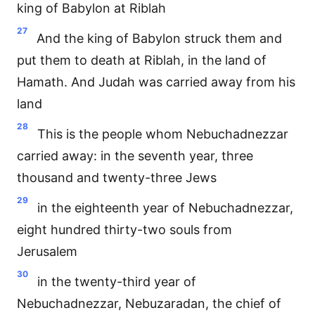
king of Babylon at Riblah
27
And the king of Babylon struck them and
put them to death at Riblah, in the land of
Hamath. And Judah was carried away from his
land
28
This is the people whom Nebuchadnezzar
carried away: in the seventh year, three
thousand and twenty-three Jews
29
in the eighteenth year of Nebuchadnezzar,
eight hundred thirty-two souls from
Jerusalem
30
in the twenty-third year of
Nebuchadnezzar, Nebuzaradan, the chief of