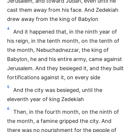
Jerusalem, and toward Judah, even until he
cast them away from his face. And Zedekiah
drew away from the king of Babylon
4
And it happened that, in the ninth year of
his reign, in the tenth month, on the tenth of
the month, Nebuchadnezzar, the king of
Babylon, he and his entire army, came against
Jerusalem. And they besieged it, and they built
fortifications against it, on every side
5
And the city was besieged, until the
eleventh year of king Zedekiah
6
Then, in the fourth month, on the ninth of
the month, a famine gripped the city. And
there was no nourishment for the people of