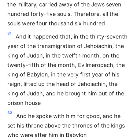
the military, carried away of the Jews seven
hundred forty-five souls. Therefore, all the
souls were four thousand six hundred
31
And it happened that, in the thirty-seventh
year of the transmigration of Jehoiachin, the
king of Judah, in the twelfth month, on the
twenty-fifth of the month, Evilmerodach, the
king of Babylon, in the very first year of his
reign, lifted up the head of Jehoiachin, the
king of Judah, and he brought him out of the
prison house
32
And he spoke with him for good, and he
set his throne above the thrones of the kings
who were after him in Babylon