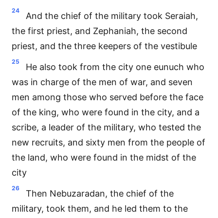
24
And the chief of the military took Seraiah,
the first priest, and Zephaniah, the second
priest, and the three keepers of the vestibule
25
He also took from the city one eunuch who
was in charge of the men of war, and seven
men among those who served before the face
of the king, who were found in the city, and a
scribe, a leader of the military, who tested the
new recruits, and sixty men from the people of
the land, who were found in the midst of the
city
26
Then Nebuzaradan, the chief of the
military, took them, and he led them to the