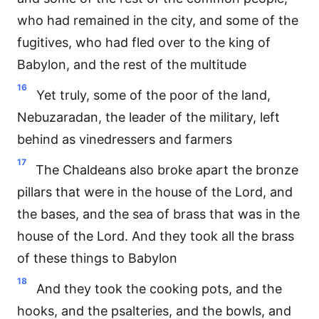
who had remained in the city, and some of the
fugitives, who had fled over to the king of
Babylon, and the rest of the multitude
16
Yet truly, some of the poor of the land,
Nebuzaradan, the leader of the military, left
behind as vinedressers and farmers
17
The Chaldeans also broke apart the bronze
pillars that were in the house of the Lord, and
the bases, and the sea of brass that was in the
house of the Lord. And they took all the brass
of these things to Babylon
18
And they took the cooking pots, and the
hooks, and the psalteries, and the bowls, and