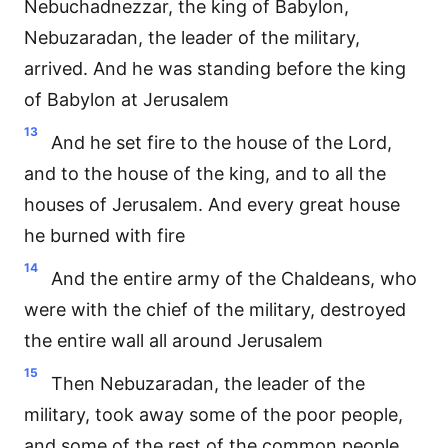
Nebuchadnezzar, the king of Babylon,
Nebuzaradan, the leader of the military,
arrived. And he was standing before the king
of Babylon at Jerusalem
13
And he set fire to the house of the Lord,
and to the house of the king, and to all the
houses of Jerusalem. And every great house
he burned with fire
14
And the entire army of the Chaldeans, who
were with the chief of the military, destroyed
the entire wall all around Jerusalem
15
Then Nebuzaradan, the leader of the
military, took away some of the poor people,
and some of the rest of the common people,