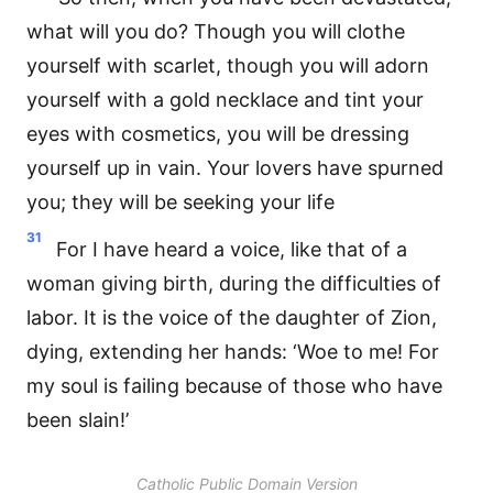
what will you do? Though you will clothe
yourself with scarlet, though you will adorn
yourself with a gold necklace and tint your
eyes with cosmetics, you will be dressing
yourself up in vain. Your lovers have spurned
you; they will be seeking your life
31
For I have heard a voice, like that of a
woman giving birth, during the difficulties of
labor. It is the voice of the daughter of Zion,
dying, extending her hands: ‘Woe to me! For
my soul is failing because of those who have
been slain!’
Catholic Public Domain Version