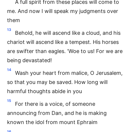
A full spirit from these places will come to
me. And now I will speak my judgments over
them
13
Behold, he will ascend like a cloud, and his
chariot will ascend like a tempest. His horses
are swifter than eagles. ‘Woe to us! For we are
being devastated!
14
Wash your heart from malice, O Jerusalem,
so that you may be saved. How long will
harmful thoughts abide in you
15
For there is a voice, of someone
announcing from Dan, and he is making
known the idol from mount Ephraim
16