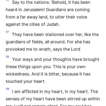
Say to the nations: ‘Behold, it has been
heard in Jerusalem! Guardians are coming
from a far away land, to utter their voice
against the cities of Judah.
17
They have been stationed over her, like the
guardians of fields, all around. For she has
provoked me to wrath, says the Lord
18
Your ways and your thoughts have brought
these things upon you. This is your own
wickedness. And it is bitter, because it has
touched your heart
19
I am afflicted in my heart, in my heart. The
senses of my heart have been stirred up within