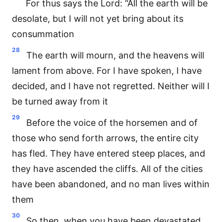
For thus says the Lord: “All the earth will be
desolate, but I will not yet bring about its
consummation
28
The earth will mourn, and the heavens will
lament from above. For I have spoken, I have
decided, and I have not regretted. Neither will I
be turned away from it
29
Before the voice of the horsemen and of
those who send forth arrows, the entire city
has fled. They have entered steep places, and
they have ascended the cliffs. All of the cities
have been abandoned, and no man lives within
them
30
So then, when you have been devastated,