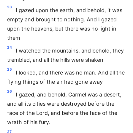
23
I gazed upon the earth, and behold, it was
empty and brought to nothing. And I gazed
upon the heavens, but there was no light in
them
24
I watched the mountains, and behold, they
trembled, and all the hills were shaken
25
I looked, and there was no man. And all the
flying things of the air had gone away
26
I gazed, and behold, Carmel was a desert,
and all its cities were destroyed before the
face of the Lord, and before the face of the
wrath of his fury.
27