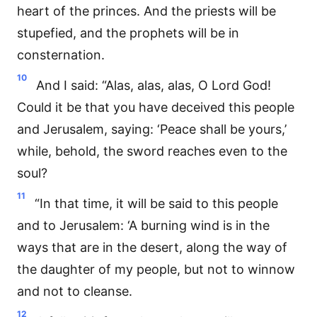
heart of the princes. And the priests will be
stupefied, and the prophets will be in
consternation.
10
And I said: “Alas, alas, alas, O Lord God!
Could it be that you have deceived this people
and Jerusalem, saying: ‘Peace shall be yours,’
while, behold, the sword reaches even to the
soul?
11
“In that time, it will be said to this people
and to Jerusalem: ‘A burning wind is in the
ways that are in the desert, along the way of
the daughter of my people, but not to winnow
and not to cleanse.
12