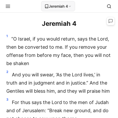
Jeremiah 4
Jeremiah 4
1
“O Israel, if you would return, says the Lord,
then be converted to me. If you remove your
offense from before my face, then you will not
be shaken
2
And you will swear, ‘As the Lord lives,’ in
truth and in judgment and in justice.” And the
Gentiles will bless him, and they will praise him
3
For thus says the Lord to the men of Judah
and of Jerusalem: “Break new ground, and do