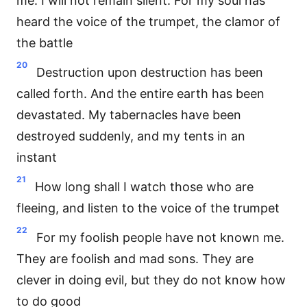
me. I will not remain silent. For my soul has
heard the voice of the trumpet, the clamor of
the battle
20
Destruction upon destruction has been
called forth. And the entire earth has been
devastated. My tabernacles have been
destroyed suddenly, and my tents in an
instant
21
How long shall I watch those who are
fleeing, and listen to the voice of the trumpet
22
For my foolish people have not known me.
They are foolish and mad sons. They are
clever in doing evil, but they do not know how
to do good