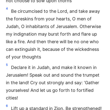
not choose to sow upon thorns
4
Be circumcised to the Lord, and take away
the foreskins from your hearts, O men of
Judah, O inhabitants of Jerusalem. Otherwise
my indignation may burst forth and flare up
like a fire. And then there will be no one who
can extinguish it, because of the wickedness
of your thoughts
5
Declare it in Judah, and make it known in
Jerusalem! Speak out and sound the trumpet
in the land! Cry out strongly and say: ‘Gather
yourselves! And let us go forth to fortified
cities!
6
Lift up a standard in Zion. Be strengthened!