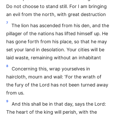
Do not choose to stand still. For I am bringing
an evil from the north, with great destruction
7
The lion has ascended from his den, and the
pillager of the nations has lifted himself up. He
has gone forth from his place, so that he may
set your land in desolation. Your cities will be
laid waste, remaining without an inhabitant
8
Concerning this, wrap yourselves in
haircloth, mourn and wail: ‘For the wrath of
the fury of the Lord has not been turned away
from us.
9
And this shall be in that day, says the Lord:
The heart of the king will perish, with the