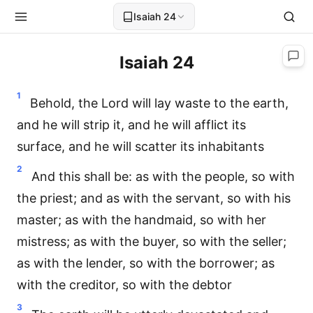
Isaiah 24
Isaiah 24
1
Behold, the Lord will lay waste to the earth,
and he will strip it, and he will afflict its
surface, and he will scatter its inhabitants
2
And this shall be: as with the people, so with
the priest; and as with the servant, so with his
master; as with the handmaid, so with her
mistress; as with the buyer, so with the seller;
as with the lender, so with the borrower; as
with the creditor, so with the debtor
3