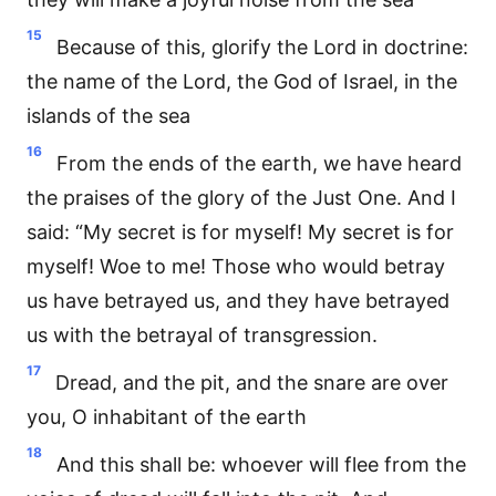
15
Because of this, glorify the Lord in doctrine:
the name of the Lord, the God of Israel, in the
islands of the sea
16
From the ends of the earth, we have heard
the praises of the glory of the Just One. And I
said: “My secret is for myself! My secret is for
myself! Woe to me! Those who would betray
us have betrayed us, and they have betrayed
us with the betrayal of transgression.
17
Dread, and the pit, and the snare are over
you, O inhabitant of the earth
18
And this shall be: whoever will flee from the