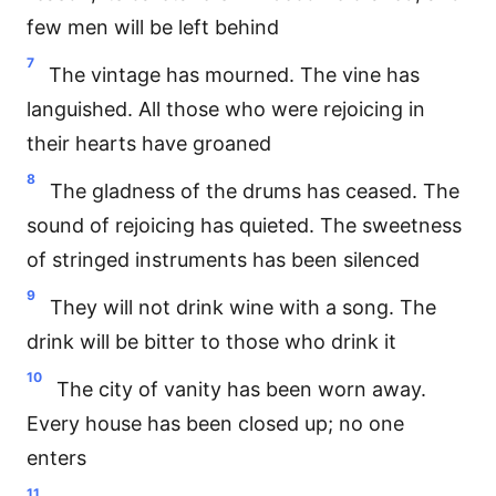
few men will be left behind
7
The vintage has mourned. The vine has
languished. All those who were rejoicing in
their hearts have groaned
8
The gladness of the drums has ceased. The
sound of rejoicing has quieted. The sweetness
of stringed instruments has been silenced
9
They will not drink wine with a song. The
drink will be bitter to those who drink it
10
The city of vanity has been worn away.
Every house has been closed up; no one
enters
11