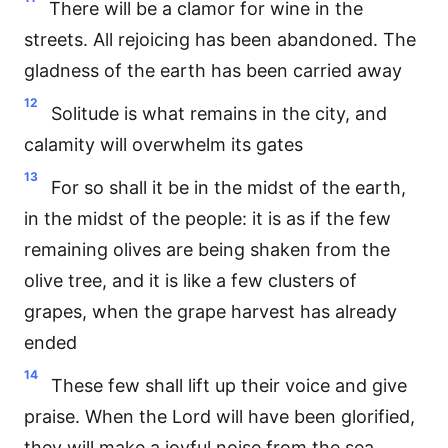
There will be a clamor for wine in the
streets. All rejoicing has been abandoned. The
gladness of the earth has been carried away
12
Solitude is what remains in the city, and
calamity will overwhelm its gates
13
For so shall it be in the midst of the earth,
in the midst of the people: it is as if the few
remaining olives are being shaken from the
olive tree, and it is like a few clusters of
grapes, when the grape harvest has already
ended
14
These few shall lift up their voice and give
praise. When the Lord will have been glorified,
they will make a joyful noise from the sea