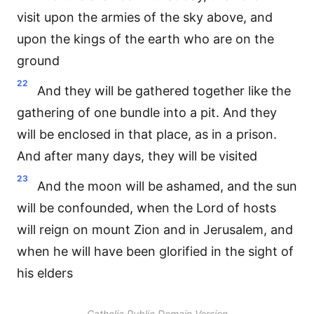
visit upon the armies of the sky above, and
upon the kings of the earth who are on the
ground
22
And they will be gathered together like the
gathering of one bundle into a pit. And they
will be enclosed in that place, as in a prison.
And after many days, they will be visited
23
And the moon will be ashamed, and the sun
will be confounded, when the Lord of hosts
will reign on mount Zion and in Jerusalem, and
when he will have been glorified in the sight of
his elders
Catholic Public Domain Version