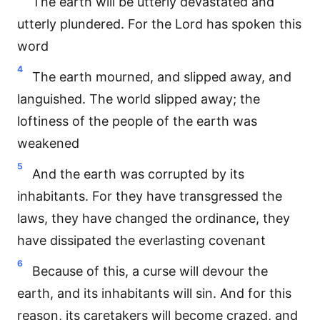
The earth will be utterly devastated and
utterly plundered. For the Lord has spoken this
word
4
The earth mourned, and slipped away, and
languished. The world slipped away; the
loftiness of the people of the earth was
weakened
5
And the earth was corrupted by its
inhabitants. For they have transgressed the
laws, they have changed the ordinance, they
have dissipated the everlasting covenant
6
Because of this, a curse will devour the
earth, and its inhabitants will sin. And for this
reason, its caretakers will become crazed, and