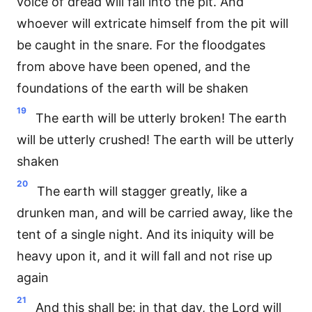
voice of dread will fall into the pit. And
whoever will extricate himself from the pit will
be caught in the snare. For the floodgates
from above have been opened, and the
foundations of the earth will be shaken
19
The earth will be utterly broken! The earth
will be utterly crushed! The earth will be utterly
shaken
20
The earth will stagger greatly, like a
drunken man, and will be carried away, like the
tent of a single night. And its iniquity will be
heavy upon it, and it will fall and not rise up
again
21
And this shall be: in that day, the Lord will