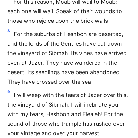
For this reason, Moab will wail to Moab;
each one will wail. Speak of their wounds to
those who rejoice upon the brick walls
8
For the suburbs of Heshbon are deserted,
and the lords of the Gentiles have cut down
the vineyard of Sibmah. Its vines have arrived
even at Jazer. They have wandered in the
desert. Its seedlings have been abandoned.
They have crossed over the sea
9
I will weep with the tears of Jazer over this,
the vineyard of Sibmah. I will inebriate you
with my tears, Heshbon and Elealeh! For the
sound of those who trample has rushed over
your vintage and over your harvest