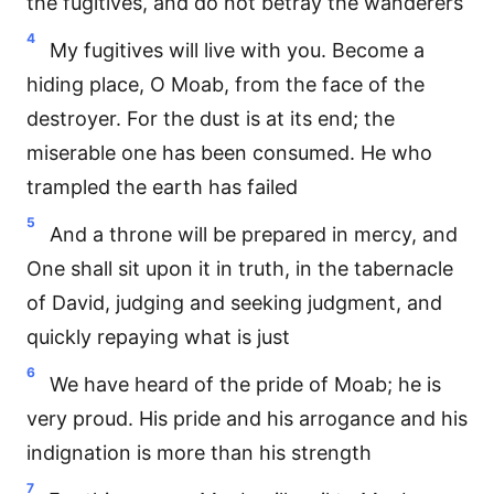
the fugitives, and do not betray the wanderers
4
My fugitives will live with you. Become a
hiding place, O Moab, from the face of the
destroyer. For the dust is at its end; the
miserable one has been consumed. He who
trampled the earth has failed
5
And a throne will be prepared in mercy, and
One shall sit upon it in truth, in the tabernacle
of David, judging and seeking judgment, and
quickly repaying what is just
6
We have heard of the pride of Moab; he is
very proud. His pride and his arrogance and his
indignation is more than his strength
7