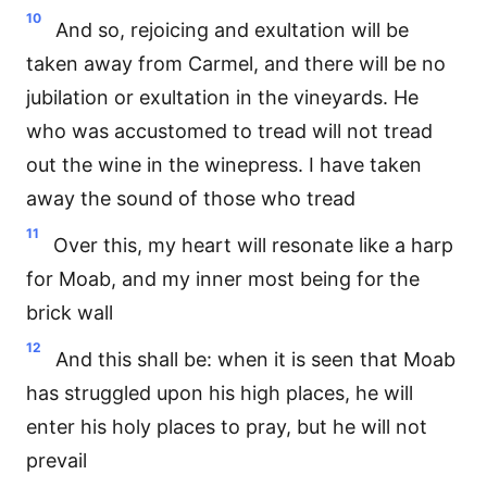
10
And so, rejoicing and exultation will be
taken away from Carmel, and there will be no
jubilation or exultation in the vineyards. He
who was accustomed to tread will not tread
out the wine in the winepress. I have taken
away the sound of those who tread
11
Over this, my heart will resonate like a harp
for Moab, and my inner most being for the
brick wall
12
And this shall be: when it is seen that Moab
has struggled upon his high places, he will
enter his holy places to pray, but he will not
prevail