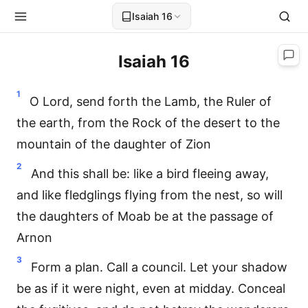
Isaiah 16
Isaiah 16
1
O Lord, send forth the Lamb, the Ruler of
the earth, from the Rock of the desert to the
mountain of the daughter of Zion
2
And this shall be: like a bird fleeing away,
and like fledglings flying from the nest, so will
the daughters of Moab be at the passage of
Arnon
3
Form a plan. Call a council. Let your shadow
be as if it were night, even at midday. Conceal