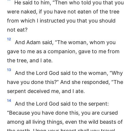
He said to him, “Then who told you that you
were naked, if you have not eaten of the tree
from which I instructed you that you should
not eat?
12
And Adam said, “The woman, whom you
gave to me as a companion, gave to me from
the tree, and I ate.
13
And the Lord God said to the woman, “Why
have you done this?” And she responded, “The
serpent deceived me, and I ate.
14
And the Lord God said to the serpent:
“Because you have done this, you are cursed
among all living things, even the wild beasts of
the earth. Upon your breast shall you travel,