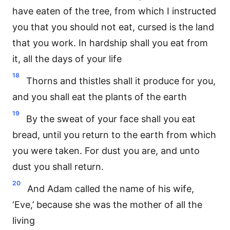
have eaten of the tree, from which I instructed
you that you should not eat, cursed is the land
that you work. In hardship shall you eat from
it, all the days of your life
18
Thorns and thistles shall it produce for you,
and you shall eat the plants of the earth
19
By the sweat of your face shall you eat
bread, until you return to the earth from which
you were taken. For dust you are, and unto
dust you shall return.
20
And Adam called the name of his wife,
‘Eve,’ because she was the mother of all the
living