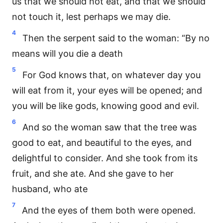
us that we should not eat, and that we should
not touch it, lest perhaps we may die.
4
Then the serpent said to the woman: “By no
means will you die a death
5
For God knows that, on whatever day you
will eat from it, your eyes will be opened; and
you will be like gods, knowing good and evil.
6
And so the woman saw that the tree was
good to eat, and beautiful to the eyes, and
delightful to consider. And she took from its
fruit, and she ate. And she gave to her
husband, who ate
7
And the eyes of them both were opened.