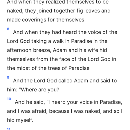
And when they realized themselves to be
naked, they joined together fig leaves and
made coverings for themselves
8
And when they had heard the voice of the
Lord God taking a walk in Paradise in the
afternoon breeze, Adam and his wife hid
themselves from the face of the Lord God in
the midst of the trees of Paradise
9
And the Lord God called Adam and said to
him: “Where are you?
10
And he said, “I heard your voice in Paradise,
and I was afraid, because I was naked, and so I
hid myself.
11