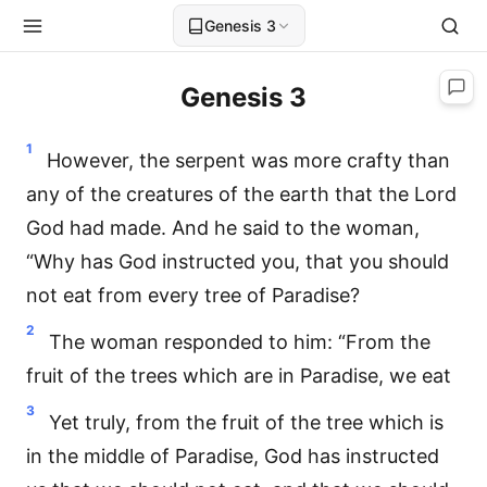
Genesis 3
Genesis 3
1
However, the serpent was more crafty than
any of the creatures of the earth that the Lord
God had made. And he said to the woman,
“Why has God instructed you, that you should
not eat from every tree of Paradise?
2
The woman responded to him: “From the
fruit of the trees which are in Paradise, we eat
3
Yet truly, from the fruit of the tree which is
in the middle of Paradise, God has instructed