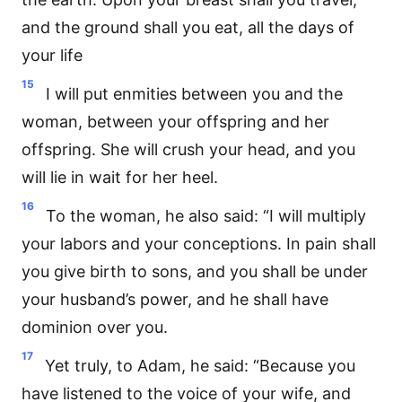
and the ground shall you eat, all the days of
your life
15
I will put enmities between you and the
woman, between your offspring and her
offspring. She will crush your head, and you
will lie in wait for her heel.
16
To the woman, he also said: “I will multiply
your labors and your conceptions. In pain shall
you give birth to sons, and you shall be under
your husband’s power, and he shall have
dominion over you.
17
Yet truly, to Adam, he said: “Because you
have listened to the voice of your wife, and