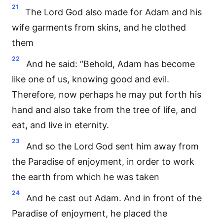
21
The Lord God also made for Adam and his
wife garments from skins, and he clothed
them
22
And he said: “Behold, Adam has become
like one of us, knowing good and evil.
Therefore, now perhaps he may put forth his
hand and also take from the tree of life, and
eat, and live in eternity.
23
And so the Lord God sent him away from
the Paradise of enjoyment, in order to work
the earth from which he was taken
24
And he cast out Adam. And in front of the
Paradise of enjoyment, he placed the