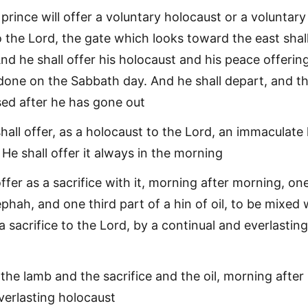
prince will offer a voluntary holocaust or a voluntary
o the Lord, the gate which looks toward the east shal
d he shall offer his holocaust and his peace offerin
y done on the Sabbath day. And he shall depart, and t
sed after he has gone out
shall offer, as a holocaust to the Lord, an immaculate
He shall offer it always in the morning
ffer as a sacrifice with it, morning after morning, on
ephah, and one third part of a hin of oil, to be mixed 
 a sacrifice to the Lord, by a continual and everlasting
 the lamb and the sacrifice and the oil, morning after
verlasting holocaust