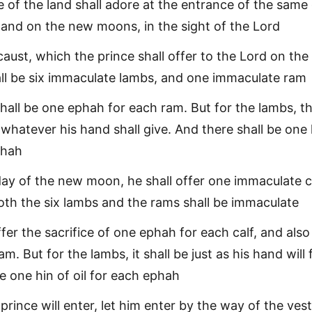
 of the land shall adore at the entrance of the same 
and on the new moons, in the sight of the Lord
aust, which the prince shall offer to the Lord on the
ll be six immaculate lambs, and one immaculate ram
shall be one ephah for each ram. But for the lambs, t
e whatever his hand shall give. And there shall be one 
phah
ay of the new moon, he shall offer one immaculate c
oth the six lambs and the rams shall be immaculate
ffer the sacrifice of one ephah for each calf, and als
m. But for the lambs, it shall be just as his hand will 
e one hin of oil for each ephah
rince will enter, let him enter by the way of the vest