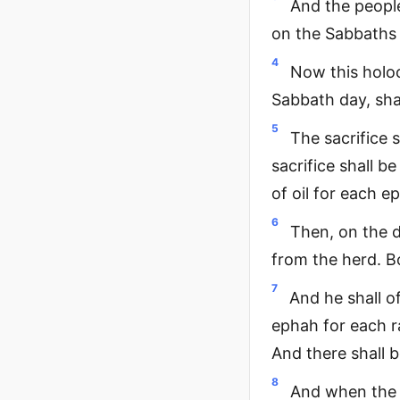
And the people
on the Sabbaths 
4
Now this holoc
Sabbath day, sha
5
The sacrifice 
sacrifice shall b
of oil for each e
6
Then, on the d
from the herd. B
7
And he shall o
ephah for each ra
And there shall b
8
And when the p