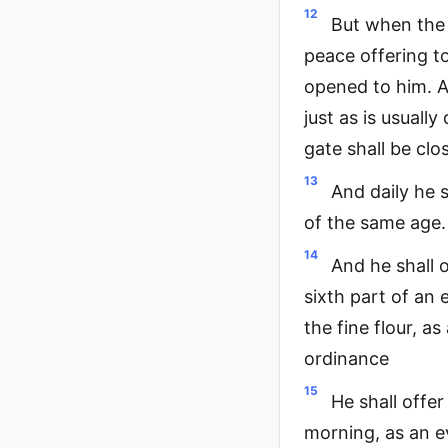
12
But when the 
peace offering t
opened to him. An
just as is usuall
gate shall be clo
13
And daily he 
of the same age. 
14
And he shall o
sixth part of an 
the fine flour, as
ordinance
15
He shall offer
morning, as an e