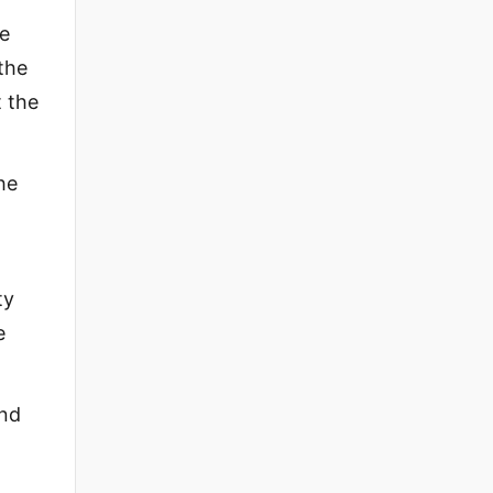
he
 the
t the
he
ty
e
And