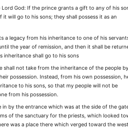
Lord God: If the prince grants a gift to any of his so
 it will go to his sons; they shall possess it as an
ts a legacy from his inheritance to one of his servants
until the year of remission, and then it shall be return
is inheritance shall go to his sons
e shall not take from the inheritance of the people b
their possession. Instead, from his own possession, h
eritance to his sons, so that my people will not be
one from his possession.
 in by the entrance which was at the side of the gat
oms of the sanctuary for the priests, which looked t
here was a place there which verged toward the wes