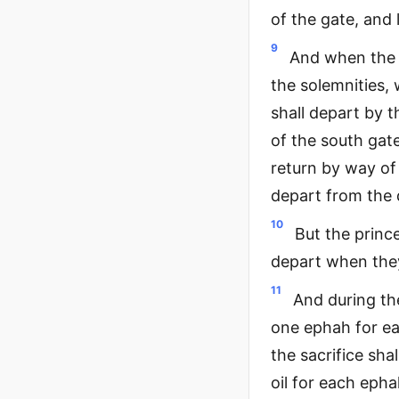
of the gate, and
9
And when the p
the solemnities,
shall depart by 
of the south gate
return by way of
depart from the d
10
But the prince
depart when the
11
And during the
one ephah for ea
the sacrifice shal
oil for each eph