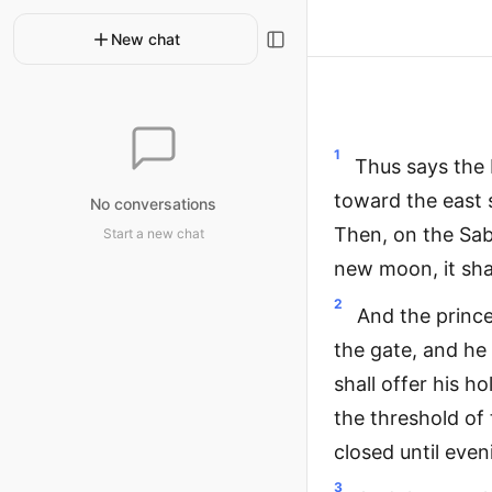
New chat
1
Thus says the 
toward the east 
No conversations
Then, on the Sabb
Start a new chat
new moon, it sha
2
And the prince
the gate, and he 
shall offer his h
the threshold of 
closed until even
3