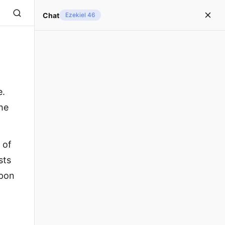
Chat
Ezekiel 46
e.
the
 of
sts
upon