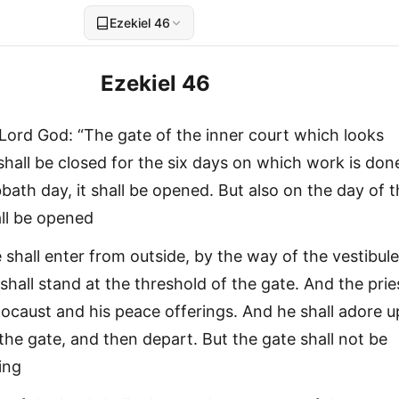
Ezekiel 46
Ezekiel 46
Lord God: “The gate of the inner court which looks
shall be closed for the six days on which work is don
ath day, it shall be opened. But also on the day of 
ll be opened
 shall enter from outside, by the way of the vestibule
shall stand at the threshold of the gate. And the prie
olocaust and his peace offerings. And he shall adore 
the gate, and then depart. But the gate shall not be
ing