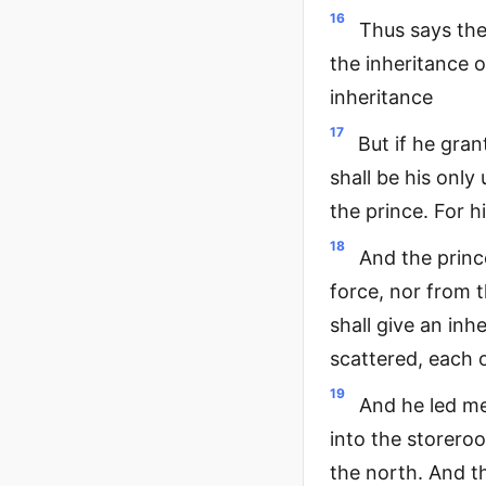
16
Thus says the 
the inheritance of
inheritance
17
But if he gran
shall be his only 
the prince. For h
18
And the princ
force, nor from 
shall give an inh
scattered, each 
19
And he led me
into the storero
the north. And t