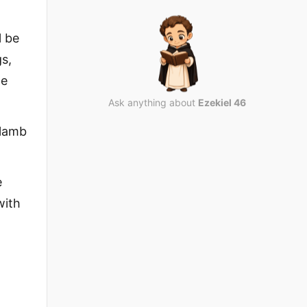
l be
gs,
he
Ask anything about
Ezekiel 46
 lamb
e
with