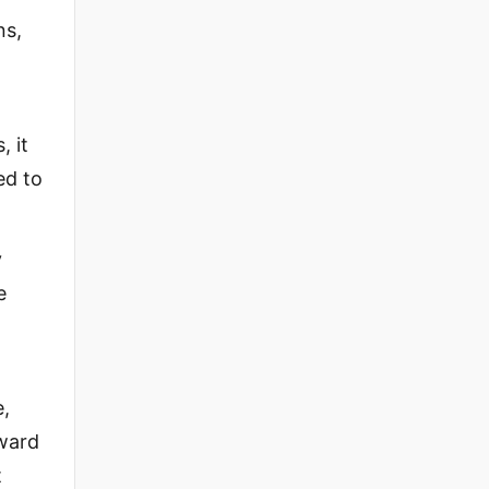
ns,
, it
ed to
y
e
e,
oward
t