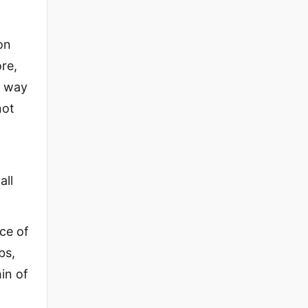
on
re,
e way
not
all
ice of
bs,
hin of