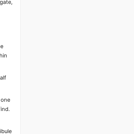
gate,
he
hin
alf
o one
find.
ibule