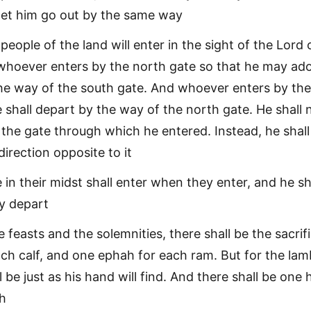
 let him go out by the same way
eople of the land will enter in the sight of the Lord 
 whoever enters by the north gate so that he may ado
the way of the south gate. And whoever enters by th
 shall depart by the way of the north gate. He shall 
 the gate through which he entered. Instead, he shall
irection opposite to it
 in their midst shall enter when they enter, and he sh
y depart
 feasts and the solemnities, there shall be the sacrif
ch calf, and one ephah for each ram. But for the lam
l be just as his hand will find. And there shall be one 
ah