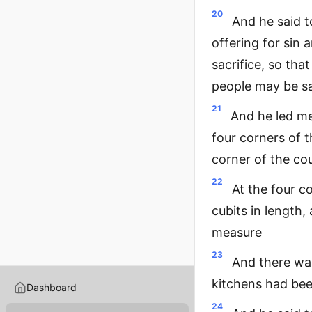
20
And he said t
offering for sin 
sacrifice, so tha
people may be sa
21
And he led me
four corners of t
corner of the cou
22
At the four co
cubits in length,
measure
23
And there was 
kitchens had bee
Dashboard
24