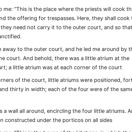
o me: “This is the place where the priests will cook t
and the offering for trespasses. Here, they shall cook
t they need not carry it to the outer court, and so tha
nctified.
 away to the outer court, and he led me around by t
he court. And behold, there was a little atrium at the
rt; a little atrium was at each corner of the court
rners of the court, little atriums were positioned, for
 and thirty in width; each of the four were of the sam
a wall all around, encircling the four little atriums. 
n constructed under the porticos on all sides