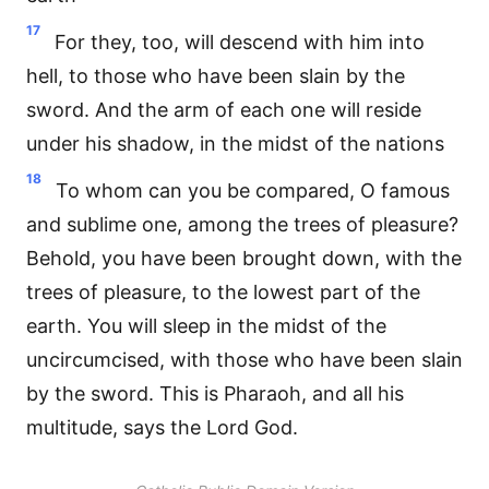
17
For they, too, will descend with him into
hell, to those who have been slain by the
sword. And the arm of each one will reside
under his shadow, in the midst of the nations
18
To whom can you be compared, O famous
and sublime one, among the trees of pleasure?
Behold, you have been brought down, with the
trees of pleasure, to the lowest part of the
earth. You will sleep in the midst of the
uncircumcised, with those who have been slain
by the sword. This is Pharaoh, and all his
multitude, says the Lord God.