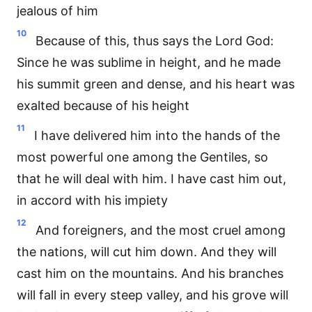
jealous of him
10
Because of this, thus says the Lord God:
Since he was sublime in height, and he made
his summit green and dense, and his heart was
exalted because of his height
11
I have delivered him into the hands of the
most powerful one among the Gentiles, so
that he will deal with him. I have cast him out,
in accord with his impiety
12
And foreigners, and the most cruel among
the nations, will cut him down. And they will
cast him on the mountains. And his branches
will fall in every steep valley, and his grove will