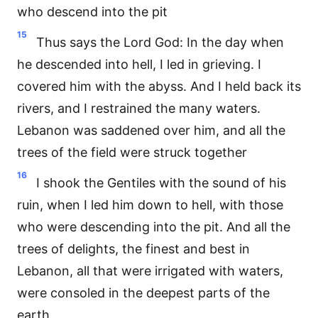
who descend into the pit
15
Thus says the Lord God: In the day when
he descended into hell, I led in grieving. I
covered him with the abyss. And I held back its
rivers, and I restrained the many waters.
Lebanon was saddened over him, and all the
trees of the field were struck together
16
I shook the Gentiles with the sound of his
ruin, when I led him down to hell, with those
who were descending into the pit. And all the
trees of delights, the finest and best in
Lebanon, all that were irrigated with waters,
were consoled in the deepest parts of the
earth