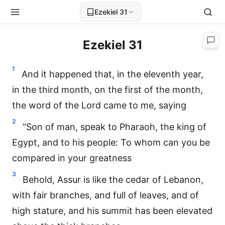
Ezekiel 31
Ezekiel 31
1
And it happened that, in the eleventh year,
in the third month, on the first of the month,
the word of the Lord came to me, saying
2
“Son of man, speak to Pharaoh, the king of
Egypt, and to his people: To whom can you be
compared in your greatness
3
Behold, Assur is like the cedar of Lebanon,
with fair branches, and full of leaves, and of
high stature, and his summit has been elevated