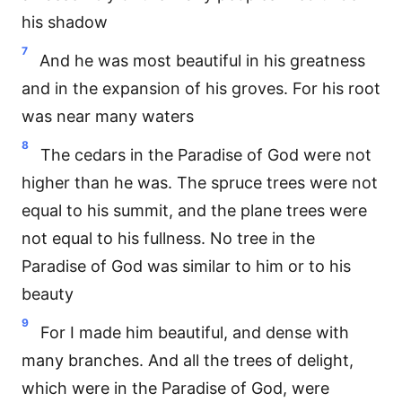
his shadow
7
And he was most beautiful in his greatness
and in the expansion of his groves. For his root
was near many waters
8
The cedars in the Paradise of God were not
higher than he was. The spruce trees were not
equal to his summit, and the plane trees were
not equal to his fullness. No tree in the
Paradise of God was similar to him or to his
beauty
9
For I made him beautiful, and dense with
many branches. And all the trees of delight,
which were in the Paradise of God, were