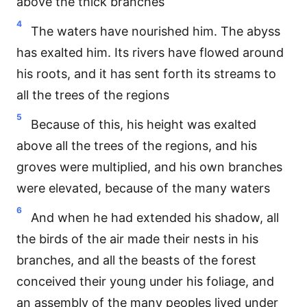
above the thick branches
4
The waters have nourished him. The abyss
has exalted him. Its rivers have flowed around
his roots, and it has sent forth its streams to
all the trees of the regions
5
Because of this, his height was exalted
above all the trees of the regions, and his
groves were multiplied, and his own branches
were elevated, because of the many waters
6
And when he had extended his shadow, all
the birds of the air made their nests in his
branches, and all the beasts of the forest
conceived their young under his foliage, and
an assembly of the many peoples lived under