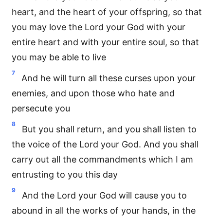
heart, and the heart of your offspring, so that
you may love the Lord your God with your
entire heart and with your entire soul, so that
you may be able to live
7
And he will turn all these curses upon your
enemies, and upon those who hate and
persecute you
8
But you shall return, and you shall listen to
the voice of the Lord your God. And you shall
carry out all the commandments which I am
entrusting to you this day
9
And the Lord your God will cause you to
abound in all the works of your hands, in the