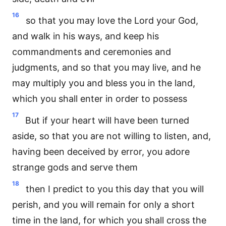
16
so that you may love the Lord your God,
and walk in his ways, and keep his
commandments and ceremonies and
judgments, and so that you may live, and he
may multiply you and bless you in the land,
which you shall enter in order to possess
17
But if your heart will have been turned
aside, so that you are not willing to listen, and,
having been deceived by error, you adore
strange gods and serve them
18
then I predict to you this day that you will
perish, and you will remain for only a short
time in the land, for which you shall cross the