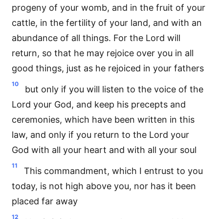
progeny of your womb, and in the fruit of your
cattle, in the fertility of your land, and with an
abundance of all things. For the Lord will
return, so that he may rejoice over you in all
good things, just as he rejoiced in your fathers
10
but only if you will listen to the voice of the
Lord your God, and keep his precepts and
ceremonies, which have been written in this
law, and only if you return to the Lord your
God with all your heart and with all your soul
11
This commandment, which I entrust to you
today, is not high above you, nor has it been
placed far away
12