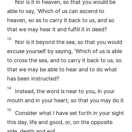
Nor is it in heaven, so that you would be
able to say, ‘Which of us can ascend to
heaven, so as to carry it back to us, and so
that we may hear it and fulfill it in deed?
13
Nor is it beyond the sea, so that you would
excuse yourself by saying, ‘Which of us is able
to cross the sea, and to carry it back to us, so
that we may be able to hear and to do what
has been instructed?
14
Instead, the word is near to you, in your
mouth and in your heart, so that you may do it
15
Consider what I have set forth in your sight
this day, life and good, or, on the opposite
side, death and evil