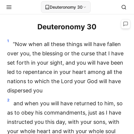
Deuteronomy 30
Deuteronomy 30
1
“Now when all these things will have fallen
over you, the blessing or the curse that I have
set forth in your sight, and you will have been
led to repentance in your heart among all the
nations to which the Lord your God will have
dispersed you
2
and when you will have returned to him, so
as to obey his commandments, just as I have
instructed you this day, with your sons, with
your whole heart and with your whole soul