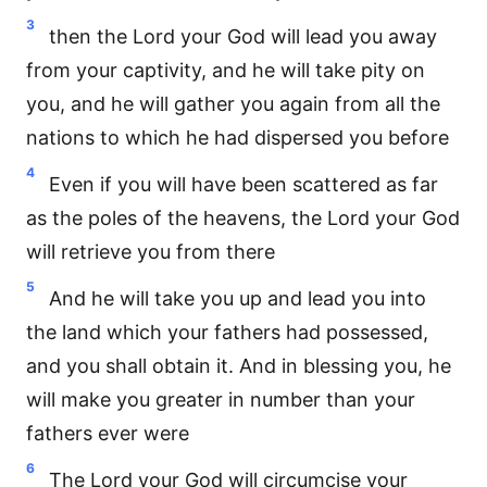
3
then the Lord your God will lead you away
from your captivity, and he will take pity on
you, and he will gather you again from all the
nations to which he had dispersed you before
4
Even if you will have been scattered as far
as the poles of the heavens, the Lord your God
will retrieve you from there
5
And he will take you up and lead you into
the land which your fathers had possessed,
and you shall obtain it. And in blessing you, he
will make you greater in number than your
fathers ever were
6
The Lord your God will circumcise your