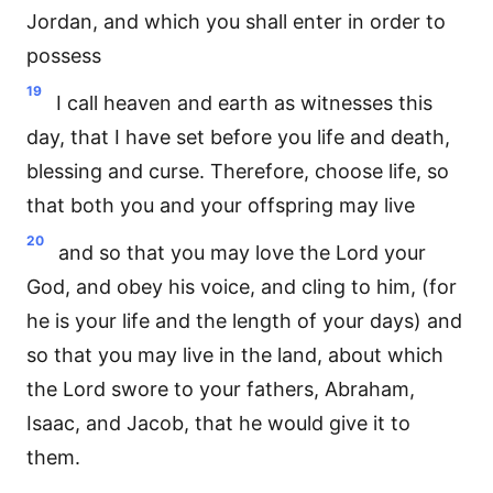
Jordan, and which you shall enter in order to
possess
19
I call heaven and earth as witnesses this
day, that I have set before you life and death,
blessing and curse. Therefore, choose life, so
that both you and your offspring may live
20
and so that you may love the Lord your
God, and obey his voice, and cling to him, (for
he is your life and the length of your days) and
so that you may live in the land, about which
the Lord swore to your fathers, Abraham,
Isaac, and Jacob, that he would give it to
them.