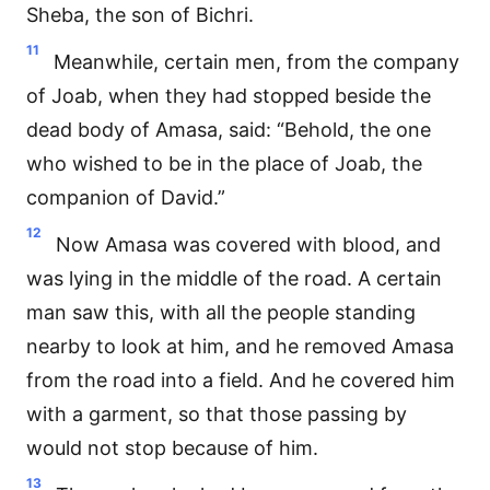
Sheba, the son of Bichri.
11
Meanwhile, certain men, from the company
of Joab, when they had stopped beside the
dead body of Amasa, said: “Behold, the one
who wished to be in the place of Joab, the
companion of David.”
12
Now Amasa was covered with blood, and
was lying in the middle of the road. A certain
man saw this, with all the people standing
nearby to look at him, and he removed Amasa
from the road into a field. And he covered him
with a garment, so that those passing by
would not stop because of him.
13