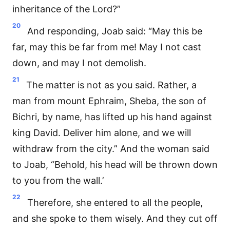
inheritance of the Lord?”
20
And responding, Joab said: “May this be
far, may this be far from me! May I not cast
down, and may I not demolish.
21
The matter is not as you said. Rather, a
man from mount Ephraim, Sheba, the son of
Bichri, by name, has lifted up his hand against
king David. Deliver him alone, and we will
withdraw from the city.” And the woman said
to Joab, “Behold, his head will be thrown down
to you from the wall.’
22
Therefore, she entered to all the people,
and she spoke to them wisely. And they cut off