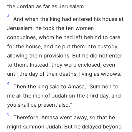
the Jordan as far as Jerusalem.
3
And when the king had entered his house at
Jerusalem, he took the ten women
concubines, whom he had left behind to care
for the house, and he put them into custody,
allowing them provisions. But he did not enter
to them. Instead, they were enclosed, even
until the day of their deaths, living as widows.
4
Then the king said to Amasa, “Summon to
me all the men of Judah on the third day, and
you shall be present also.”
5
Therefore, Amasa went away, so that he
might summon Judah. But he delayed beyond