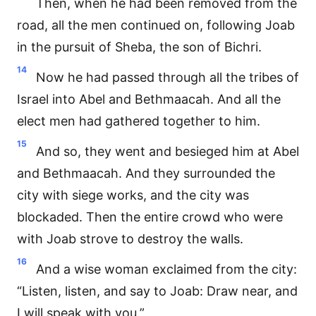
Then, when he had been removed from the
road, all the men continued on, following Joab
in the pursuit of Sheba, the son of Bichri.
14
Now he had passed through all the tribes of
Israel into Abel and Bethmaacah. And all the
elect men had gathered together to him.
15
And so, they went and besieged him at Abel
and Bethmaacah. And they surrounded the
city with siege works, and the city was
blockaded. Then the entire crowd who were
with Joab strove to destroy the walls.
16
And a wise woman exclaimed from the city:
“Listen, listen, and say to Joab: Draw near, and
I will speak with you.”