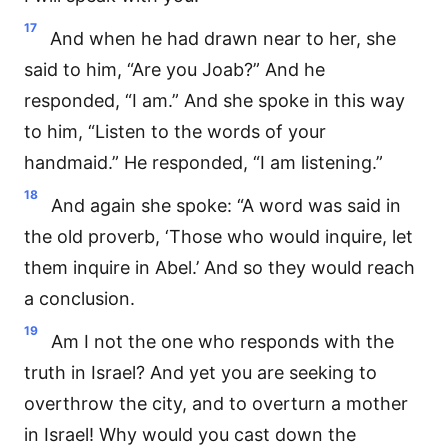
17
And when he had drawn near to her, she
said to him, “Are you Joab?” And he
responded, “I am.” And she spoke in this way
to him, “Listen to the words of your
handmaid.” He responded, “I am listening.”
18
And again she spoke: “A word was said in
the old proverb, ‘Those who would inquire, let
them inquire in Abel.’ And so they would reach
a conclusion.
19
Am I not the one who responds with the
truth in Israel? And yet you are seeking to
overthrow the city, and to overturn a mother
in Israel! Why would you cast down the