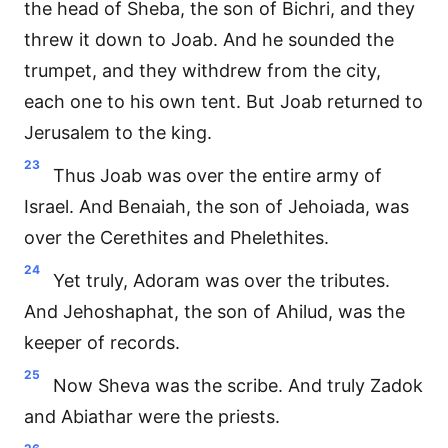
the head of Sheba, the son of Bichri, and they
threw it down to Joab. And he sounded the
trumpet, and they withdrew from the city,
each one to his own tent. But Joab returned to
Jerusalem to the king.
23
Thus Joab was over the entire army of
Israel. And Benaiah, the son of Jehoiada, was
over the Cerethites and Phelethites.
24
Yet truly, Adoram was over the tributes.
And Jehoshaphat, the son of Ahilud, was the
keeper of records.
25
Now Sheva was the scribe. And truly Zadok
and Abiathar were the priests.