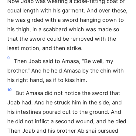
Now Joab was wearing a close-fitting coat of
equal length with his garment. And over these,
he was girded with a sword hanging down to
his thigh, in a scabbard which was made so
that the sword could be removed with the
least motion, and then strike.
9
Then Joab said to Amasa, “Be well, my
brother.” And he held Amasa by the chin with
his right hand, as if to kiss him.
10
But Amasa did not notice the sword that
Joab had. And he struck him in the side, and
his intestines poured out to the ground. And
he did not inflict a second wound, and he died.
Then Joab and his brother Abishai pursued