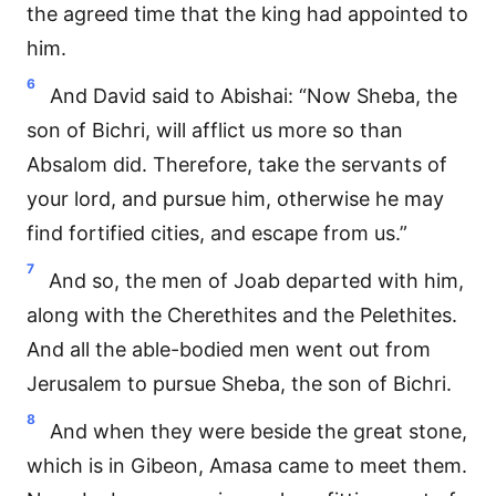
the agreed time that the king had appointed to
him.
6
And David said to Abishai: “Now Sheba, the
son of Bichri, will afflict us more so than
Absalom did. Therefore, take the servants of
your lord, and pursue him, otherwise he may
find fortified cities, and escape from us.”
7
And so, the men of Joab departed with him,
along with the Cherethites and the Pelethites.
And all the able-bodied men went out from
Jerusalem to pursue Sheba, the son of Bichri.
8
And when they were beside the great stone,
which is in Gibeon, Amasa came to meet them.