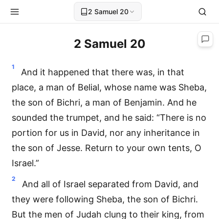
2 Samuel 20
2 Samuel 20
1
And it happened that there was, in that
place, a man of Belial, whose name was Sheba,
the son of Bichri, a man of Benjamin. And he
sounded the trumpet, and he said: “There is no
portion for us in David, nor any inheritance in
the son of Jesse. Return to your own tents, O
Israel.”
2
And all of Israel separated from David, and
they were following Sheba, the son of Bichri.
But the men of Judah clung to their king, from