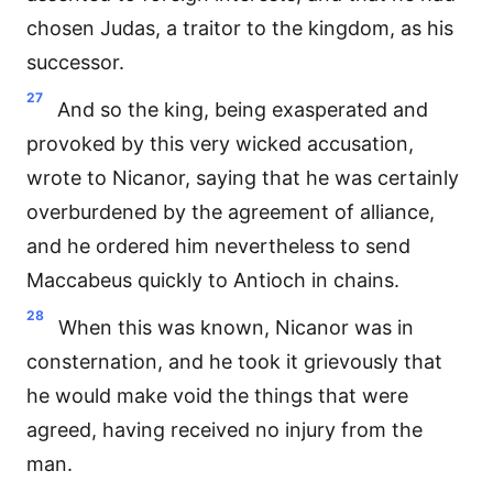
chosen Judas, a traitor to the kingdom, as his
successor.
27
And so the king, being exasperated and
provoked by this very wicked accusation,
wrote to Nicanor, saying that he was certainly
overburdened by the agreement of alliance,
and he ordered him nevertheless to send
Maccabeus quickly to Antioch in chains.
28
When this was known, Nicanor was in
consternation, and he took it grievously that
he would make void the things that were
agreed, having received no injury from the
man.