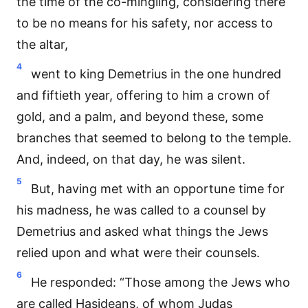
the time of the co-mingling, considering there
to be no means for his safety, nor access to
the altar,
4
went to king Demetrius in the one hundred
and fiftieth year, offering to him a crown of
gold, and a palm, and beyond these, some
branches that seemed to belong to the temple.
And, indeed, on that day, he was silent.
5
But, having met with an opportune time for
his madness, he was called to a counsel by
Demetrius and asked what things the Jews
relied upon and what were their counsels.
6
He responded: “Those among the Jews who
are called Hasideans, of whom Judas