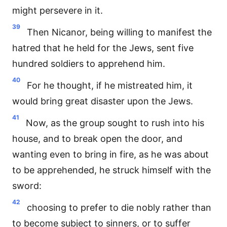
might persevere in it.
39
Then Nicanor, being willing to manifest the
hatred that he held for the Jews, sent five
hundred soldiers to apprehend him.
40
For he thought, if he mistreated him, it
would bring great disaster upon the Jews.
41
Now, as the group sought to rush into his
house, and to break open the door, and
wanting even to bring in fire, as he was about
to be apprehended, he struck himself with the
sword:
42
choosing to prefer to die nobly rather than
to become subject to sinners, or to suffer