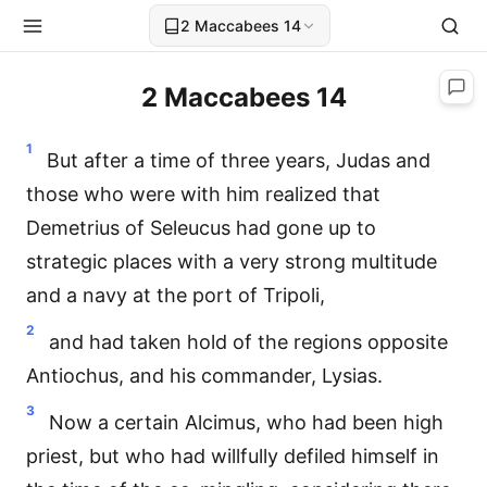
2 Maccabees 14
2 Maccabees 14
1
But after a time of three years, Judas and
those who were with him realized that
Demetrius of Seleucus had gone up to
strategic places with a very strong multitude
and a navy at the port of Tripoli,
2
and had taken hold of the regions opposite
Antiochus, and his commander, Lysias.
3
Now a certain Alcimus, who had been high
priest, but who had willfully defiled himself in