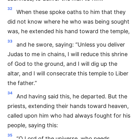
32
When these spoke oaths to him that they
did not know where he who was being sought
was, he extended his hand toward the temple,
33
and he swore, saying: “Unless you deliver
Judas to me in chains, I will reduce this shrine
of God to the ground, and I will dig up the
altar, and I will consecrate this temple to Liber
the father.”
34
And having said this, he departed. But the
priests, extending their hands toward heaven,
called upon him who had always fought for his
people, saying this:
35
“O Lord of the universe, who needs