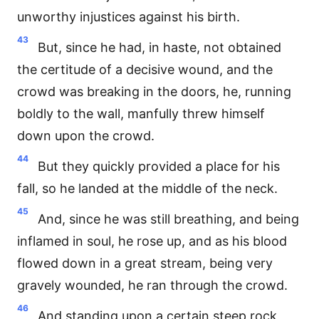
unworthy injustices against his birth.
43
But, since he had, in haste, not obtained
the certitude of a decisive wound, and the
crowd was breaking in the doors, he, running
boldly to the wall, manfully threw himself
down upon the crowd.
44
But they quickly provided a place for his
fall, so he landed at the middle of the neck.
45
And, since he was still breathing, and being
inflamed in soul, he rose up, and as his blood
flowed down in a great stream, being very
gravely wounded, he ran through the crowd.
46
And standing upon a certain steep rock,