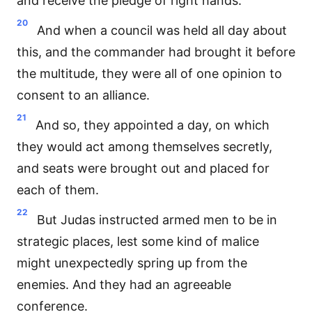
and receive the pledge of right hands.
20
And when a council was held all day about
this, and the commander had brought it before
the multitude, they were all of one opinion to
consent to an alliance.
21
And so, they appointed a day, on which
they would act among themselves secretly,
and seats were brought out and placed for
each of them.
22
But Judas instructed armed men to be in
strategic places, lest some kind of malice
might unexpectedly spring up from the
enemies. And they had an agreeable
conference.