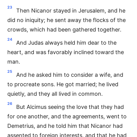
23
Then Nicanor stayed in Jerusalem, and he
did no iniquity; he sent away the flocks of the
crowds, which had been gathered together.
24
And Judas always held him dear to the
heart, and was favorably inclined toward the
man.
25
And he asked him to consider a wife, and
to procreate sons. He got married; he lived
quietly, and they all lived in common.
26
But Alcimus seeing the love that they had
for one another, and the agreements, went to
Demetrius, and he told him that Nicanor had
assented to foreign interests, and that he had