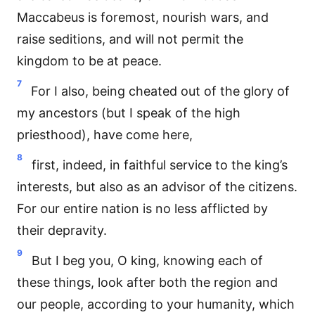
Maccabeus is foremost, nourish wars, and
raise seditions, and will not permit the
kingdom to be at peace.
7
For I also, being cheated out of the glory of
my ancestors (but I speak of the high
priesthood), have come here,
8
first, indeed, in faithful service to the king’s
interests, but also as an advisor of the citizens.
For our entire nation is no less afflicted by
their depravity.
9
But I beg you, O king, knowing each of
these things, look after both the region and
our people, according to your humanity, which