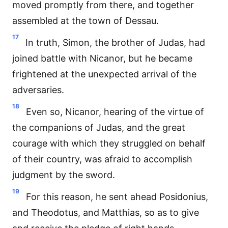
moved promptly from there, and together
assembled at the town of Dessau.
17
In truth, Simon, the brother of Judas, had
joined battle with Nicanor, but he became
frightened at the unexpected arrival of the
adversaries.
18
Even so, Nicanor, hearing of the virtue of
the companions of Judas, and the great
courage with which they struggled on behalf
of their country, was afraid to accomplish
judgment by the sword.
19
For this reason, he sent ahead Posidonius,
and Theodotus, and Matthias, so as to give