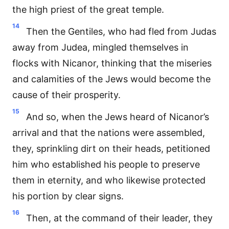
the high priest of the great temple.
14
Then the Gentiles, who had fled from Judas
away from Judea, mingled themselves in
flocks with Nicanor, thinking that the miseries
and calamities of the Jews would become the
cause of their prosperity.
15
And so, when the Jews heard of Nicanor’s
arrival and that the nations were assembled,
they, sprinkling dirt on their heads, petitioned
him who established his people to preserve
them in eternity, and who likewise protected
his portion by clear signs.
16
Then, at the command of their leader, they