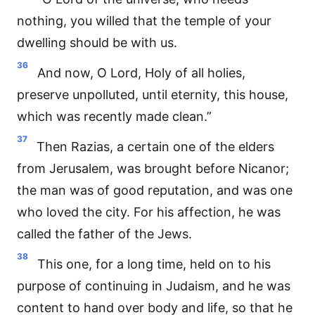
nothing, you willed that the temple of your
dwelling should be with us.
36
And now, O Lord, Holy of all holies,
preserve unpolluted, until eternity, this house,
which was recently made clean.”
37
Then Razias, a certain one of the elders
from Jerusalem, was brought before Nicanor;
the man was of good reputation, and was one
who loved the city. For his affection, he was
called the father of the Jews.
38
This one, for a long time, held on to his
purpose of continuing in Judaism, and he was
content to hand over body and life, so that he