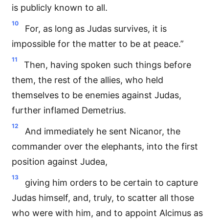
is publicly known to all.
10
For, as long as Judas survives, it is
impossible for the matter to be at peace.”
11
Then, having spoken such things before
them, the rest of the allies, who held
themselves to be enemies against Judas,
further inflamed Demetrius.
12
And immediately he sent Nicanor, the
commander over the elephants, into the first
position against Judea,
13
giving him orders to be certain to capture
Judas himself, and, truly, to scatter all those
who were with him, and to appoint Alcimus as