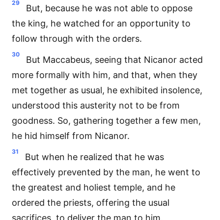
29
But, because he was not able to oppose
the king, he watched for an opportunity to
follow through with the orders.
30
But Maccabeus, seeing that Nicanor acted
more formally with him, and that, when they
met together as usual, he exhibited insolence,
understood this austerity not to be from
goodness. So, gathering together a few men,
he hid himself from Nicanor.
31
But when he realized that he was
effectively prevented by the man, he went to
the greatest and holiest temple, and he
ordered the priests, offering the usual
sacrifices, to deliver the man to him.