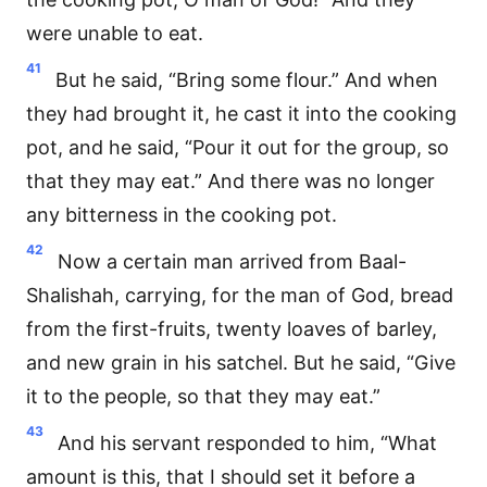
were unable to eat.
41
But he said, “Bring some flour.” And when
they had brought it, he cast it into the cooking
pot, and he said, “Pour it out for the group, so
that they may eat.” And there was no longer
any bitterness in the cooking pot.
42
Now a certain man arrived from Baal-
Shalishah, carrying, for the man of God, bread
from the first-fruits, twenty loaves of barley,
and new grain in his satchel. But he said, “Give
it to the people, so that they may eat.”
43
And his servant responded to him, “What
amount is this, that I should set it before a