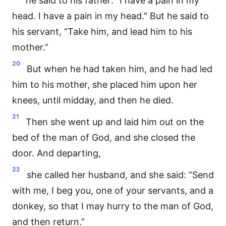
he said to his father: “I have a pain in my
head. I have a pain in my head.” But he said to
his servant, “Take him, and lead him to his
mother.”
20
But when he had taken him, and he had led
him to his mother, she placed him upon her
knees, until midday, and then he died.
21
Then she went up and laid him out on the
bed of the man of God, and she closed the
door. And departing,
22
she called her husband, and she said: “Send
with me, I beg you, one of your servants, and a
donkey, so that I may hurry to the man of God,
and then return.”