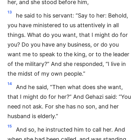
her, and she stood before him,
13
he said to his servant: “Say to her: Behold,
you have ministered to us attentively in all
things. What do you want, that I might do for
you? Do you have any business, or do you
want me to speak to the king, or to the leader
of the military?” And she responded, “I live in
the midst of my own people.”
14
And he said, “Then what does she want,
that I might do for her?” And Gehazi said: “You
need not ask. For she has no son, and her
husband is elderly.”
15
And so, he instructed him to call her. And
when she had been called, and was standing