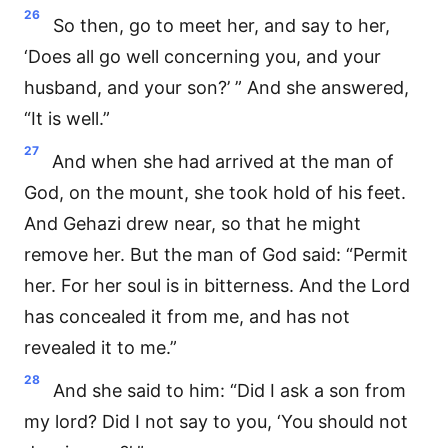
26
So then, go to meet her, and say to her,
‘Does all go well concerning you, and your
husband, and your son?’ ” And she answered,
“It is well.”
27
And when she had arrived at the man of
God, on the mount, she took hold of his feet.
And Gehazi drew near, so that he might
remove her. But the man of God said: “Permit
her. For her soul is in bitterness. And the Lord
has concealed it from me, and has not
revealed it to me.”
28
And she said to him: “Did I ask a son from
my lord? Did I not say to you, ‘You should not