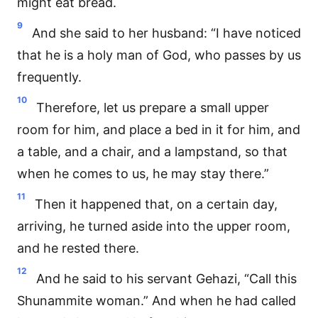
might eat bread.
9
And she said to her husband: “I have noticed
that he is a holy man of God, who passes by us
frequently.
10
Therefore, let us prepare a small upper
room for him, and place a bed in it for him, and
a table, and a chair, and a lampstand, so that
when he comes to us, he may stay there.”
11
Then it happened that, on a certain day,
arriving, he turned aside into the upper room,
and he rested there.
12
And he said to his servant Gehazi, “Call this
Shunammite woman.” And when he had called