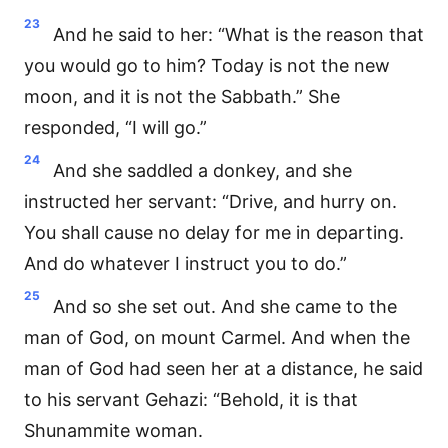
23
And he said to her: “What is the reason that
you would go to him? Today is not the new
moon, and it is not the Sabbath.” She
responded, “I will go.”
24
And she saddled a donkey, and she
instructed her servant: “Drive, and hurry on.
You shall cause no delay for me in departing.
And do whatever I instruct you to do.”
25
And so she set out. And she came to the
man of God, on mount Carmel. And when the
man of God had seen her at a distance, he said
to his servant Gehazi: “Behold, it is that
Shunammite woman.