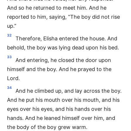
And so he returned to meet him. And he
reported to him, saying, “The boy did not rise
up.”
32
Therefore, Elisha entered the house. And
behold, the boy was lying dead upon his bed.
33
And entering, he closed the door upon
himself and the boy. And he prayed to the
Lord.
34
And he climbed up, and lay across the boy.
And he put his mouth over his mouth, and his
eyes over his eyes, and his hands over his
hands. And he leaned himself over him, and
the body of the boy grew warm.