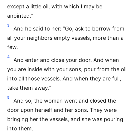
except a little oil, with which I may be
anointed.”
3
And he said to her: “Go, ask to borrow from
all your neighbors empty vessels, more than a
few.
4
And enter and close your door. And when
you are inside with your sons, pour from the oil
into all those vessels. And when they are full,
take them away.”
5
And so, the woman went and closed the
door upon herself and her sons. They were
bringing her the vessels, and she was pouring
into them.