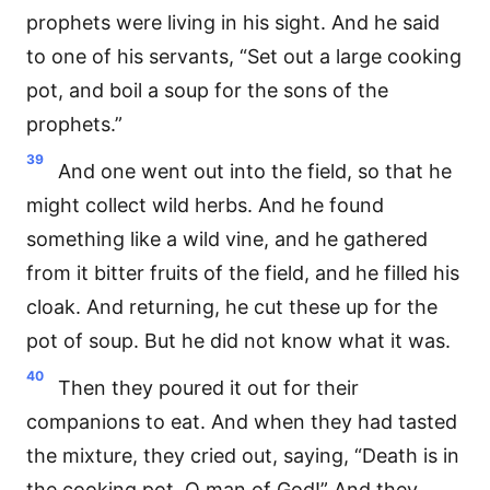
prophets were living in his sight. And he said
to one of his servants, “Set out a large cooking
pot, and boil a soup for the sons of the
prophets.”
39
And one went out into the field, so that he
might collect wild herbs. And he found
something like a wild vine, and he gathered
from it bitter fruits of the field, and he filled his
cloak. And returning, he cut these up for the
pot of soup. But he did not know what it was.
40
Then they poured it out for their
companions to eat. And when they had tasted
the mixture, they cried out, saying, “Death is in
the cooking pot, O man of God!” And they