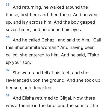
35
And returning, he walked around the
house, first here and then there. And he went
up, and lay across him. And the boy gasped
seven times, and he opened his eyes.
36
And he called Gehazi, and said to him, “Call
this Shunammite woman.” And having been
called, she entered to him. And he said, “Take
up your son.”
37
She went and fell at his feet, and she
reverenced upon the ground. And she took up
her son, and departed.
38
And Elisha returned to Gilgal. Now there
was a famine in the land, and the sons of the