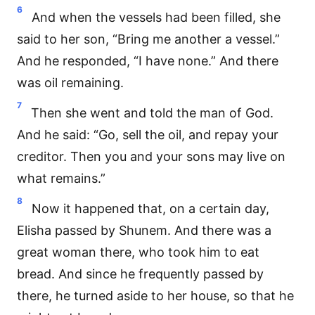
6
And when the vessels had been filled, she
said to her son, “Bring me another a vessel.”
And he responded, “I have none.” And there
was oil remaining.
7
Then she went and told the man of God.
And he said: “Go, sell the oil, and repay your
creditor. Then you and your sons may live on
what remains.”
8
Now it happened that, on a certain day,
Elisha passed by Shunem. And there was a
great woman there, who took him to eat
bread. And since he frequently passed by
there, he turned aside to her house, so that he