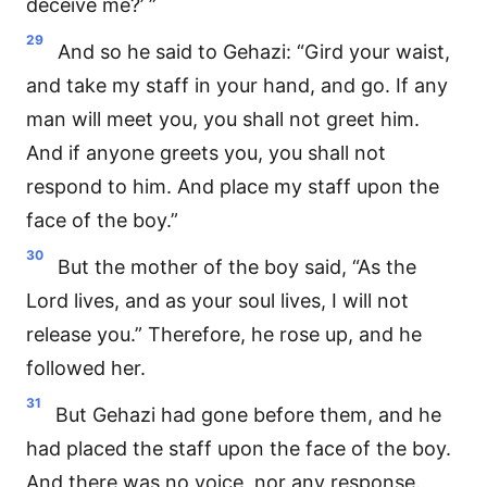
deceive me?’ ”
29
And so he said to Gehazi: “Gird your waist,
and take my staff in your hand, and go. If any
man will meet you, you shall not greet him.
And if anyone greets you, you shall not
respond to him. And place my staff upon the
face of the boy.”
30
But the mother of the boy said, “As the
Lord lives, and as your soul lives, I will not
release you.” Therefore, he rose up, and he
followed her.
31
But Gehazi had gone before them, and he
had placed the staff upon the face of the boy.
And there was no voice, nor any response.