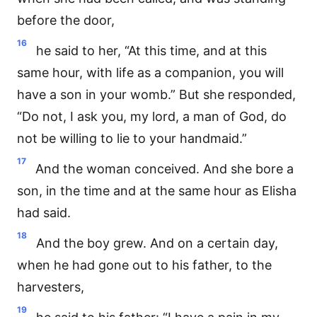
before the door,
16
he said to her, “At this time, and at this
same hour, with life as a companion, you will
have a son in your womb.” But she responded,
“Do not, I ask you, my lord, a man of God, do
not be willing to lie to your handmaid.”
17
And the woman conceived. And she bore a
son, in the time and at the same hour as Elisha
had said.
18
And the boy grew. And on a certain day,
when he had gone out to his father, to the
harvesters,
19