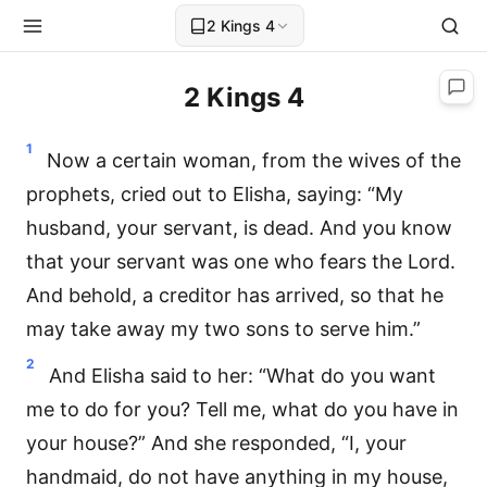
2 Kings 4
2 Kings 4
1
Now a certain woman, from the wives of the
prophets, cried out to Elisha, saying: “My
husband, your servant, is dead. And you know
that your servant was one who fears the Lord.
And behold, a creditor has arrived, so that he
may take away my two sons to serve him.”
2
And Elisha said to her: “What do you want
me to do for you? Tell me, what do you have in
your house?” And she responded, “I, your
handmaid, do not have anything in my house,