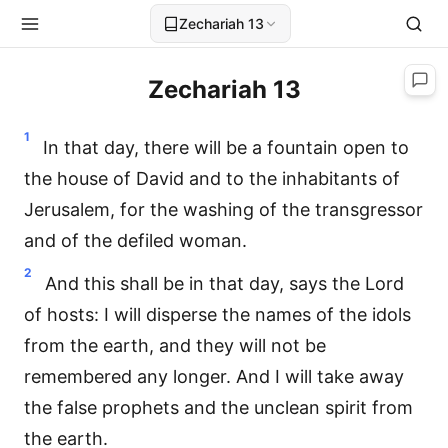
Zechariah 13
Zechariah 13
1
In that day, there will be a fountain open to
the house of David and to the inhabitants of
Jerusalem, for the washing of the transgressor
and of the defiled woman.
2
And this shall be in that day, says the Lord
of hosts: I will disperse the names of the idols
from the earth, and they will not be
remembered any longer. And I will take away
the false prophets and the unclean spirit from
the earth.