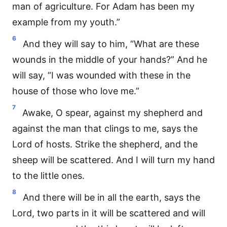
man of agriculture. For Adam has been my
example from my youth.”
6
And they will say to him, “What are these
wounds in the middle of your hands?” And he
will say, “I was wounded with these in the
house of those who love me.”
7
Awake, O spear, against my shepherd and
against the man that clings to me, says the
Lord of hosts. Strike the shepherd, and the
sheep will be scattered. And I will turn my hand
to the little ones.
8
And there will be in all the earth, says the
Lord, two parts in it will be scattered and will