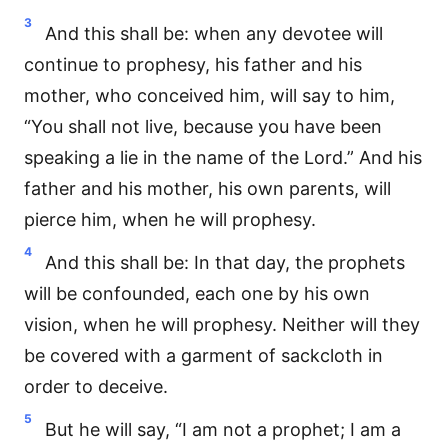
3
And this shall be: when any devotee will
continue to prophesy, his father and his
mother, who conceived him, will say to him,
“You shall not live, because you have been
speaking a lie in the name of the Lord.” And his
father and his mother, his own parents, will
pierce him, when he will prophesy.
4
And this shall be: In that day, the prophets
will be confounded, each one by his own
vision, when he will prophesy. Neither will they
be covered with a garment of sackcloth in
order to deceive.
5
But he will say, “I am not a prophet; I am a