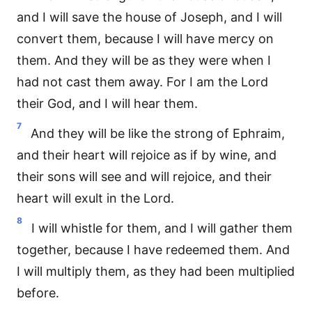
and I will save the house of Joseph, and I will
convert them, because I will have mercy on
them. And they will be as they were when I
had not cast them away. For I am the Lord
their God, and I will hear them.
7
And they will be like the strong of Ephraim,
and their heart will rejoice as if by wine, and
their sons will see and will rejoice, and their
heart will exult in the Lord.
8
I will whistle for them, and I will gather them
together, because I have redeemed them. And
I will multiply them, as they had been multiplied
before.