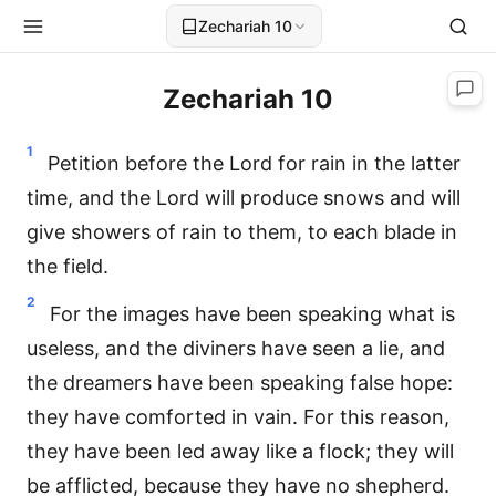
Zechariah 10
Zechariah 10
1
Petition before the Lord for rain in the latter
time, and the Lord will produce snows and will
give showers of rain to them, to each blade in
the field.
2
For the images have been speaking what is
useless, and the diviners have seen a lie, and
the dreamers have been speaking false hope:
they have comforted in vain. For this reason,
they have been led away like a flock; they will
be afflicted, because they have no shepherd.