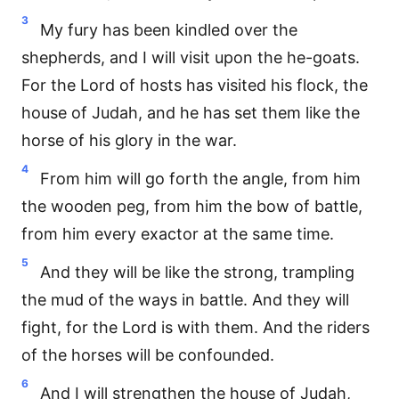
3
My fury has been kindled over the
shepherds, and I will visit upon the he-goats.
For the Lord of hosts has visited his flock, the
house of Judah, and he has set them like the
horse of his glory in the war.
4
From him will go forth the angle, from him
the wooden peg, from him the bow of battle,
from him every exactor at the same time.
5
And they will be like the strong, trampling
the mud of the ways in battle. And they will
fight, for the Lord is with them. And the riders
of the horses will be confounded.
6
And I will strengthen the house of Judah,