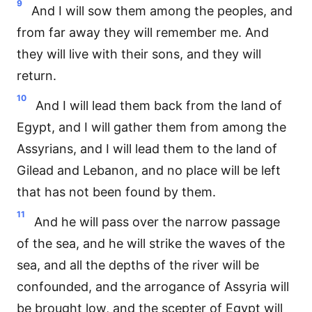
9
And I will sow them among the peoples, and
from far away they will remember me. And
they will live with their sons, and they will
return.
10
And I will lead them back from the land of
Egypt, and I will gather them from among the
Assyrians, and I will lead them to the land of
Gilead and Lebanon, and no place will be left
that has not been found by them.
11
And he will pass over the narrow passage
of the sea, and he will strike the waves of the
sea, and all the depths of the river will be
confounded, and the arrogance of Assyria will
be brought low, and the scepter of Egypt will