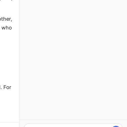
ther,
e who
. For