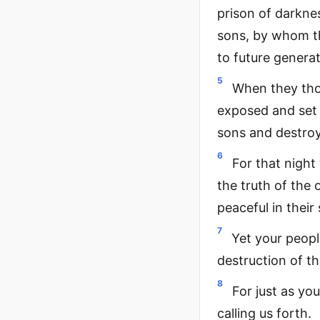
prison of darkne
sons, by whom th
to future generat
5
When they thou
exposed and set f
sons and destroy
6
For that nigh
the truth of the
peaceful in their 
7
Yet your people
destruction of th
8
For just as yo
calling us forth.