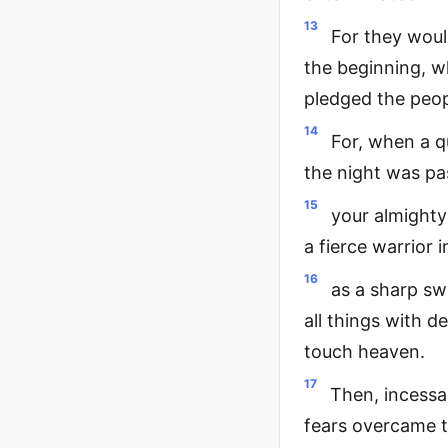
13
For they woul
the beginning, w
pledged the peop
14
For, when a q
the night was pas
15
your almighty
a fierce warrior 
16
as a sharp sw
all things with d
touch heaven.
17
Then, incessa
fears overcame 