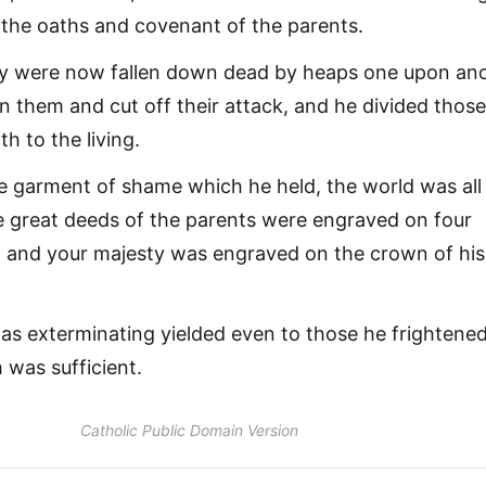
he oaths and covenant of the parents.
y were now fallen down dead by heaps one upon ano
 them and cut off their attack, and he divided thos
th to the living.
he garment of shame which he held, the world was all
e great deeds of the parents were engraved on four
, and your majesty was engraved on the crown of his
s exterminating yielded even to those he frightened
h was sufficient.
Catholic Public Domain Version