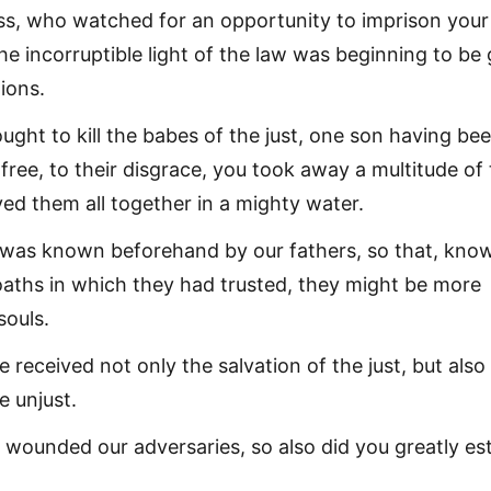
ss, who watched for an opportunity to imprison your
e incorruptible light of the law was beginning to be 
ions.
ght to kill the babes of the just, one son having be
ree, to their disgrace, you took away a multitude of 
ed them all together in a mighty water.
t was known beforehand by our fathers, so that, kno
 oaths in which they had trusted, they might be more
souls.
 received not only the salvation of the just, but also
e unjust.
u wounded our adversaries, so also did you greatly e