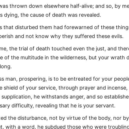
was thrown down elsewhere half-alive; and so, by m
s dying, the cause of death was revealed.
ns that disturbed them had forewarned of these thing
 perish and not know why they suffered these evils.
ime, the trial of death touched even the just, and ther
 of the multitude in the wilderness, but your wrath 
long.
ss man, prospering, is to be entreated for your peopl
e shield of your service, through prayer and incense,
 supplication, he withstands anger, and so establishe
ary difficulty, revealing that he is your servant.
ted the disturbance, not by virtue of the body, nor by
ut, with a word, he subdued those who were troublin