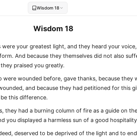
Wisdom 18
Wisdom 18
s were your greatest light, and they heard your voice,
 form. And because they themselves did not also suff
they praised you greatly.
 were wounded before, gave thanks, because they 
wounded, and because they had petitioned for this gi
be this difference.
s, they had a burning column of fire as a guide on th
 you displayed a harmless sun of a good hospitality
deed, deserved to be deprived of the light and to end