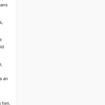
eans
s,
e
did
e,
s an
g him,