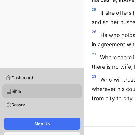
25
If she offers
and so her husba
26
He who holds 
in agreement with
27
Where there i
there is no wife,
28
Dashboard
Who will trus
wherever his cou
Bible
from city to city
Rosary
Sign Up