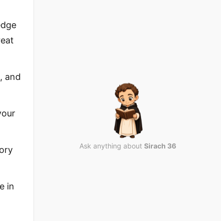
edge
reat
, and
your
Ask anything about
Sirach 36
lory
e in