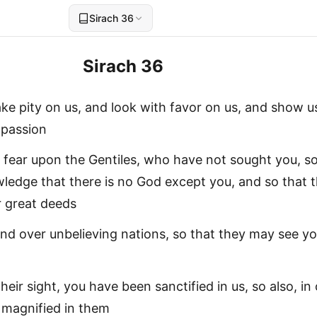
Sirach 36
Sirach 36
take pity on us, and look with favor on us, and show u
mpassion
fear upon the Gentiles, who have not sought you, so
edge that there is no God except you, and so that 
 great deeds
and over unbelieving nations, so that they may see yo
 their sight, you have been sanctified in us, so also, in
e magnified in them