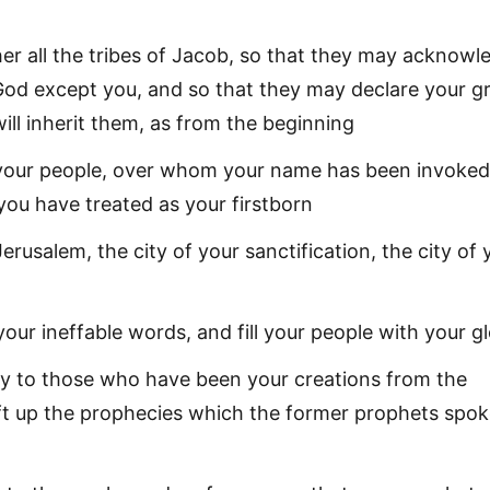
er all the tribes of Jacob, so that they may acknowl
 God except you, and so that they may declare your g
ill inherit them, as from the beginning
 your people, over whom your name has been invoked
you have treated as your firstborn
erusalem, the city of your sanctification, the city of 
 your ineffable words, and fill your people with your g
y to those who have been your creations from the
ift up the prophecies which the former prophets spok