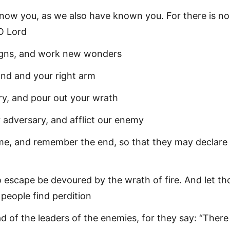
now you, as we also have known you. For there is n
O Lord
igns, and work new wonders
and and your right arm
ury, and pour out your wrath
adversary, and afflict our enemy
me, and remember the end, so that they may declare
 escape be devoured by the wrath of fire. And let th
people find perdition
d of the leaders of the enemies, for they say: “There 