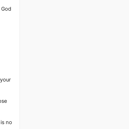
o God
 your
ose
is no