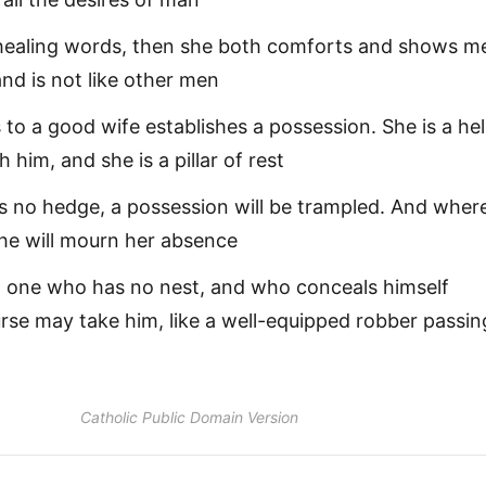
 healing words, then she both comforts and shows m
nd is not like other men
to a good wife establishes a possession. She is a he
 him, and she is a pillar of rest
s no hedge, a possession will be trampled. And wher
 he will mourn her absence
t one who has no nest, and who conceals himself
rse may take him, like a well-equipped robber passin
Catholic Public Domain Version