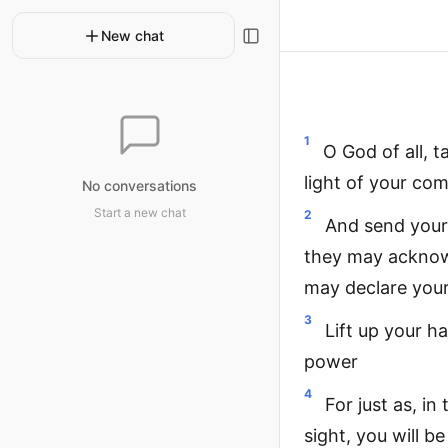
New chat
1
O God of all, 
light of your co
No conversations
Start a new chat
2
And send your 
they may acknowl
may declare your
3
Lift up your h
power
4
For just as, in
sight, you will b