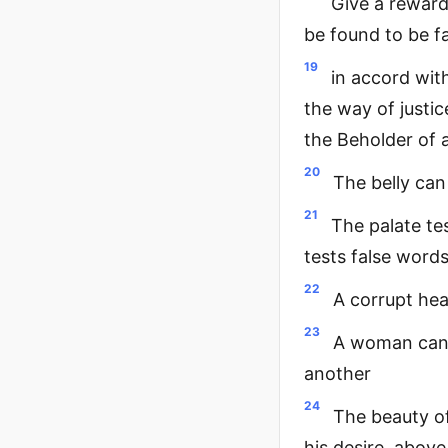
Give a reward
be found to be f
19
in accord wit
the way of justic
the Beholder of a
20
The belly can
21
The palate te
tests false word
22
A corrupt hear
23
A woman can r
another
24
The beauty of
his desire, above