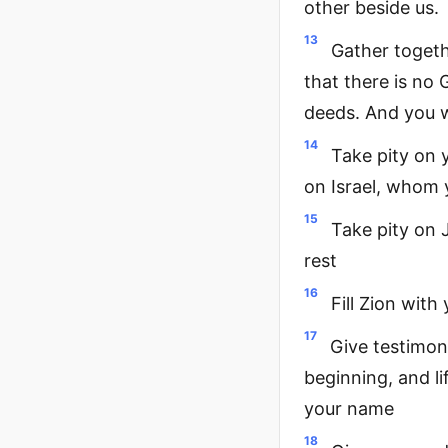
other beside us.
13
Gather togeth
that there is no
deeds. And you w
14
Take pity on
on Israel, whom 
15
Take pity on J
rest
16
Fill Zion with
17
Give testimon
beginning, and l
your name
18