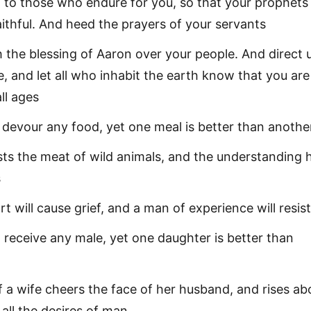
 to those who endure for you, so that your prophet
aithful. And heed the prayers of your servants
h the blessing of Aaron over your people. And direct u
e, and let all who inhabit the earth know that you ar
ll ages
 devour any food, yet one meal is better than anothe
sts the meat of wild animals, and the understanding 
s
t will cause grief, and a man of experience will resist 
eceive any male, yet one daughter is better than
 a wife cheers the face of her husband, and rises a
 all the desires of man