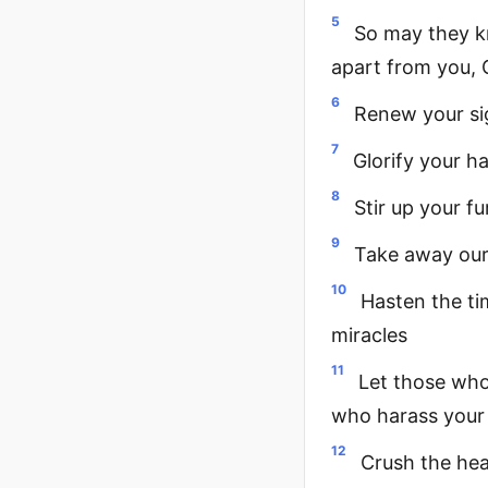
5
So may they k
apart from you, 
6
Renew your s
7
Glorify your h
8
Stir up your f
9
Take away our 
10
Hasten the ti
miracles
11
Let those who
who harass your 
12
Crush the hea