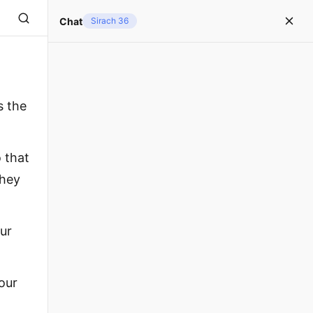
Chat
Sirach 36
s the
 that
they
ur
 our