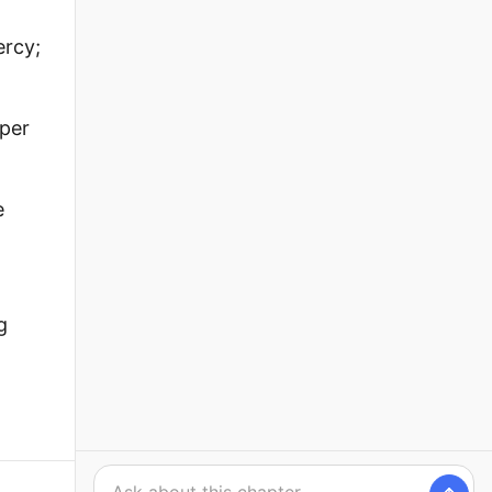
ercy;
lper
e
g