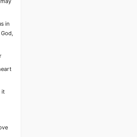
s may
s in
e God,
r
heart
it
bove