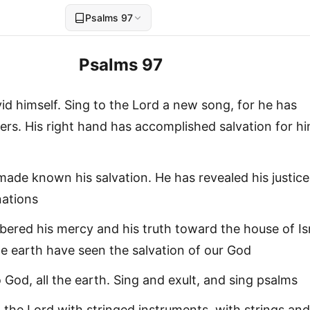
Psalms 97
Psalms 97
id himself. Sing to the Lord a new song, for he has
s. His right hand has accomplished salvation for hi
m
ade known his salvation. He has revealed his justice
nations
red his mercy and his truth toward the house of Isr
he earth have seen the salvation of our God
o God, all the earth. Sing and exult, and sing psalms
 the Lord with stringed instruments, with strings and