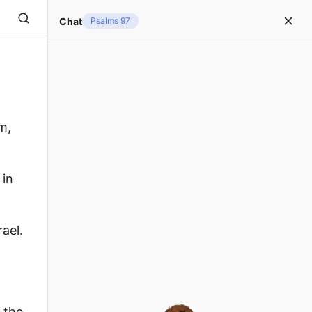
Chat
Psalms 97
m,
 in
ael.
 the