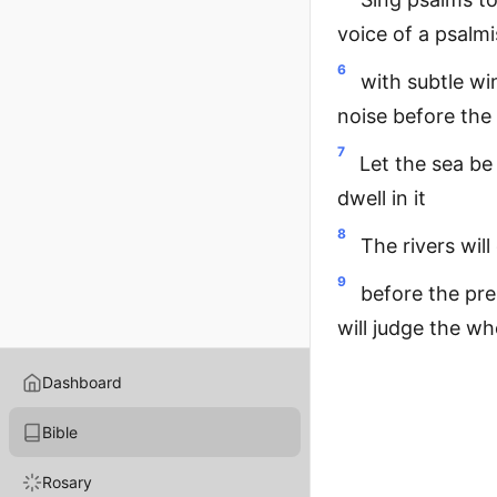
voice of a psalmi
6
with subtle wi
noise before the
7
Let the sea be
dwell in it
8
The rivers will
9
before the pre
will judge the wh
Dashboard
Bible
Rosary