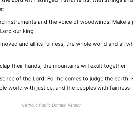
st
nd instruments and the voice of woodwinds. Make a j
 Lord our king
 moved and all its fullness, the whole world and all w
 clap their hands, the mountains will exult together
sence of the Lord. For he comes to judge the earth. 
ole world with justice, and the peoples with fairness
Catholic Public Domain Version