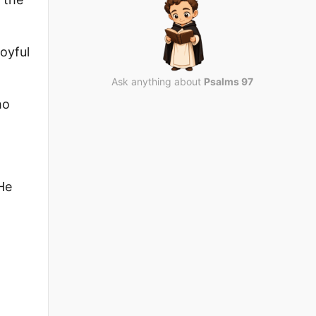
oyful
Ask anything about
Psalms 97
ho
He