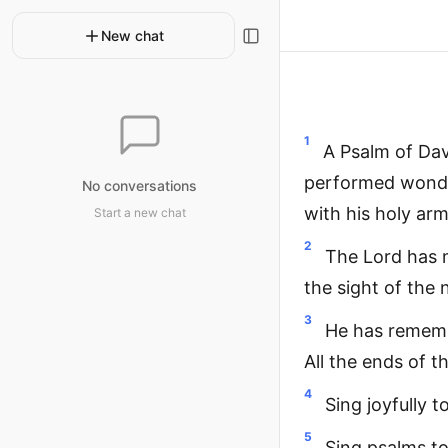
New chat
1
A Psalm of Dav
performed wonder
No conversations
with his holy ar
Start a new chat
2
The Lord has m
the sight of the 
3
He has remembe
All the ends of t
4
Sing joyfully t
5
Sing psalms to