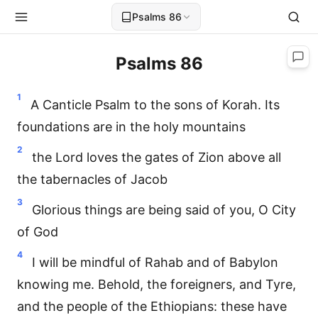
Psalms 86
Psalms 86
1
A Canticle Psalm to the sons of Korah. Its
foundations are in the holy mountains
2
the Lord loves the gates of Zion above all
the tabernacles of Jacob
3
Glorious things are being said of you, O City
of God
4
I will be mindful of Rahab and of Babylon
knowing me. Behold, the foreigners, and Tyre,
and the people of the Ethiopians: these have