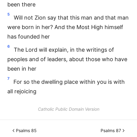
been there
5
Will not Zion say that this man and that man
were born in her? And the Most High himself
has founded her
6
The Lord will explain, in the writings of
peoples and of leaders, about those who have
been in her
7
For so the dwelling place within you is with
all rejoicing
Catholic Public Domain Version
Psalms 85
Psalms 87