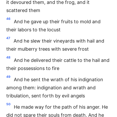
it devoured them, and the frog, and it
scattered them
46
And he gave up their fruits to mold and
their labors to the locust
47
And he slew their vineyards with hail and
their mulberry trees with severe frost
48
And he delivered their cattle to the hail and
their possessions to fire
49
And he sent the wrath of his indignation
among them: indignation and wrath and
tribulation, sent forth by evil angels
50
He made way for the path of his anger. He
did not spare their souls from death. And he