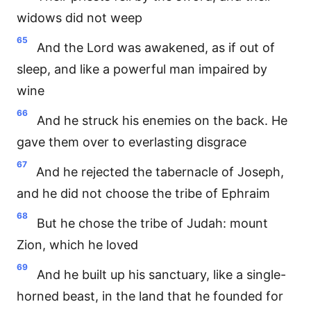
widows did not weep
65
And the Lord was awakened, as if out of
sleep, and like a powerful man impaired by
wine
66
And he struck his enemies on the back. He
gave them over to everlasting disgrace
67
And he rejected the tabernacle of Joseph,
and he did not choose the tribe of Ephraim
68
But he chose the tribe of Judah: mount
Zion, which he loved
69
And he built up his sanctuary, like a single-
horned beast, in the land that he founded for