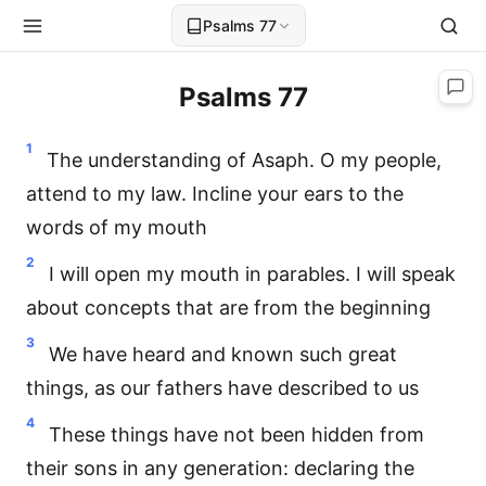
Psalms 77
Psalms 77
1
The understanding of Asaph. O my people,
attend to my law. Incline your ears to the
words of my mouth
2
I will open my mouth in parables. I will speak
about concepts that are from the beginning
3
We have heard and known such great
things, as our fathers have described to us
4
These things have not been hidden from
their sons in any generation: declaring the