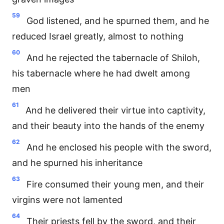
59
God listened, and he spurned them, and he
reduced Israel greatly, almost to nothing
60
And he rejected the tabernacle of Shiloh,
his tabernacle where he had dwelt among
men
61
And he delivered their virtue into captivity,
and their beauty into the hands of the enemy
62
And he enclosed his people with the sword,
and he spurned his inheritance
63
Fire consumed their young men, and their
virgins were not lamented
64
Their priests fell by the sword, and their