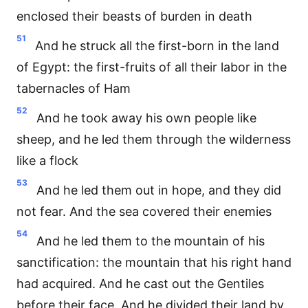
enclosed their beasts of burden in death
51
And he struck all the first-born in the land
of Egypt: the first-fruits of all their labor in the
tabernacles of Ham
52
And he took away his own people like
sheep, and he led them through the wilderness
like a flock
53
And he led them out in hope, and they did
not fear. And the sea covered their enemies
54
And he led them to the mountain of his
sanctification: the mountain that his right hand
had acquired. And he cast out the Gentiles
before their face. And he divided their land by