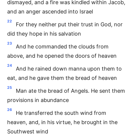
dismayed, and a fire was kindled within Jacob,
and an anger ascended into Israel
22
For they neither put their trust in God, nor
did they hope in his salvation
23
And he commanded the clouds from
above, and he opened the doors of heaven
24
And he rained down manna upon them to
eat, and he gave them the bread of heaven
25
Man ate the bread of Angels. He sent them
provisions in abundance
26
He transferred the south wind from
heaven, and, in his virtue, he brought in the
Southwest wind