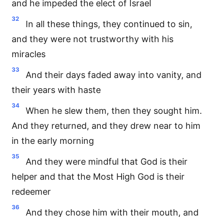
and he impeded the elect of Israel
32
In all these things, they continued to sin,
and they were not trustworthy with his
miracles
33
And their days faded away into vanity, and
their years with haste
34
When he slew them, then they sought him.
And they returned, and they drew near to him
in the early morning
35
And they were mindful that God is their
helper and that the Most High God is their
redeemer
36
And they chose him with their mouth, and