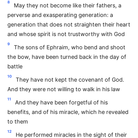
8
May they not become like their fathers, a
perverse and exasperating generation: a
generation that does not straighten their heart
and whose spirit is not trustworthy with God
9
The sons of Ephraim, who bend and shoot
the bow, have been turned back in the day of
battle
10
They have not kept the covenant of God.
And they were not willing to walk in his law
11
And they have been forgetful of his
benefits, and of his miracle, which he revealed
to them
12
He performed miracles in the sight of their