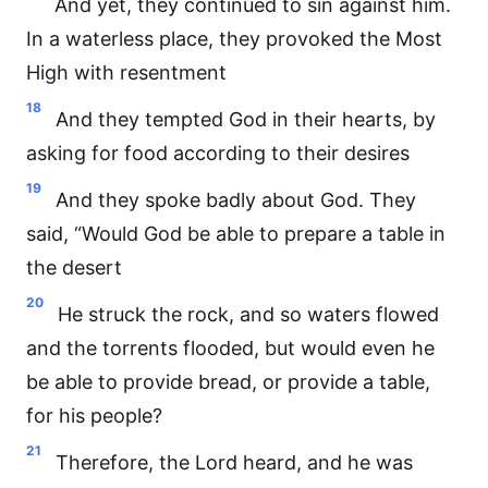
And yet, they continued to sin against him.
In a waterless place, they provoked the Most
High with resentment
18
And they tempted God in their hearts, by
asking for food according to their desires
19
And they spoke badly about God. They
said, “Would God be able to prepare a table in
the desert
20
He struck the rock, and so waters flowed
and the torrents flooded, but would even he
be able to provide bread, or provide a table,
for his people?
21
Therefore, the Lord heard, and he was