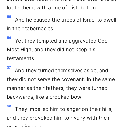
lot to them, with a line of distribution
55
And he caused the tribes of Israel to dwell
in their tabernacles
56
Yet they tempted and aggravated God
Most High, and they did not keep his
testaments
57
And they turned themselves aside, and
they did not serve the covenant. In the same
manner as their fathers, they were turned
backwards, like a crooked bow
58
They impelled him to anger on their hills,
and they provoked him to rivalry with their
graven images