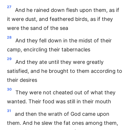
27
And he rained down flesh upon them, as if
it were dust, and feathered birds, as if they
were the sand of the sea
28
And they fell down in the midst of their
camp, encircling their tabernacles
29
And they ate until they were greatly
satisfied, and he brought to them according to
their desires
30
They were not cheated out of what they
wanted. Their food was still in their mouth
31
and then the wrath of God came upon
them. And he slew the fat ones among them,