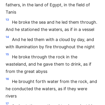
fathers, in the land of Egypt, in the field of
Tanis
13
He broke the sea and he led them through.
And he stationed the waters, as if in a vessel
14
And he led them with a cloud by day, and
with illumination by fire throughout the night
15
He broke through the rock in the
wasteland, and he gave them to drink, as if
from the great abyss
16
He brought forth water from the rock, and
he conducted the waters, as if they were
rivers
17