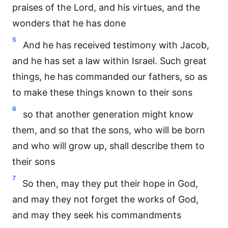
praises of the Lord, and his virtues, and the
wonders that he has done
5
And he has received testimony with Jacob,
and he has set a law within Israel. Such great
things, he has commanded our fathers, so as
to make these things known to their sons
6
so that another generation might know
them, and so that the sons, who will be born
and who will grow up, shall describe them to
their sons
7
So then, may they put their hope in God,
and may they not forget the works of God,
and may they seek his commandments