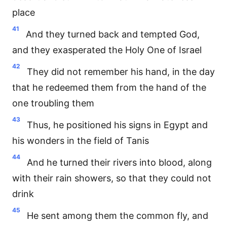
place
41
And they turned back and tempted God,
and they exasperated the Holy One of Israel
42
They did not remember his hand, in the day
that he redeemed them from the hand of the
one troubling them
43
Thus, he positioned his signs in Egypt and
his wonders in the field of Tanis
44
And he turned their rivers into blood, along
with their rain showers, so that they could not
drink
45
He sent among them the common fly, and