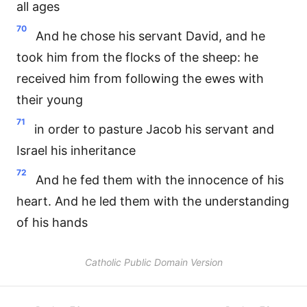
all ages
70
And he chose his servant David, and he
took him from the flocks of the sheep: he
received him from following the ewes with
their young
71
in order to pasture Jacob his servant and
Israel his inheritance
72
And he fed them with the innocence of his
heart. And he led them with the understanding
of his hands
Catholic Public Domain Version