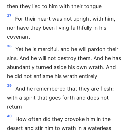
then they lied to him with their tongue
37
For their heart was not upright with him,
nor have they been living faithfully in his
covenant
38
Yet he is merciful, and he will pardon their
sins. And he will not destroy them. And he has
abundantly turned aside his own wrath. And
he did not enflame his wrath entirely
39
And he remembered that they are flesh:
with a spirit that goes forth and does not
return
40
How often did they provoke him in the
desert and stir him to wrath in a waterless