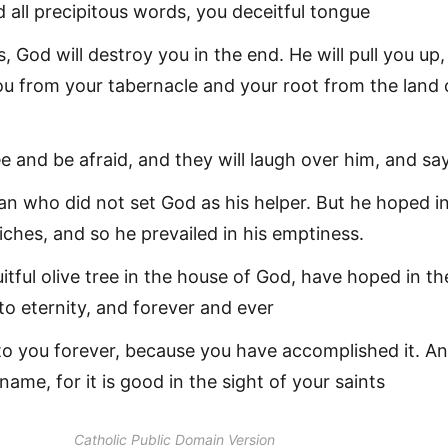
 all precipitous words, you deceitful tongue
, God will destroy you in the end. He will pull you up
ou from your tabernacle and your root from the land 
ee and be afraid, and they will laugh over him, and sa
n who did not set God as his helper. But he hoped i
riches, and so he prevailed in his emptiness.
fruitful olive tree in the house of God, have hoped in th
o eternity, and forever and ever
 to you forever, because you have accomplished it. An
 name, for it is good in the sight of your saints
Catholic Public Domain Version