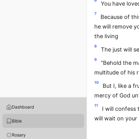
6
You have loved
7
Because of this
he will remove y
the living
8
The just will s
9
“Behold the ma
multitude of his 
10
But I, like a 
mercy of God unt
11
Dashboard
I will confess
will wait on your
Bible
Rosary