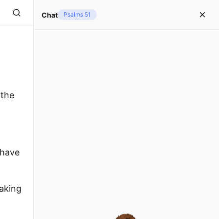
Chat
Psalms 51
 the
 have
aking