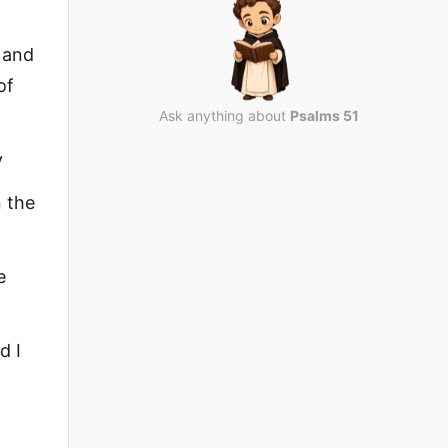
, and
of
Ask anything about
Psalms 51
y
n the
e
d I