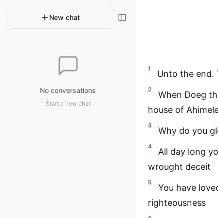
New chat
1
Unto the end.
2
No conversations
When Doeg the
Start a new chat
house of Ahimel
3
Why do you glo
4
All day long y
wrought deceit
5
You have love
righteousness