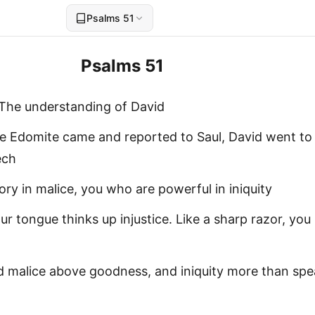
Psalms 51
Psalms 51
 The understanding of David
 Edomite came and reported to Saul, David went to
ech
ry in malice, you who are powerful in iniquity
our tongue thinks up injustice. Like a sharp razor, you
d malice above goodness, and iniquity more than spe