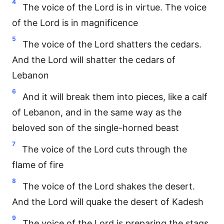
4
The voice of the Lord is in virtue. The voice
of the Lord is in magnificence
5
The voice of the Lord shatters the cedars.
And the Lord will shatter the cedars of
Lebanon
6
And it will break them into pieces, like a calf
of Lebanon, and in the same way as the
beloved son of the single-horned beast
7
The voice of the Lord cuts through the
flame of fire
8
The voice of the Lord shakes the desert.
And the Lord will quake the desert of Kadesh
9
The voice of the Lord is preparing the stags,