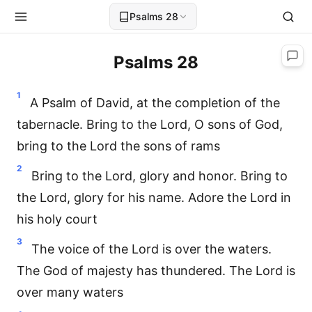
Psalms 28
Psalms 28
1
A Psalm of David, at the completion of the
tabernacle. Bring to the Lord, O sons of God,
bring to the Lord the sons of rams
2
Bring to the Lord, glory and honor. Bring to
the Lord, glory for his name. Adore the Lord in
his holy court
3
The voice of the Lord is over the waters.
The God of majesty has thundered. The Lord is
over many waters