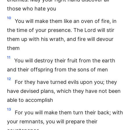
those who hate you
10
You will make them like an oven of fire, in
the time of your presence. The Lord will stir
them up with his wrath, and fire will devour
them
11
You will destroy their fruit from the earth
and their offspring from the sons of men
12
For they have turned evils upon you; they
have devised plans, which they have not been
able to accomplish
13
For you will make them turn their back; with
your remnants, you will prepare their