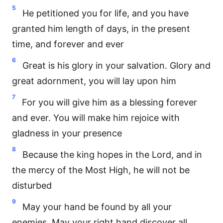
5
He petitioned you for life, and you have
granted him length of days, in the present
time, and forever and ever
6
Great is his glory in your salvation. Glory and
great adornment, you will lay upon him
7
For you will give him as a blessing forever
and ever. You will make him rejoice with
gladness in your presence
8
Because the king hopes in the Lord, and in
the mercy of the Most High, he will not be
disturbed
9
May your hand be found by all your
enemies. May your right hand discover all