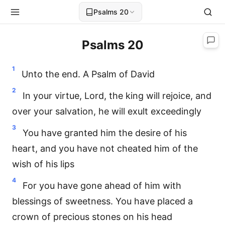
Psalms 20
Psalms 20
1
Unto the end. A Psalm of David
2
In your virtue, Lord, the king will rejoice, and
over your salvation, he will exult exceedingly
3
You have granted him the desire of his
heart, and you have not cheated him of the
wish of his lips
4
For you have gone ahead of him with
blessings of sweetness. You have placed a
crown of precious stones on his head