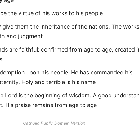
ce the virtue of his works to his people
 give them the inheritance of the nations. The works
uth and judgment
ds are faithful: confirmed from age to age, created i
s
edemption upon his people. He has commanded his
eternity. Holy and terrible is his name
he Lord is the beginning of wisdom. A good understa
 it. His praise remains from age to age
Catholic Public Domain Version