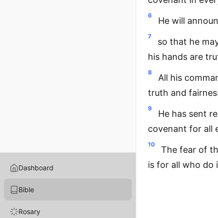
6
He will announ
7
so that he may
his hands are tr
8
All his comman
truth and fairnes
9
He has sent r
covenant for all 
10
The fear of t
is for all who do
Dashboard
Bible
Rosary