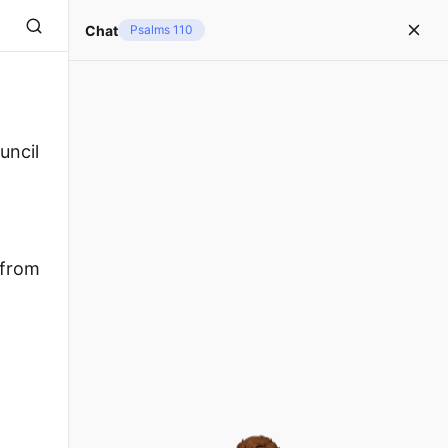
Chat
Psalms 110
uncil
 from