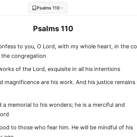
Psalms 110
Psalms 110
l confess to you, O Lord, with my whole heart, in the co
n the congregation
orks of the Lord, exquisite in all his intentions
 magnificence are his work. And his justice remains
 a memorial to his wonders; he is a merciful and
Lord
ood to those who fear him. He will be mindful of his
y age