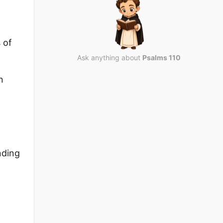
 of
Ask anything about
Psalms 110
n
nding