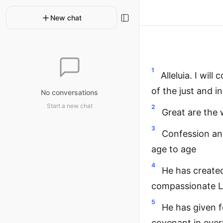
New chat
1
Alleluia. I wil
of the just and i
No conversations
Start a new chat
2
Great are the w
3
Confession and
age to age
4
He has created
compassionate 
5
He has given f
covenant in ever