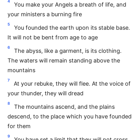
4
You make your Angels a breath of life, and
your ministers a burning fire
5
You founded the earth upon its stable base.
It will not be bent from age to age
6
The abyss, like a garment, is its clothing.
The waters will remain standing above the
mountains
7
At your rebuke, they will flee. At the voice of
your thunder, they will dread
8
The mountains ascend, and the plains
descend, to the place which you have founded
for them
9
You have set a limit that they will not cross.