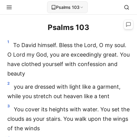
Psalms 103
Psalms 103
1
To David himself. Bless the Lord, O my soul.
O Lord my God, you are exceedingly great. You
have clothed yourself with confession and
beauty
2
you are dressed with light like a garment,
while you stretch out heaven like a tent
3
You cover its heights with water. You set the
clouds as your stairs. You walk upon the wings
of the winds