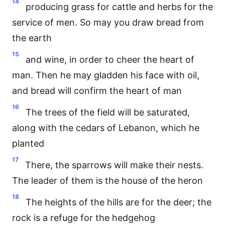
14
producing grass for cattle and herbs for the
service of men. So may you draw bread from
the earth
15
and wine, in order to cheer the heart of
man. Then he may gladden his face with oil,
and bread will confirm the heart of man
16
The trees of the field will be saturated,
along with the cedars of Lebanon, which he
planted
17
There, the sparrows will make their nests.
The leader of them is the house of the heron
18
The heights of the hills are for the deer; the
rock is a refuge for the hedgehog