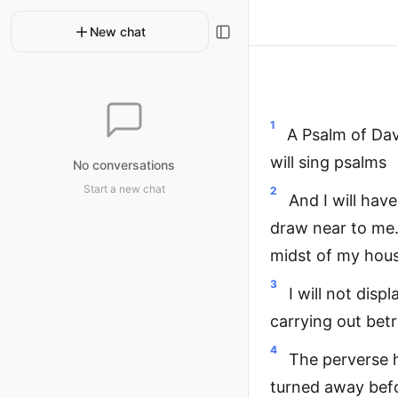
New chat
1
A Psalm of Dav
will sing psalms
No conversations
Start a new chat
2
And I will hav
draw near to me.
midst of my hou
3
I will not dis
carrying out betr
4
The perverse 
turned away befo