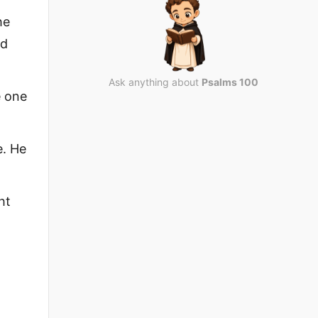
he
ld
Ask anything about
Psalms 100
e one
e. He
ht