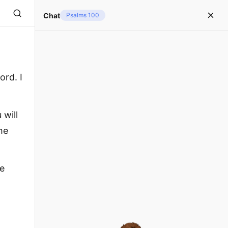
Chat
Psalms 100
ord. I
 will
he
se