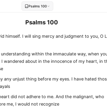
Psalms 100
Psalms 100
id himself. I will sing mercy and judgment to you, O L
e understanding within the immaculate way, when you
 I wandered about in the innocence of my heart, in t
se
play any unjust thing before my eyes. I have hated tho
ayals
heart did not adhere to me. And the malignant, who
re me, I would not recognize