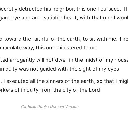
cretly detracted his neighbor, this one I pursued. T
gant eye and an insatiable heart, with that one I wou
 toward the faithful of the earth, to sit with me. Th
mmaculate way, this one ministered to me
ed arrogantly will not dwell in the midst of my hous
niquity was not guided with the sight of my eyes
 I executed all the sinners of the earth, so that I mig
orkers of iniquity from the city of the Lord
Catholic Public Domain Version