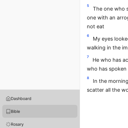
5
The one who se
one with an arro
not eat
6
My eyes looked
walking in the i
7
He who has act
who has spoken i
8
In the morning,
scatter all the w
Dashboard
Bible
Rosary