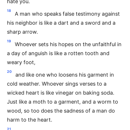
hate you.
18
A man who speaks false testimony against
his neighbor is like a dart and a sword and a
sharp arrow.
19
Whoever sets his hopes on the unfaithful in
a day of anguish is like a rotten tooth and
weary foot,
20
and like one who loosens his garment in
cold weather. Whoever sings verses to a
wicked heart is like vinegar on baking soda.
Just like a moth to a garment, and a worm to
wood, so too does the sadness of a man do
harm to the heart.
21