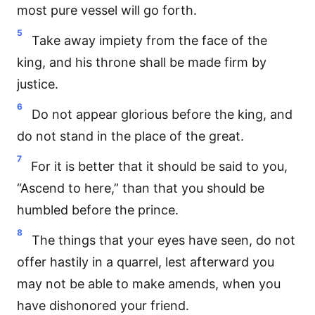
most pure vessel will go forth.
5
Take away impiety from the face of the
king, and his throne shall be made firm by
justice.
6
Do not appear glorious before the king, and
do not stand in the place of the great.
7
For it is better that it should be said to you,
“Ascend to here,” than that you should be
humbled before the prince.
8
The things that your eyes have seen, do not
offer hastily in a quarrel, lest afterward you
may not be able to make amends, when you
have dishonored your friend.