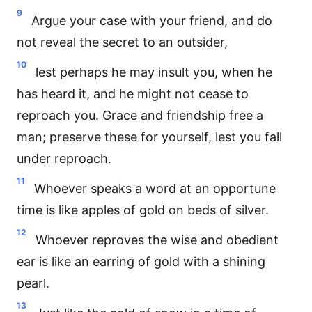
9
Argue your case with your friend, and do
not reveal the secret to an outsider,
10
lest perhaps he may insult you, when he
has heard it, and he might not cease to
reproach you. Grace and friendship free a
man; preserve these for yourself, lest you fall
under reproach.
11
Whoever speaks a word at an opportune
time is like apples of gold on beds of silver.
12
Whoever reproves the wise and obedient
ear is like an earring of gold with a shining
pearl.
13