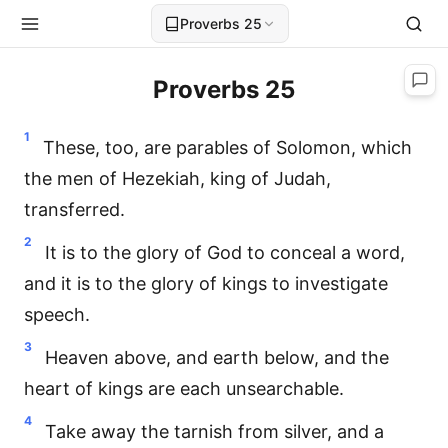
Proverbs 25
Proverbs 25
1
These, too, are parables of Solomon, which
the men of Hezekiah, king of Judah,
transferred.
2
It is to the glory of God to conceal a word,
and it is to the glory of kings to investigate
speech.
3
Heaven above, and earth below, and the
heart of kings are each unsearchable.
4
Take away the tarnish from silver, and a