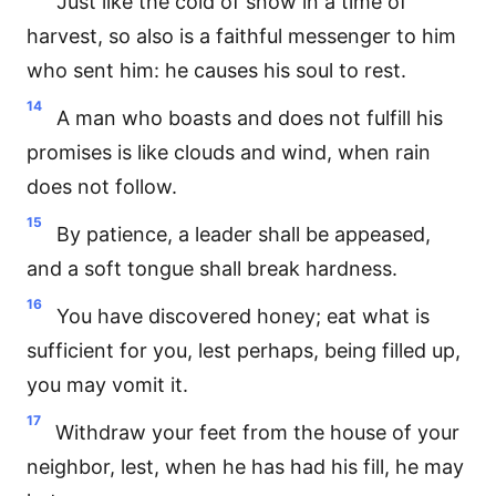
Just like the cold of snow in a time of
harvest, so also is a faithful messenger to him
who sent him: he causes his soul to rest.
14
A man who boasts and does not fulfill his
promises is like clouds and wind, when rain
does not follow.
15
By patience, a leader shall be appeased,
and a soft tongue shall break hardness.
16
You have discovered honey; eat what is
sufficient for you, lest perhaps, being filled up,
you may vomit it.
17
Withdraw your feet from the house of your
neighbor, lest, when he has had his fill, he may