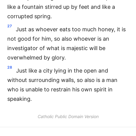
like a fountain stirred up by feet and like a
corrupted spring.
27
Just as whoever eats too much honey, it is
not good for him, so also whoever is an
investigator of what is majestic will be
overwhelmed by glory.
28
Just like a city lying in the open and
without surrounding walls, so also is a man
who is unable to restrain his own spirit in
speaking.
Catholic Public Domain Version