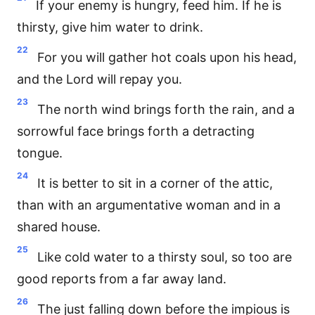
If your enemy is hungry, feed him. If he is
thirsty, give him water to drink.
22
For you will gather hot coals upon his head,
and the Lord will repay you.
23
The north wind brings forth the rain, and a
sorrowful face brings forth a detracting
tongue.
24
It is better to sit in a corner of the attic,
than with an argumentative woman and in a
shared house.
25
Like cold water to a thirsty soul, so too are
good reports from a far away land.
26
The just falling down before the impious is