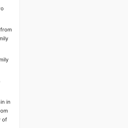
wo
 from
mily
mily
s
in in
from
 of