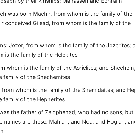
Joseph by their kinships: Manasseh and Ephraim
h was born Machir, from whom is the family of the
ir conceived Gilead, from whom is the family of the
ns: Jezer, from whom is the family of the Jezerites; 
 is the family of the Helekites
rom whom is the family of the Asrielites; and Shechem
 family of the Shechemites
 from whom is the family of the Shemidaites; and He
 family of the Hepherites
as the father of Zelophehad, who had no sons, but 
e names are these: Mahlah, and Noa, and Hoglah, an
ah