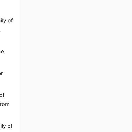
ily of
,
he
er
of
from
ily of