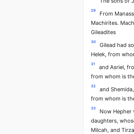
The sons of 
29
From Manasse
Machirites. Mach
Gileadites
30
Gilead had so
Helek, from whom
31
and Asriel, f
from whom is the
32
and Shemida,
from whom is the
33
Now Hepher w
daughters, whos
Milcah, and Tirz