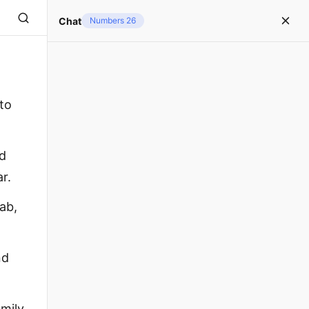
Chat
Numbers 26
 to
nd
r.
ab,
nd
amily