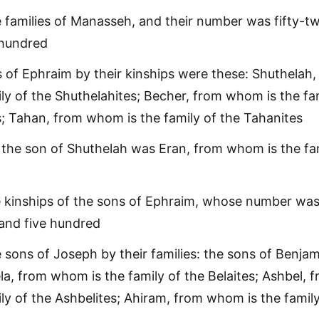
 families of Manasseh, and their number was fifty-t
hundred
of Ephraim by their kinships were these: Shuthelah,
ly of the Shuthelahites; Becher, from whom is the fa
s; Tahan, from whom is the family of the Tahanites
 the son of Shuthelah was Eran, from whom is the fa
e kinships of the sons of Ephraim, whose number wa
and five hundred
 sons of Joseph by their families: the sons of Benjam
ela, from whom is the family of the Belaites; Ashbel, 
ly of the Ashbelites; Ahiram, from whom is the family