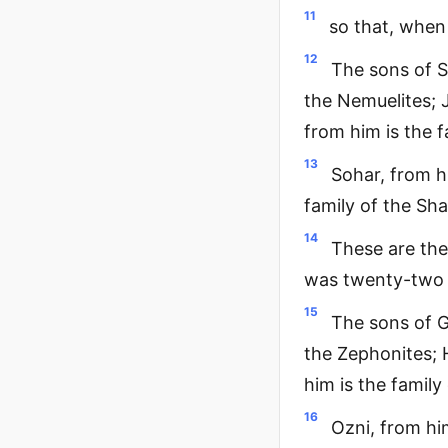
11
so that, when
12
The sons of S
the Nemuelites; J
from him is the f
13
Sohar, from hi
family of the Sha
14
These are the
was twenty-two
15
The sons of G
the Zephonites; H
him is the family
16
Ozni, from him