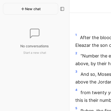
New chat
1
After the bloo
Eleazar the son o
No conversations
Start a new chat
2
“Number the en
above, by their h
3
And so, Moses 
above the Jordan
4
from twenty y
this is their num
5
Ruben, the fir