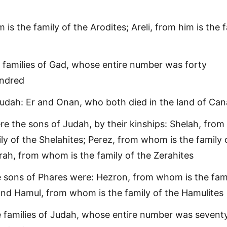
 is the family of the Arodites; Areli, from him is the 
 families of Gad, whose entire number was forty
undred
udah: Er and Onan, who both died in the land of Ca
e the sons of Judah, by their kinships: Shelah, from
ly of the Shelahites; Perez, from whom is the family 
erah, from whom is the family of the Zerahites
 sons of Phares were: Hezron, from whom is the fami
and Hamul, from whom is the family of the Hamulites
 families of Judah, whose entire number was seventy