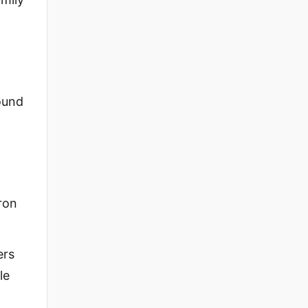
ound
ron
ers
le