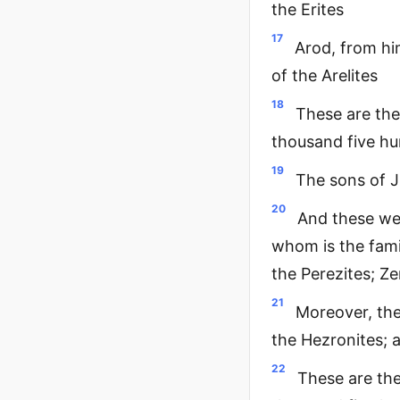
the Erites
17
Arod, from him
of the Arelites
18
These are the
thousand five h
19
The sons of J
20
And these wer
whom is the fami
the Perezites; Z
21
Moreover, the
the Hezronites; 
22
These are the