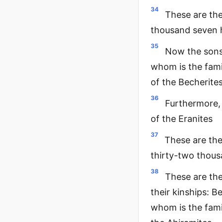
34
These are the
thousand seven 
35
Now the sons 
whom is the fami
of the Becherite
36
Furthermore,
of the Eranites
37
These are th
thirty-two thous
38
These are the
their kinships: B
whom is the fami