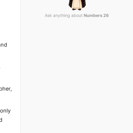
Ask anything about
Numbers 26
and
,
pher,
only
d