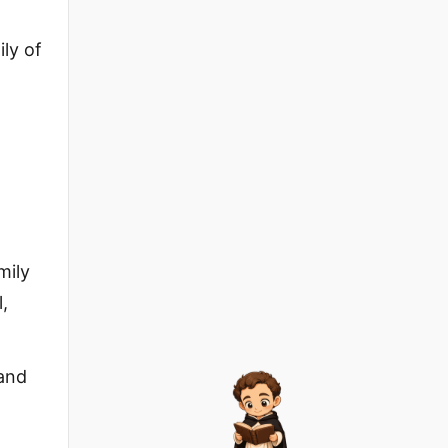
ly of
mily
,
sand