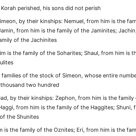
 Korah perished, his sons did not perish
imeon, by their kinships: Nemuel, from him is the fam
amin, from him is the family of the Jaminites; Jachin
amily of the Jachinites
m is the family of the Soharites; Shaul, from him is t
ulites
 families of the stock of Simeon, whose entire numb
 thousand two hundred
ad, by their kinships: Zephon, from him is the family 
aggi, from him is the family of the Haggites; Shuni, 
 of the Shunites
 is the family of the Oznites; Eri, from him is the fam