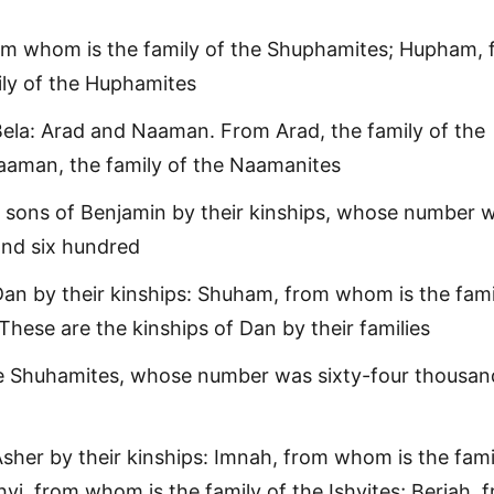
m whom is the family of the Shuphamites; Hupham, 
ly of the Huphamites
ela: Arad and Naaman. From Arad, the family of the
aaman, the family of the Naamanites
 sons of Benjamin by their kinships, whose number 
and six hundred
an by their kinships: Shuham, from whom is the fami
These are the kinships of Dan by their families
re Shuhamites, whose number was sixty-four thousan
sher by their kinships: Imnah, from whom is the fami
hvi, from whom is the family of the Ishvites; Beriah, 