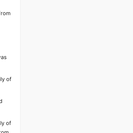
from
was
ly of
d
ly of
from