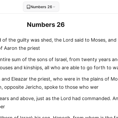
Numbers 26
Numbers 26
d of the guilty was shed, the Lord said to Moses, and
f Aaron the priest
tire sum of the sons of Israel, from twenty years a
ouses and kinships, all who are able to go forth to wa
and Eleazar the priest, who were in the plains of Mo
, opposite Jericho, spoke to those who wer
ears and above, just as the Lord had commanded. A
ber
stborn of Israel; his son, Hanoch, from whom is the f