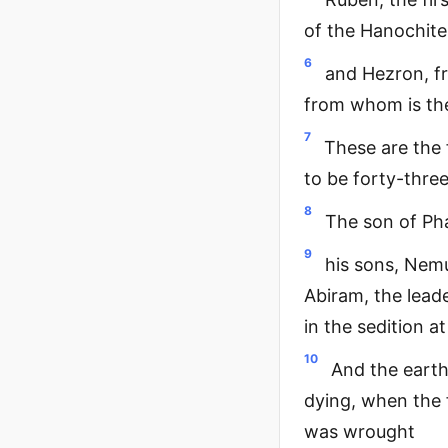
of the Hanochites
6
and Hezron, fr
from whom is the
7
These are the
to be forty-thre
8
The son of Pha
9
his sons, Nem
Abiram, the lead
in the sedition a
10
And the earth
dying, when the 
was wrought