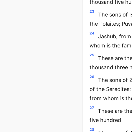
thousand five h
23
The sons of I
the Tolaites; Pu
24
Jashub, from 
whom is the fami
25
These are the
thousand three 
26
The sons of Z
of the Seredites;
from whom is the
27
These are th
five hundred
28