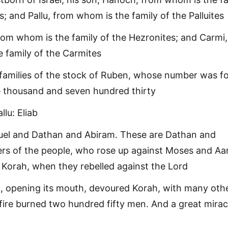
; and Pallu, from whom is the family of the Palluites
om whom is the family of the Hezronites; and Carmi,
 family of the Carmites
 families of the stock of Ruben, whose number was f
e thousand and seven hundred thirty
llu: Eliab
uel and Dathan and Abiram. These are Dathan and
ers of the people, who rose up against Moses and Aa
t Korah, when they rebelled against the Lord
, opening its mouth, devoured Korah, with many oth
fire burned two hundred fifty men. And a great mirac