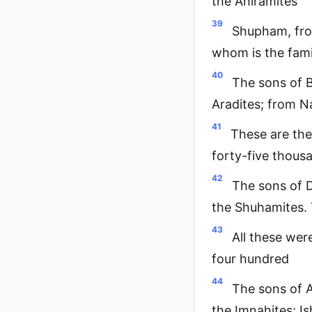
the Ahiramites
39
Shupham, fro
whom is the fami
40
The sons of B
Aradites; from N
41
These are the
forty-five thous
42
The sons of D
the Shuhamites. 
43
All these we
four hundred
44
The sons of A
the Imnahites; Is