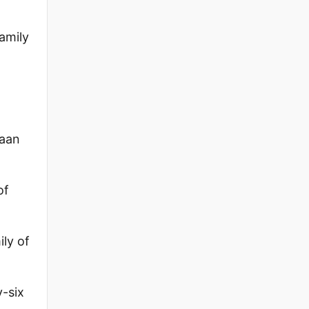
family
naan
of
ly of
-six