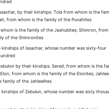
undred
ssachar, by their kinships: Tola from whom is the fami
vah, from whom is the family of the Puvahites
whom is the family of the Jashubites; Shimron, from
ly of the Shimronites
 kinships of Issachar, whose number was sixty-four
hundred
ebulon by their kinships: Sered, from whom is the fa
 Elon, from whom is the family of the Elonites; Jahleel
 family of the Jahleelites
e kinships of Zebulun, whose number was sixty thou