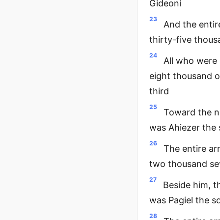
Gideoni
23
And the entir
thirty-five thou
24
All who were
eight thousand o
third
25
Toward the n
was Ahiezer the
26
The entire ar
two thousand se
27
Beside him, t
was Pagiel the s
28