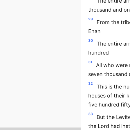
The entire a
thousand and on
29
From the trib
Enan
30
The entire ar
hundred
31
All who were 
seven thousand s
32
This is the n
houses of their 
five hundred fift
33
But the Levit
the Lord had ins