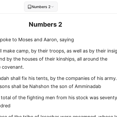
Numbers 2
Numbers 2
spoke to Moses and Aaron, saying
l make camp, by their troops, as well as by their insi
d by the houses of their kinships, all around the
e covenant.
udah shall fix his tents, by the companies of his army
s sons shall be Nahshon the son of Amminadab
 total of the fighting men from his stock was sevent
ndred
ose of the tribe of Issachar were encamped, whose l