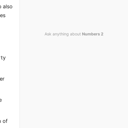
o also
ces
Ask anything about
Numbers 2
rty
er
e
n of