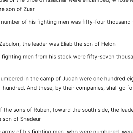
e son of Zuar
 number of his fighting men was fifty-four thousand 
f Zebulon, the leader was Eliab the son of Helon
f fighting men from his stock were fifty-seven thous
numbered in the camp of Judah were one hundred ei
r hundred. And these, by their companies, shall go fo
f the sons of Ruben, toward the south side, the lead
he son of Shedeur
e army of his fighting men, who were numbered, wer