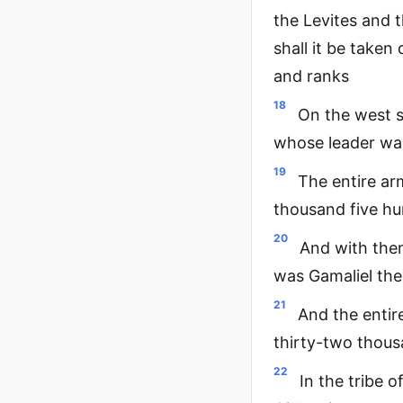
the Levites and t
shall it be take
and ranks
18
On the west s
whose leader wa
19
The entire ar
thousand five h
20
And with the
was Gamaliel the
21
And the entir
thirty-two thou
22
In the tribe 