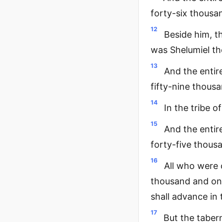
forty-six thousa
12
Beside him, t
was Shelumiel th
13
And the entir
fifty-nine thous
14
In the tribe o
15
And the entir
forty-five thousa
16
All who were 
thousand and one
shall advance in
17
But the tabern