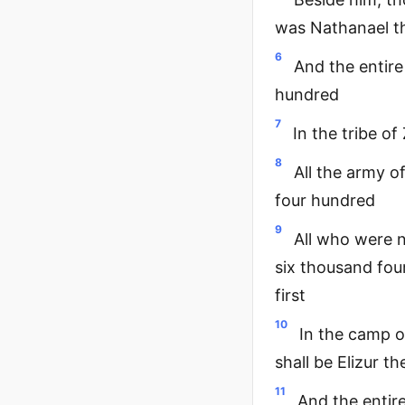
was Nathanael th
6
And the entire
hundred
7
In the tribe o
8
All the army o
four hundred
9
All who were 
six thousand fou
first
10
In the camp o
shall be Elizur t
11
And the entir