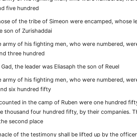
nd five hundred
hose of the tribe of Simeon were encamped, whose l
e son of Zurishaddai
e army of his fighting men, who were numbered, wer
and three hundred
f Gad, the leader was Eliasaph the son of Reuel
e army of his fighting men, who were numbered, wer
nd six hundred fifty
counted in the camp of Ruben were one hundred fift
 thousand four hundred fifty, by their companies. 
 the second place
acle of the testimony shall be lifted up by the officer