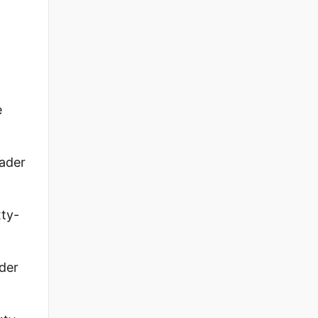
e
ader
xty-
ader