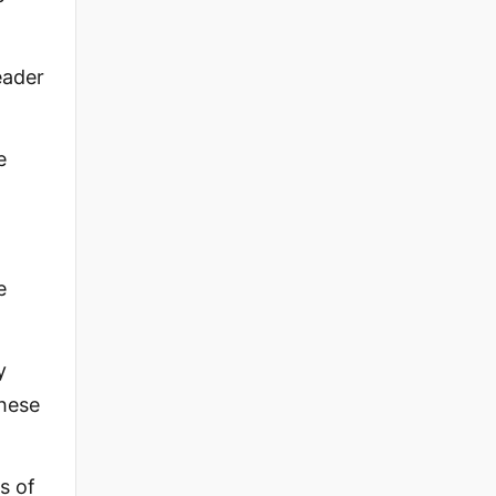
eader
e
e
y
These
s of