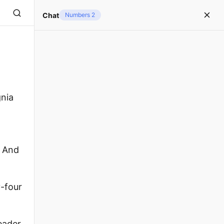
Chat
Numbers 2
gnia
. And
y-four
eader