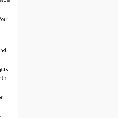
four
and
ghty-
rth
er
e