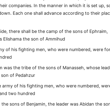
heir companies. In the manner in which it is set up, s
n down. Each one shall advance according to their pla
ide, there shall be the camp of the sons of Ephraim,
s Elishama the son of Ammihud
my of his fighting men, who were numbered, were fo
undred
m was the tribe of the sons of Manasseh, whose lead
 son of Pedahzur
e army of his fighting men, who were numbered, wer
sand two hundred
of the sons of Benjamin, the leader was Abidan the so