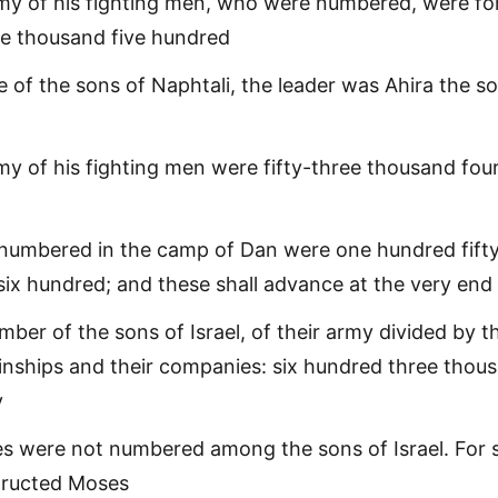
rmy of his fighting men, who were numbered, were fo
e thousand five hundred
e of the sons of Naphtali, the leader was Ahira the s
my of his fighting men were fifty-three thousand fou
numbered in the camp of Dan were one hundred fift
ix hundred; and these shall advance at the very end
umber of the sons of Israel, of their army divided by t
kinships and their companies: six hundred three thou
y
es were not numbered among the sons of Israel. For 
tructed Moses