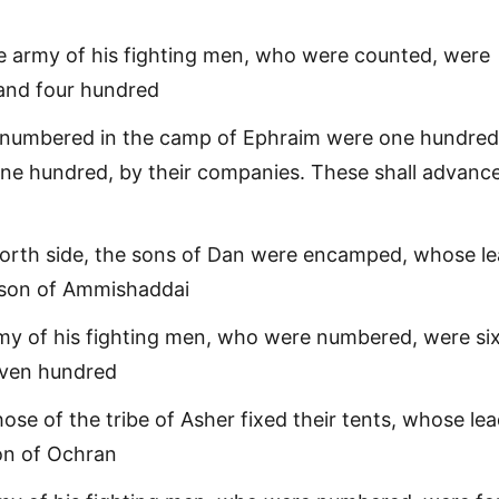
e army of his fighting men, who were counted, were
sand four hundred
 numbered in the camp of Ephraim were one hundred
ne hundred, by their companies. These shall advanc
orth side, the sons of Dan were encamped, whose le
 son of Ammishaddai
my of his fighting men, who were numbered, were si
ven hundred
hose of the tribe of Asher fixed their tents, whose le
on of Ochran