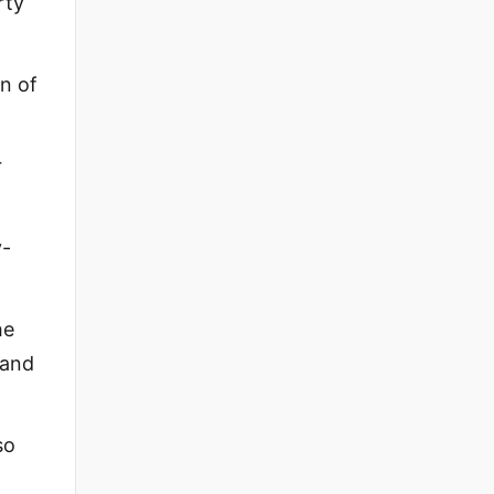
rty
on of
r
y-
he
sand
so