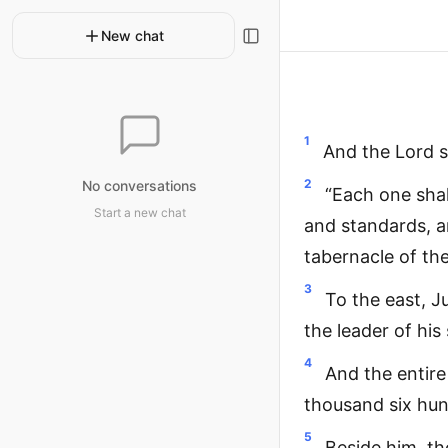
New chat
1
And the Lord 
2
No conversations
“Each one shal
Start a new chat
and standards, an
tabernacle of th
3
To the east, J
the leader of hi
4
And the entire
thousand six hu
5
Beside him, th