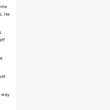
come
s. He
s
aff
be
yet
s way