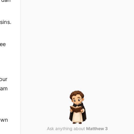
sins.
lee
our
aham
down
Ask anything about
Matthew 3