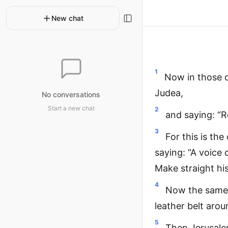
New chat
1
Now in those d
Judea,
No conversations
Start a new chat
2
and saying: “
3
For this is th
saying: “A voice 
Make straight his
4
Now the same 
leather belt arou
5
Then Jerusalem