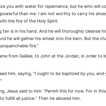
tize you with water for repentance, but he who will 
 powerful than me. I am not worthy to carry his shoe
ith the fire of the Holy Spirit.
 fan is in his hand. And he will thoroughly cleanse hi
And he will gather his wheat into the barn. But the ch
 unquenchable fire.”
me from Galilee, to John at the Jordan, in order to 
sed him, saying, “I ought to be baptized by you, and 
”
g, Jesus said to him: “Permit this for now. For in thi
s to fulfill all justice.” Then he allowed him.