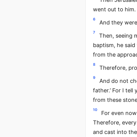
went out to him.
6
And they were 
7
Then, seeing m
baptism, he said
from the approa
8
Therefore, pro
9
And do not ch
father.’ For I te
from these stone
10
For even now 
Therefore, every
and cast into the 