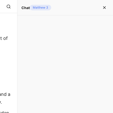
Chat
Matthew 3
t of
and a
.
ordan