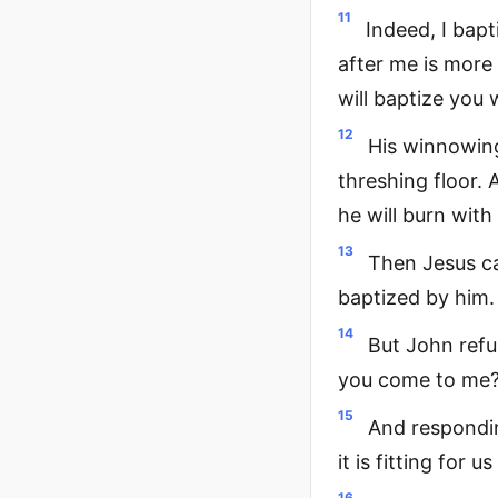
11
Indeed, I bap
after me is more
will baptize you w
12
His winnowing
threshing floor. 
he will burn with
13
Then Jesus ca
baptized by him.
14
But John refu
you come to me?
15
And respondin
it is fitting for u
16