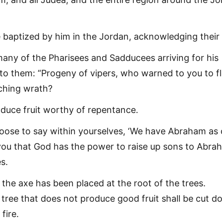
baptized by him in the Jordan, acknowledging their 
any of the Pharisees and Sadducees arriving for his
 to them: “Progeny of vipers, who warned to you to f
ching wrath?
duce fruit worthy of repentance.
oose to say within yourselves, ‘We have Abraham as 
ll you that God has the power to raise up sons to Abr
s.
the axe has been placed at the root of the trees.
 tree that does not produce good fruit shall be cut 
fire.