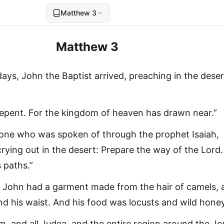
Matthew 3
Matthew 3
ays, John the Baptist arrived, preaching in the deser
Repent. For the kingdom of heaven has drawn near.”
e one who was spoken of through the prophet Isaiah,
crying out in the desert: Prepare the way of the Lord.
 paths.”
John had a garment made from the hair of camels, 
nd his waist. And his food was locusts and wild honey
, and all Judea, and the entire region around the J