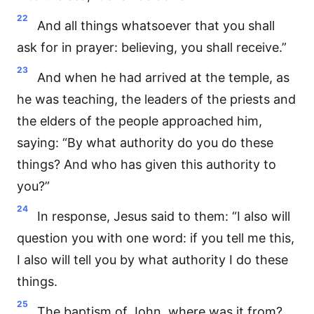
22
And all things whatsoever that you shall
ask for in prayer: believing, you shall receive.”
23
And when he had arrived at the temple, as
he was teaching, the leaders of the priests and
the elders of the people approached him,
saying: “By what authority do you do these
things? And who has given this authority to
you?”
24
In response, Jesus said to them: “I also will
question you with one word: if you tell me this,
I also will tell you by what authority I do these
things.
25
The baptism of John, where was it from?