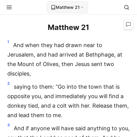
Matthew 21
Matthew 21
1
And when they had drawn near to
Jerusalem, and had arrived at Bethphage, at
the Mount of Olives, then Jesus sent two
disciples,
2
saying to them: “Go into the town that is
opposite you, and immediately you will find a
donkey tied, and a colt with her. Release them,
and lead them to me.
3
And if anyone will have said anything to you,