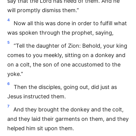
say that the Lord has need of them. And he
will promptly dismiss them.”
4
Now all this was done in order to fulfill what
was spoken through the prophet, saying,
5
“Tell the daughter of Zion: Behold, your king
comes to you meekly, sitting on a donkey and
on a colt, the son of one accustomed to the
yoke.”
6
Then the disciples, going out, did just as
Jesus instructed them.
7
And they brought the donkey and the colt,
and they laid their garments on them, and they
helped him sit upon them.