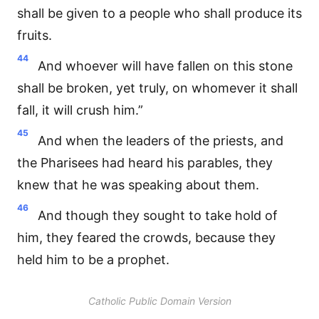
shall be given to a people who shall produce its
fruits.
44
And whoever will have fallen on this stone
shall be broken, yet truly, on whomever it shall
fall, it will crush him.”
45
And when the leaders of the priests, and
the Pharisees had heard his parables, they
knew that he was speaking about them.
46
And though they sought to take hold of
him, they feared the crowds, because they
held him to be a prophet.
Catholic Public Domain Version