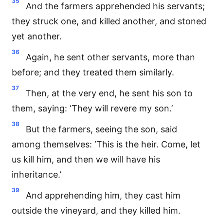
35
And the farmers apprehended his servants;
they struck one, and killed another, and stoned
yet another.
36
Again, he sent other servants, more than
before; and they treated them similarly.
37
Then, at the very end, he sent his son to
them, saying: ‘They will revere my son.’
38
But the farmers, seeing the son, said
among themselves: ‘This is the heir. Come, let
us kill him, and then we will have his
inheritance.’
39
And apprehending him, they cast him
outside the vineyard, and they killed him.