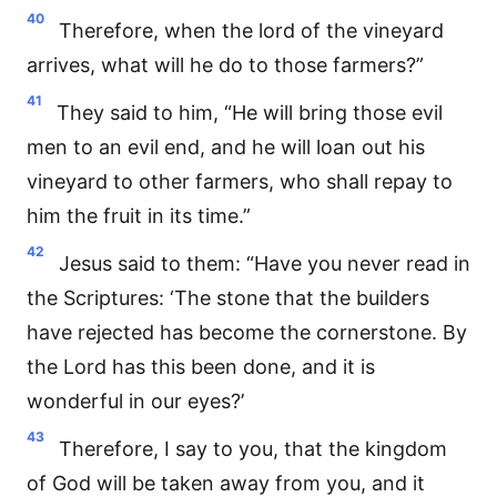
40
Therefore, when the lord of the vineyard
arrives, what will he do to those farmers?”
41
They said to him, “He will bring those evil
men to an evil end, and he will loan out his
vineyard to other farmers, who shall repay to
him the fruit in its time.”
42
Jesus said to them: “Have you never read in
the Scriptures: ‘The stone that the builders
have rejected has become the cornerstone. By
the Lord has this been done, and it is
wonderful in our eyes?’
43
Therefore, I say to you, that the kingdom
of God will be taken away from you, and it