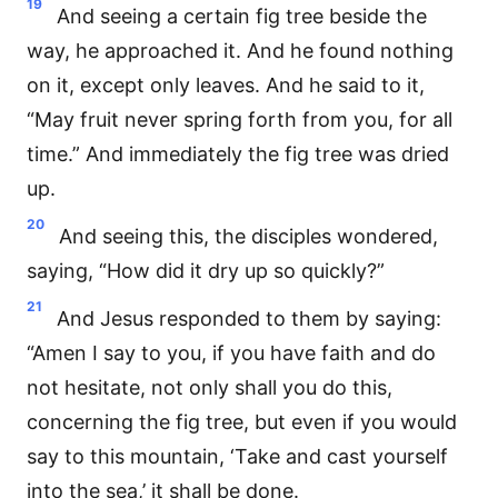
19
And seeing a certain fig tree beside the
way, he approached it. And he found nothing
on it, except only leaves. And he said to it,
“May fruit never spring forth from you, for all
time.” And immediately the fig tree was dried
up.
20
And seeing this, the disciples wondered,
saying, “How did it dry up so quickly?”
21
And Jesus responded to them by saying:
“Amen I say to you, if you have faith and do
not hesitate, not only shall you do this,
concerning the fig tree, but even if you would
say to this mountain, ‘Take and cast yourself
into the sea,’ it shall be done.