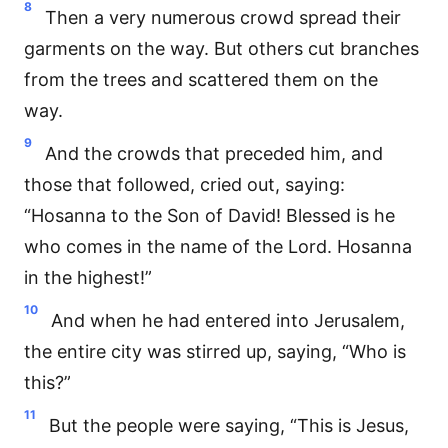
8
Then a very numerous crowd spread their
garments on the way. But others cut branches
from the trees and scattered them on the
way.
9
And the crowds that preceded him, and
those that followed, cried out, saying:
“Hosanna to the Son of David! Blessed is he
who comes in the name of the Lord. Hosanna
in the highest!”
10
And when he had entered into Jerusalem,
the entire city was stirred up, saying, “Who is
this?”
11
But the people were saying, “This is Jesus,