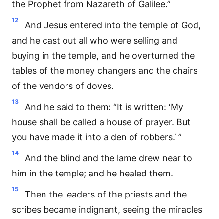
the Prophet from Nazareth of Galilee.”
12
And Jesus entered into the temple of God,
and he cast out all who were selling and
buying in the temple, and he overturned the
tables of the money changers and the chairs
of the vendors of doves.
13
And he said to them: “It is written: ‘My
house shall be called a house of prayer. But
you have made it into a den of robbers.’ ”
14
And the blind and the lame drew near to
him in the temple; and he healed them.
15
Then the leaders of the priests and the
scribes became indignant, seeing the miracles