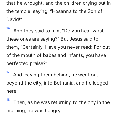
that he wrought, and the children crying out in
the temple, saying, “Hosanna to the Son of
David!”
16
And they said to him, “Do you hear what
these ones are saying?” But Jesus said to
them, “Certainly. Have you never read: For out
of the mouth of babes and infants, you have
perfected praise?”
17
And leaving them behind, he went out,
beyond the city, into Bethania, and he lodged
here.
18
Then, as he was returning to the city in the
morning, he was hungry.