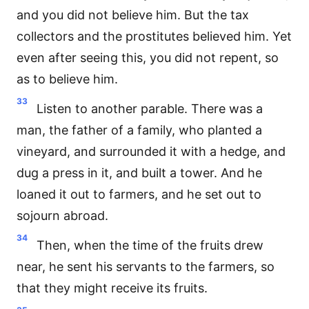
and you did not believe him. But the tax
collectors and the prostitutes believed him. Yet
even after seeing this, you did not repent, so
as to believe him.
33
Listen to another parable. There was a
man, the father of a family, who planted a
vineyard, and surrounded it with a hedge, and
dug a press in it, and built a tower. And he
loaned it out to farmers, and he set out to
sojourn abroad.
34
Then, when the time of the fruits drew
near, he sent his servants to the farmers, so
that they might receive its fruits.