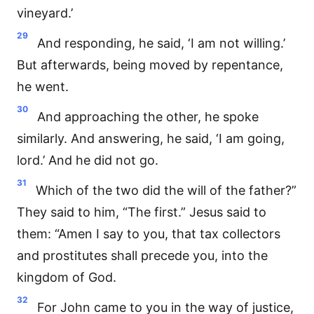
vineyard.’
29
And responding, he said, ‘I am not willing.’
But afterwards, being moved by repentance,
he went.
30
And approaching the other, he spoke
similarly. And answering, he said, ‘I am going,
lord.’ And he did not go.
31
Which of the two did the will of the father?”
They said to him, “The first.” Jesus said to
them: “Amen I say to you, that tax collectors
and prostitutes shall precede you, into the
kingdom of God.
32
For John came to you in the way of justice,