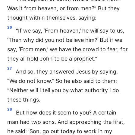
Was it from heaven, or from men?” But they
thought within themselves, saying:
26
“If we say, ‘From heaven,’ he will say to us,
‘Then why did you not believe him?’ But if we
say, ‘From men,’ we have the crowd to fear, for
they all hold John to be a prophet.”
27
And so, they answered Jesus by saying,
“We do not know.” So he also said to them:
“Neither will I tell you by what authority I do
these things.
28
But how does it seem to you? A certain
man had two sons. And approaching the first,
he said: ‘Son, go out today to work in my