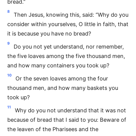
bread.”
8
Then Jesus, knowing this, said: “Why do you
consider within yourselves, O little in faith, that
it is because you have no bread?
9
Do you not yet understand, nor remember,
the five loaves among the five thousand men,
and how many containers you took up?
10
Or the seven loaves among the four
thousand men, and how many baskets you
took up?
11
Why do you not understand that it was not
because of bread that I said to you: Beware of
the leaven of the Pharisees and the