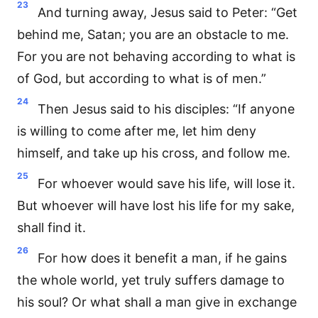
23
And turning away, Jesus said to Peter: “Get
behind me, Satan; you are an obstacle to me.
For you are not behaving according to what is
of God, but according to what is of men.”
24
Then Jesus said to his disciples: “If anyone
is willing to come after me, let him deny
himself, and take up his cross, and follow me.
25
For whoever would save his life, will lose it.
But whoever will have lost his life for my sake,
shall find it.
26
For how does it benefit a man, if he gains
the whole world, yet truly suffers damage to
his soul? Or what shall a man give in exchange