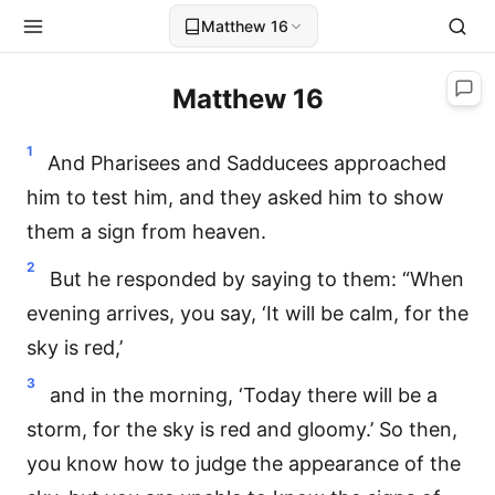
Matthew 16
Matthew 16
1
And Pharisees and Sadducees approached
him to test him, and they asked him to show
them a sign from heaven.
2
But he responded by saying to them: “When
evening arrives, you say, ‘It will be calm, for the
sky is red,’
3
and in the morning, ‘Today there will be a
storm, for the sky is red and gloomy.’ So then,
you know how to judge the appearance of the