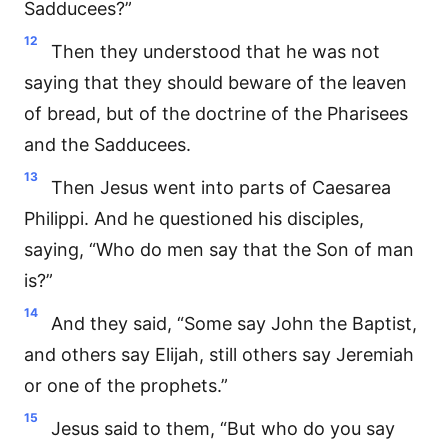
Sadducees?”
12
Then they understood that he was not
saying that they should beware of the leaven
of bread, but of the doctrine of the Pharisees
and the Sadducees.
13
Then Jesus went into parts of Caesarea
Philippi. And he questioned his disciples,
saying, “Who do men say that the Son of man
is?”
14
And they said, “Some say John the Baptist,
and others say Elijah, still others say Jeremiah
or one of the prophets.”
15
Jesus said to them, “But who do you say