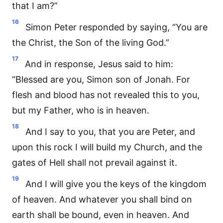
that I am?”
16
Simon Peter responded by saying, “You are
the Christ, the Son of the living God.”
17
And in response, Jesus said to him:
“Blessed are you, Simon son of Jonah. For
flesh and blood has not revealed this to you,
but my Father, who is in heaven.
18
And I say to you, that you are Peter, and
upon this rock I will build my Church, and the
gates of Hell shall not prevail against it.
19
And I will give you the keys of the kingdom
of heaven. And whatever you shall bind on
earth shall be bound, even in heaven. And