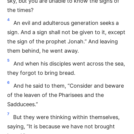
sky, but you are unable to know the signs of
the times?
4
An evil and adulterous generation seeks a
sign. And a sign shall not be given to it, except
the sign of the prophet Jonah.” And leaving
them behind, he went away.
5
And when his disciples went across the sea,
they forgot to bring bread.
6
And he said to them, “Consider and beware
of the leaven of the Pharisees and the
Sadducees.”
7
But they were thinking within themselves,
saying, “It is because we have not brought