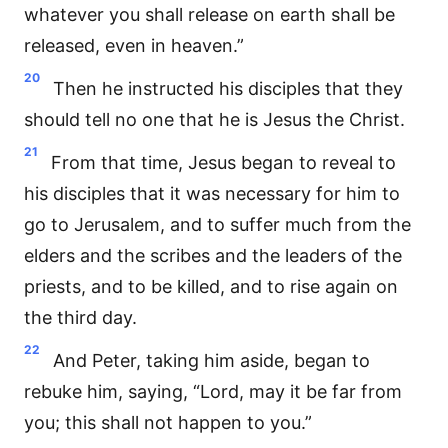
whatever you shall release on earth shall be
released, even in heaven.”
20
Then he instructed his disciples that they
should tell no one that he is Jesus the Christ.
21
From that time, Jesus began to reveal to
his disciples that it was necessary for him to
go to Jerusalem, and to suffer much from the
elders and the scribes and the leaders of the
priests, and to be killed, and to rise again on
the third day.
22
And Peter, taking him aside, began to
rebuke him, saying, “Lord, may it be far from
you; this shall not happen to you.”