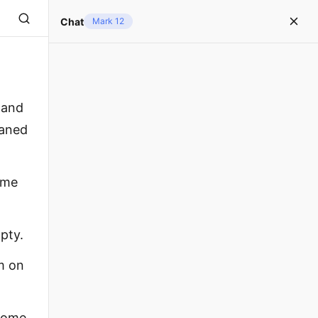
Chat
Mark 12
 and
oaned
ome
pty.
m on
 some