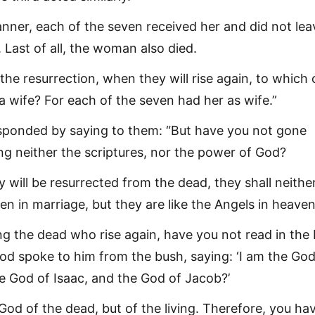
anner, each of the seven received her and did not lea
 Last of all, the woman also died.
 the resurrection, when they will rise again, to which 
a wife? For each of the seven had her as wife.”
sponded by saying to them: “But have you not gone
ng neither the scriptures, nor the power of God?
 will be resurrected from the dead, they shall neithe
en in marriage, but they are like the Angels in heaven
g the dead who rise again, have you not read in the
d spoke to him from the bush, saying: ‘I am the God
 God of Isaac, and the God of Jacob?’
 God of the dead, but of the living. Therefore, you ha