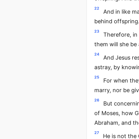
22
And in like m
behind offspring.
23
Therefore, in
them will she be 
24
And Jesus re
astray, by knowi
25
For when they
marry, nor be giv
26
But concernin
of Moses, how Go
Abraham, and the
27
He is not the