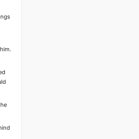
ings
 him.
ied
uld
 he
hind