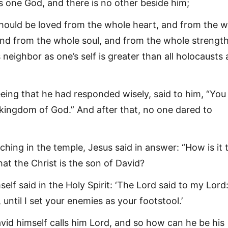
is one God, and there is no other beside him;
hould be loved from the whole heart, and from the 
nd from the whole soul, and from the whole strength
 neighbor as one’s self is greater than all holocausts
eing that he had responded wisely, said to him, “You
 kingdom of God.” And after that, no one dared to
ching in the temple, Jesus said in answer: “How is it 
hat the Christ is the son of David?
elf said in the Holy Spirit: ‘The Lord said to my Lord:
 until I set your enemies as your footstool.’
vid himself calls him Lord, and so how can he be his