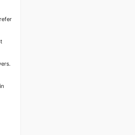
refer
t
ers.
in