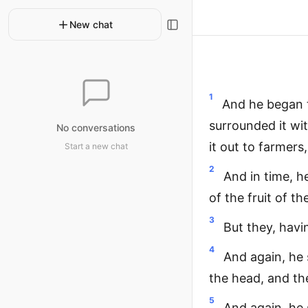
New chat
1
And he began t
surrounded it wit
No conversations
it out to farmers
Start a new chat
2
And in time, h
of the fruit of t
3
But they, hav
4
And again, he
the head, and th
5
And again, he 