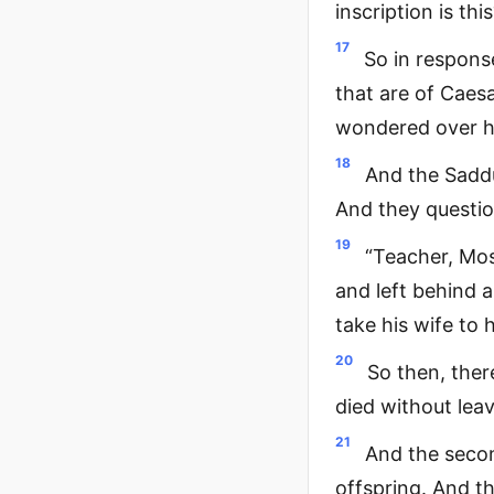
inscription is thi
17
So in respons
that are of Caesa
wondered over h
18
And the Saddu
And they questio
19
“Teacher, Mos
and left behind a
take his wife to 
20
So then, ther
died without lea
21
And the secon
offspring. And th