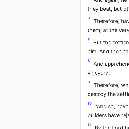
they beat, but ot
6
Therefore, hav
them, at the very
7
But the settler
him. And then the
8
And apprehendi
vineyard.
9
Therefore, wha
destroy the settl
10
“And so, have
builders have re
11
By the Lord ha