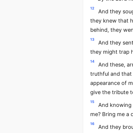
12
And they soug
they knew that h
behind, they we
13
And they sent
they might trap 
14
And these, ar
truthful and tha
appearance of men
give the tribute 
15
And knowing t
me? Bring me a de
16
And they brou