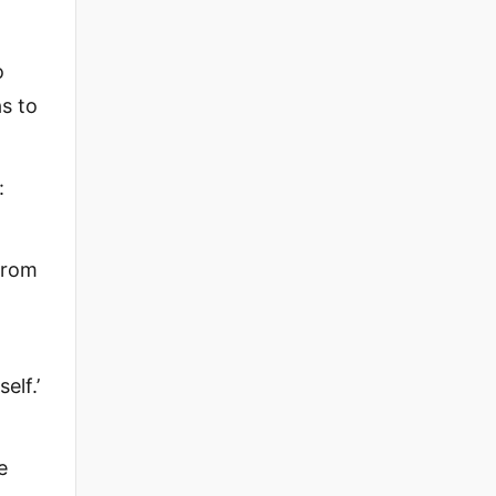
o
s to
:
from
elf.’
e