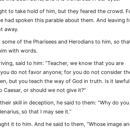
ht to take hold of him, but they feared the crowd. F
e had spoken this parable about them. And leaving 
nt away.
 some of the Pharisees and Herodians to him, so tha
him with words.
riving, said to him: “Teacher, we know that you are
t you do not favor anyone; for you do not consider th
, but you teach the way of God in truth. Is it lawful
to Caesar, or should we not give it?”
heir skill in deception, he said to them: “Why do you
narius, so that I may see it.”
ght it to him. And he said to them, “Whose image a