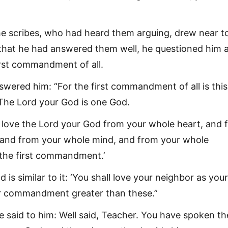
he scribes, who had heard them arguing, drew near t
that he had answered them well, he questioned him a
rst commandment of all.
wered him: “For the first commandment of all is this
. The Lord your God is one God.
 love the Lord your God from your whole heart, and 
 and from your whole mind, and from your whole
s the first commandment.’
 is similar to it: ‘You shall love your neighbor as yours
er commandment greater than these.”
e said to him: Well said, Teacher. You have spoken th