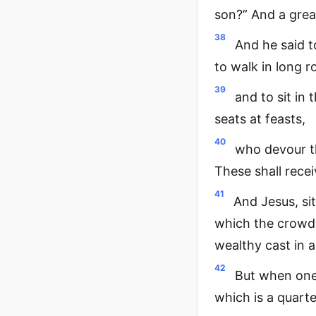
son?” And a great
38
And he said t
to walk in long 
39
and to sit in 
seats at feasts,
40
who devour t
These shall rece
41
And Jesus, si
which the crowd 
wealthy cast in a
42
But when one 
which is a quarte