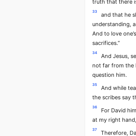
truth that there 
33
and that he s
understanding, a
And to love one’s
sacrifices.”
34
And Jesus, se
not far from the
question him.
35
And while tea
the scribes say t
36
For David hims
at my right hand,
37
Therefore, Da