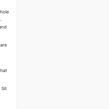
whole
.
 and
 are
that
 Sit