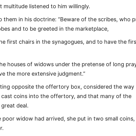
 multitude listened to him willingly.
o them in his doctrine: “Beware of the scribes, who p
robes and to be greeted in the marketplace,
the first chairs in the synagogues, and to have the firs
he houses of widows under the pretense of long pray
ive the more extensive judgment.”
tting opposite the offertory box, considered the way 
cast coins into the offertory, and that many of the
 great deal.
poor widow had arrived, she put in two small coins,
r.