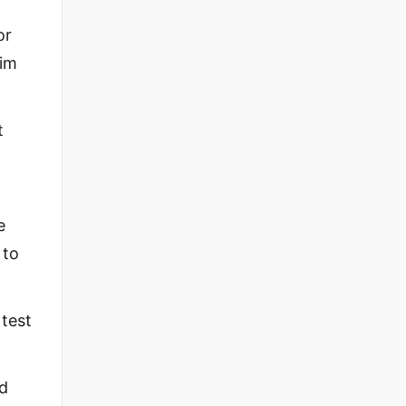
or
him
t
e
 to
 test
nd