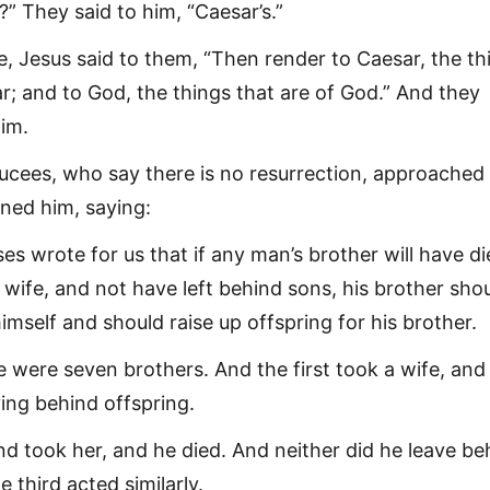
s?” They said to him, “Caesar’s.”
e, Jesus said to them, “Then render to Caesar, the th
r; and to God, the things that are of God.” And they
im.
cees, who say there is no resurrection, approached
ned him, saying:
es wrote for us that if any man’s brother will have d
 wife, and not have left behind sons, his brother sho
himself and should raise up offspring for his brother.
e were seven brothers. And the first took a wife, and
ving behind offspring.
d took her, and he died. And neither did he leave be
e third acted similarly.