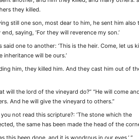
hers they killed.
ing still one son, most dear to him, he sent him also 
 end, saying, ‘For they will reverence my son.’
s said one to another: ‘This is the heir. Come, let us ki
 inheritance will be ours.’
ng him, they killed him. And they cast him out of th
t will the lord of the vineyard do?” “He will come an
ers. And he will give the vineyard to others.”
 you not read this scripture?: ‘The stone which the
jected, the same has been made the head of the corne
s this been done, and it is wondrous in our eyes.’ ”