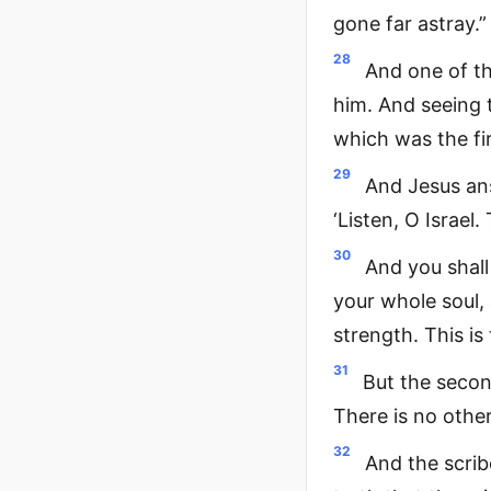
gone far astray.”
28
And one of t
him. And seeing 
which was the fi
29
And Jesus ans
‘Listen, O Israel
30
And you shall
your whole soul,
strength. This i
31
But the second
There is no oth
32
And the scrib