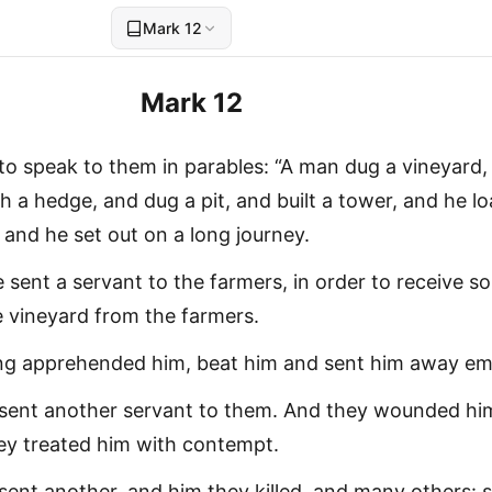
Mark 12
Mark 12
o speak to them in parables: “A man dug a vineyard,
h a hedge, and dug a pit, and built a tower, and he l
, and he set out on a long journey.
e sent a servant to the farmers, in order to receive s
he vineyard from the farmers.
ing apprehended him, beat him and sent him away em
 sent another servant to them. And they wounded hi
ey treated him with contempt.
sent another, and him they killed, and many others: