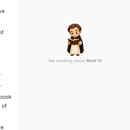
ve
of
Ask anything about
Mark 12
r
.
 book
 of
ve