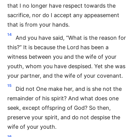
that I no longer have respect towards the
sacrifice, nor do I accept any appeasement
that is from your hands.
14
And you have said, “What is the reason for
this?” It is because the Lord has been a
witness between you and the wife of your
youth, whom you have despised. Yet she was
your partner, and the wife of your covenant.
15
Did not One make her, and is she not the
remainder of his spirit? And what does one
seek, except offspring of God? So then,
preserve your spirit, and do not despise the
wife of your youth.
16