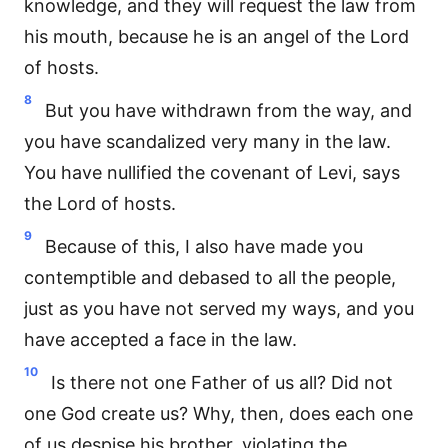
knowledge, and they will request the law from
his mouth, because he is an angel of the Lord
of hosts.
8
But you have withdrawn from the way, and
you have scandalized very many in the law.
You have nullified the covenant of Levi, says
the Lord of hosts.
9
Because of this, I also have made you
contemptible and debased to all the people,
just as you have not served my ways, and you
have accepted a face in the law.
10
Is there not one Father of us all? Did not
one God create us? Why, then, does each one
of us despise his brother, violating the