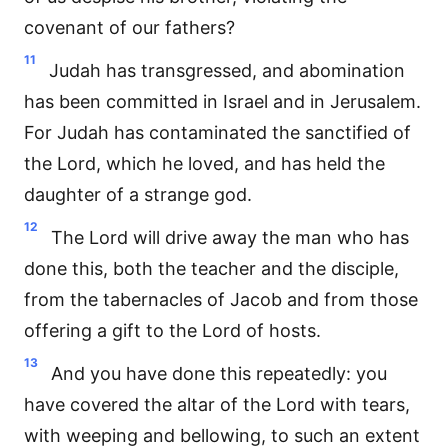
covenant of our fathers?
11
Judah has transgressed, and abomination
has been committed in Israel and in Jerusalem.
For Judah has contaminated the sanctified of
the Lord, which he loved, and has held the
daughter of a strange god.
12
The Lord will drive away the man who has
done this, both the teacher and the disciple,
from the tabernacles of Jacob and from those
offering a gift to the Lord of hosts.
13
And you have done this repeatedly: you
have covered the altar of the Lord with tears,
with weeping and bellowing, to such an extent