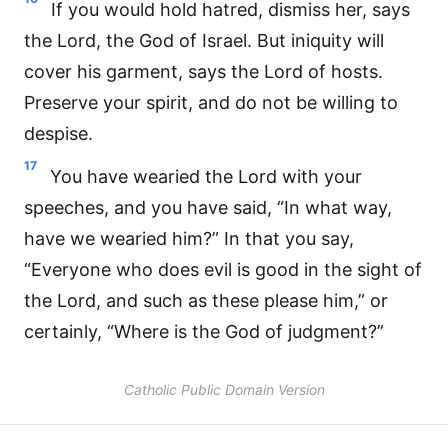
If you would hold hatred, dismiss her, says
the Lord, the God of Israel. But iniquity will
cover his garment, says the Lord of hosts.
Preserve your spirit, and do not be willing to
despise.
17
You have wearied the Lord with your
speeches, and you have said, “In what way,
have we wearied him?” In that you say,
“Everyone who does evil is good in the sight of
the Lord, and such as these please him,” or
certainly, “Where is the God of judgment?”
Catholic Public Domain Version