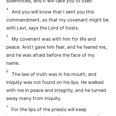
solemnities, and it will take you to itself.
4
And you will know that I sent you this
commandment, so that my covenant might be
with Levi, says the Lord of hosts.
5
My covenant was with him for life and
peace. And I gave him fear, and he feared me,
and he was afraid before the face of my
name.
6
The law of truth was in his mouth, and
iniquity was not found on his lips. He walked
with me in peace and integrity, and he turned
away many from iniquity.
7
For the lips of the priests will keep