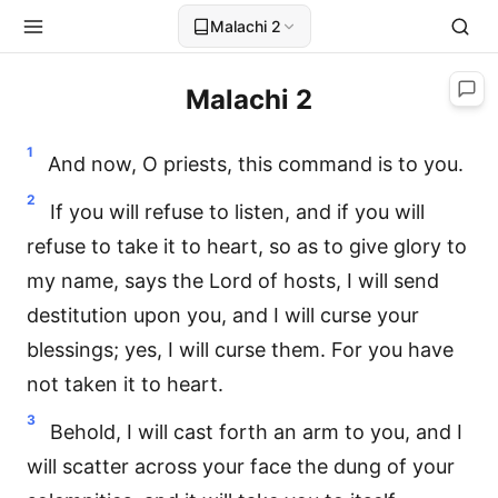
Malachi 2
Malachi 2
1
And now, O priests, this command is to you.
2
If you will refuse to listen, and if you will
refuse to take it to heart, so as to give glory to
my name, says the Lord of hosts, I will send
destitution upon you, and I will curse your
blessings; yes, I will curse them. For you have
not taken it to heart.
3
Behold, I will cast forth an arm to you, and I
will scatter across your face the dung of your