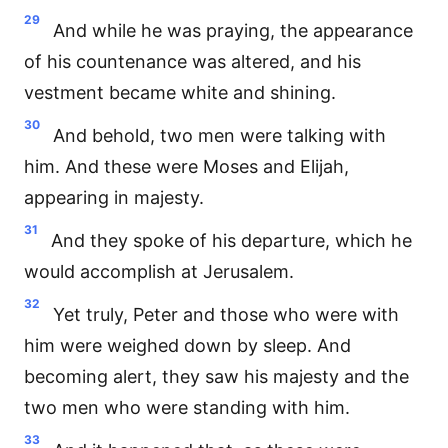
29
And while he was praying, the appearance
of his countenance was altered, and his
vestment became white and shining.
30
And behold, two men were talking with
him. And these were Moses and Elijah,
appearing in majesty.
31
And they spoke of his departure, which he
would accomplish at Jerusalem.
32
Yet truly, Peter and those who were with
him were weighed down by sleep. And
becoming alert, they saw his majesty and the
two men who were standing with him.
33