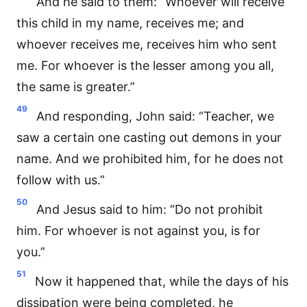
And he said to them: “Whoever will receive
this child in my name, receives me; and
whoever receives me, receives him who sent
me. For whoever is the lesser among you all,
the same is greater.”
49
And responding, John said: “Teacher, we
saw a certain one casting out demons in your
name. And we prohibited him, for he does not
follow with us.”
50
And Jesus said to him: “Do not prohibit
him. For whoever is not against you, is for
you.”
51
Now it happened that, while the days of his
dissipation were being completed, he