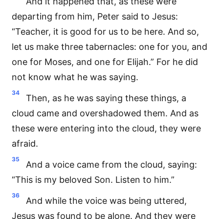
And it happened that, as these were
departing from him, Peter said to Jesus:
“Teacher, it is good for us to be here. And so,
let us make three tabernacles: one for you, and
one for Moses, and one for Elijah.” For he did
not know what he was saying.
34
Then, as he was saying these things, a
cloud came and overshadowed them. And as
these were entering into the cloud, they were
afraid.
35
And a voice came from the cloud, saying:
“This is my beloved Son. Listen to him.”
36
And while the voice was being uttered,
Jesus was found to be alone. And they were