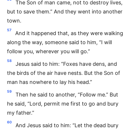
The Son of man came, not to destroy lives,
but to save them.” And they went into another
town.
57
And it happened that, as they were walking
along the way, someone said to him, “I will
follow you, wherever you will go.”
58
Jesus said to him: “Foxes have dens, and
the birds of the air have nests. But the Son of
man has nowhere to lay his head.”
59
Then he said to another, “Follow me.” But
he said, “Lord, permit me first to go and bury
my father.”
60
And Jesus said to him: “Let the dead bury