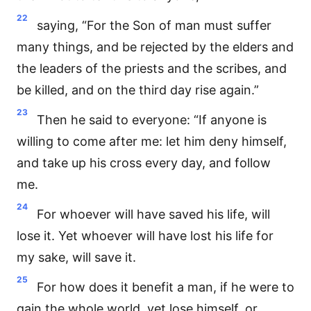
22
saying, “For the Son of man must suffer
many things, and be rejected by the elders and
the leaders of the priests and the scribes, and
be killed, and on the third day rise again.”
23
Then he said to everyone: “If anyone is
willing to come after me: let him deny himself,
and take up his cross every day, and follow
me.
24
For whoever will have saved his life, will
lose it. Yet whoever will have lost his life for
my sake, will save it.
25
For how does it benefit a man, if he were to
gain the whole world, yet lose himself, or