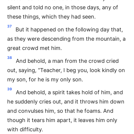
silent and told no one, in those days, any of
these things, which they had seen.
37
But it happened on the following day that,
as they were descending from the mountain, a
great crowd met him.
38
And behold, a man from the crowd cried
out, saying, “Teacher, I beg you, look kindly on
my son, for he is my only son.
39
And behold, a spirit takes hold of him, and
he suddenly cries out, and it throws him down
and convulses him, so that he foams. And
though it tears him apart, it leaves him only
with difficulty.