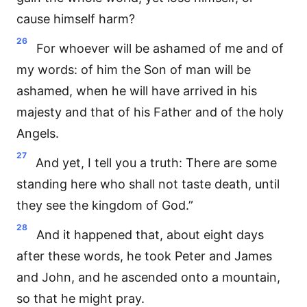
cause himself harm?
26
For whoever will be ashamed of me and of
my words: of him the Son of man will be
ashamed, when he will have arrived in his
majesty and that of his Father and of the holy
Angels.
27
And yet, I tell you a truth: There are some
standing here who shall not taste death, until
they see the kingdom of God.”
28
And it happened that, about eight days
after these words, he took Peter and James
and John, and he ascended onto a mountain,
so that he might pray.