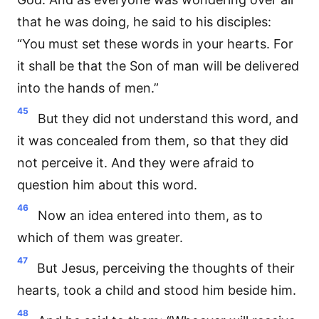
that he was doing, he said to his disciples:
“You must set these words in your hearts. For
it shall be that the Son of man will be delivered
into the hands of men.”
45
But they did not understand this word, and
it was concealed from them, so that they did
not perceive it. And they were afraid to
question him about this word.
46
Now an idea entered into them, as to
which of them was greater.
47
But Jesus, perceiving the thoughts of their
hearts, took a child and stood him beside him.
48