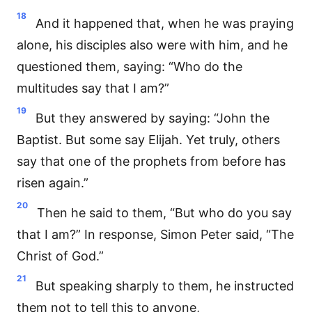
18
And it happened that, when he was praying
alone, his disciples also were with him, and he
questioned them, saying: “Who do the
multitudes say that I am?”
19
But they answered by saying: “John the
Baptist. But some say Elijah. Yet truly, others
say that one of the prophets from before has
risen again.”
20
Then he said to them, “But who do you say
that I am?” In response, Simon Peter said, “The
Christ of God.”
21
But speaking sharply to them, he instructed
them not to tell this to anyone,