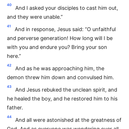
40
And I asked your disciples to cast him out,
and they were unable.”
41
And in response, Jesus said: “O unfaithful
and perverse generation! How long will I be
with you and endure you? Bring your son
here.”
42
And as he was approaching him, the
demon threw him down and convulsed him.
43
And Jesus rebuked the unclean spirit, and
he healed the boy, and he restored him to his
father.
44
And all were astonished at the greatness of
God. And as everyone was wondering over all