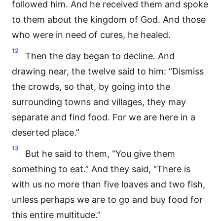
followed him. And he received them and spoke
to them about the kingdom of God. And those
who were in need of cures, he healed.
12
Then the day began to decline. And
drawing near, the twelve said to him: “Dismiss
the crowds, so that, by going into the
surrounding towns and villages, they may
separate and find food. For we are here in a
deserted place.”
13
But he said to them, “You give them
something to eat.” And they said, “There is
with us no more than five loaves and two fish,
unless perhaps we are to go and buy food for
this entire multitude.”