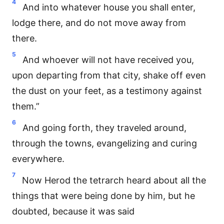
4
And into whatever house you shall enter,
lodge there, and do not move away from
there.
5
And whoever will not have received you,
upon departing from that city, shake off even
the dust on your feet, as a testimony against
them.”
6
And going forth, they traveled around,
through the towns, evangelizing and curing
everywhere.
7
Now Herod the tetrarch heard about all the
things that were being done by him, but he
doubted, because it was said