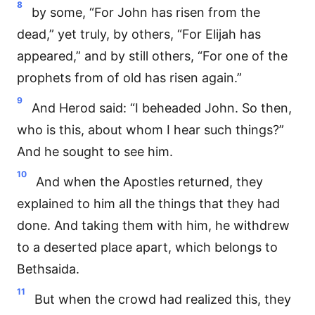
8
by some, “For John has risen from the
dead,” yet truly, by others, “For Elijah has
appeared,” and by still others, “For one of the
prophets from of old has risen again.”
9
And Herod said: “I beheaded John. So then,
who is this, about whom I hear such things?”
And he sought to see him.
10
And when the Apostles returned, they
explained to him all the things that they had
done. And taking them with him, he withdrew
to a deserted place apart, which belongs to
Bethsaida.
11
But when the crowd had realized this, they