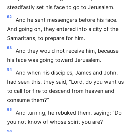
steadfastly set his face to go to Jerusalem.
52
And he sent messengers before his face.
And going on, they entered into a city of the
Samaritans, to prepare for him.
53
And they would not receive him, because
his face was going toward Jerusalem.
54
And when his disciples, James and John,
had seen this, they said, “Lord, do you want us
to call for fire to descend from heaven and
consume them?”
55
And turning, he rebuked them, saying: “Do
you not know of whose spirit you are?
56