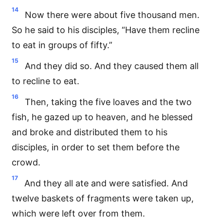
14
Now there were about five thousand men.
So he said to his disciples, “Have them recline
to eat in groups of fifty.”
15
And they did so. And they caused them all
to recline to eat.
16
Then, taking the five loaves and the two
fish, he gazed up to heaven, and he blessed
and broke and distributed them to his
disciples, in order to set them before the
crowd.
17
And they all ate and were satisfied. And
twelve baskets of fragments were taken up,
which were left over from them.