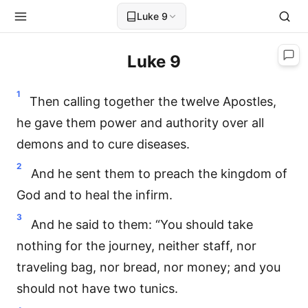
Luke 9
Luke 9
1
Then calling together the twelve Apostles,
he gave them power and authority over all
demons and to cure diseases.
2
And he sent them to preach the kingdom of
God and to heal the infirm.
3
And he said to them: “You should take
nothing for the journey, neither staff, nor
traveling bag, nor bread, nor money; and you
should not have two tunics.