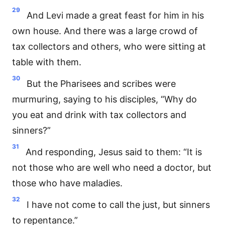
29
And Levi made a great feast for him in his
own house. And there was a large crowd of
tax collectors and others, who were sitting at
table with them.
30
But the Pharisees and scribes were
murmuring, saying to his disciples, “Why do
you eat and drink with tax collectors and
sinners?”
31
And responding, Jesus said to them: “It is
not those who are well who need a doctor, but
those who have maladies.
32
I have not come to call the just, but sinners
to repentance.”