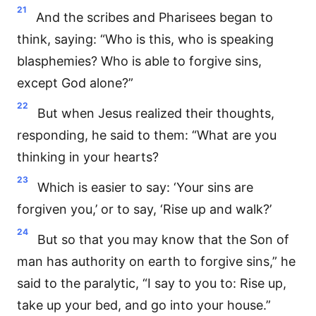
21
And the scribes and Pharisees began to
think, saying: “Who is this, who is speaking
blasphemies? Who is able to forgive sins,
except God alone?”
22
But when Jesus realized their thoughts,
responding, he said to them: “What are you
thinking in your hearts?
23
Which is easier to say: ‘Your sins are
forgiven you,’ or to say, ‘Rise up and walk?’
24
But so that you may know that the Son of
man has authority on earth to forgive sins,” he
said to the paralytic, “I say to you to: Rise up,
take up your bed, and go into your house.”