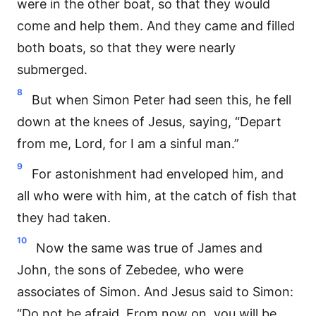
were in the other boat, so that they would
come and help them. And they came and filled
both boats, so that they were nearly
submerged.
8
But when Simon Peter had seen this, he fell
down at the knees of Jesus, saying, “Depart
from me, Lord, for I am a sinful man.”
9
For astonishment had enveloped him, and
all who were with him, at the catch of fish that
they had taken.
10
Now the same was true of James and
John, the sons of Zebedee, who were
associates of Simon. And Jesus said to Simon:
“Do not be afraid. From now on, you will be