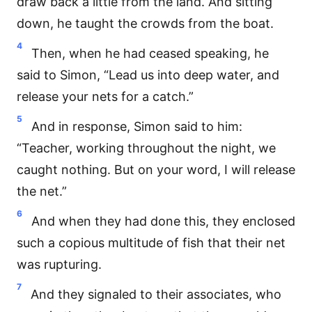
draw back a little from the land. And sitting
down, he taught the crowds from the boat.
4
Then, when he had ceased speaking, he
said to Simon, “Lead us into deep water, and
release your nets for a catch.”
5
And in response, Simon said to him:
“Teacher, working throughout the night, we
caught nothing. But on your word, I will release
the net.”
6
And when they had done this, they enclosed
such a copious multitude of fish that their net
was rupturing.
7
And they signaled to their associates, who