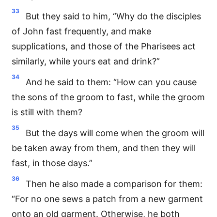
33
But they said to him, “Why do the disciples
of John fast frequently, and make
supplications, and those of the Pharisees act
similarly, while yours eat and drink?”
34
And he said to them: “How can you cause
the sons of the groom to fast, while the groom
is still with them?
35
But the days will come when the groom will
be taken away from them, and then they will
fast, in those days.”
36
Then he also made a comparison for them:
“For no one sews a patch from a new garment
onto an old garment. Otherwise, he both