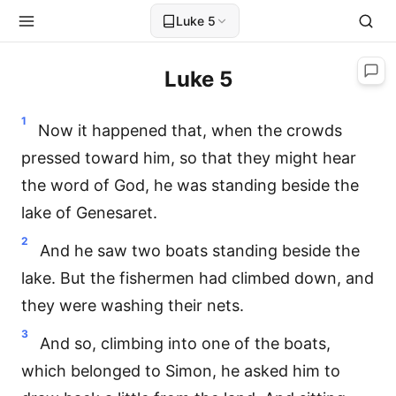
Luke 5
Luke 5
1
Now it happened that, when the crowds
pressed toward him, so that they might hear
the word of God, he was standing beside the
lake of Genesaret.
2
And he saw two boats standing beside the
lake. But the fishermen had climbed down, and
they were washing their nets.
3
And so, climbing into one of the boats,
which belonged to Simon, he asked him to