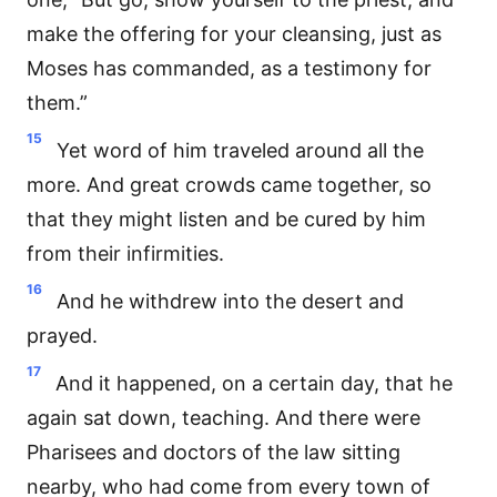
make the offering for your cleansing, just as
Moses has commanded, as a testimony for
them.”
15
Yet word of him traveled around all the
more. And great crowds came together, so
that they might listen and be cured by him
from their infirmities.
16
And he withdrew into the desert and
prayed.
17
And it happened, on a certain day, that he
again sat down, teaching. And there were
Pharisees and doctors of the law sitting
nearby, who had come from every town of