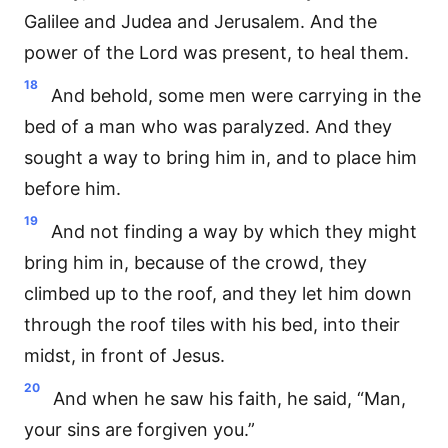
Galilee and Judea and Jerusalem. And the
power of the Lord was present, to heal them.
18
And behold, some men were carrying in the
bed of a man who was paralyzed. And they
sought a way to bring him in, and to place him
before him.
19
And not finding a way by which they might
bring him in, because of the crowd, they
climbed up to the roof, and they let him down
through the roof tiles with his bed, into their
midst, in front of Jesus.
20
And when he saw his faith, he said, “Man,
your sins are forgiven you.”