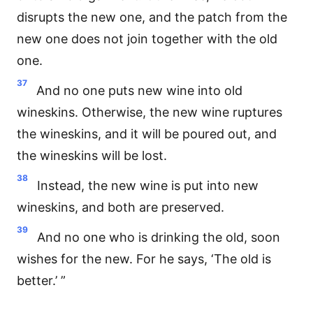
disrupts the new one, and the patch from the
new one does not join together with the old
one.
37
And no one puts new wine into old
wineskins. Otherwise, the new wine ruptures
the wineskins, and it will be poured out, and
the wineskins will be lost.
38
Instead, the new wine is put into new
wineskins, and both are preserved.
39
And no one who is drinking the old, soon
wishes for the new. For he says, ‘The old is
better.’ ”