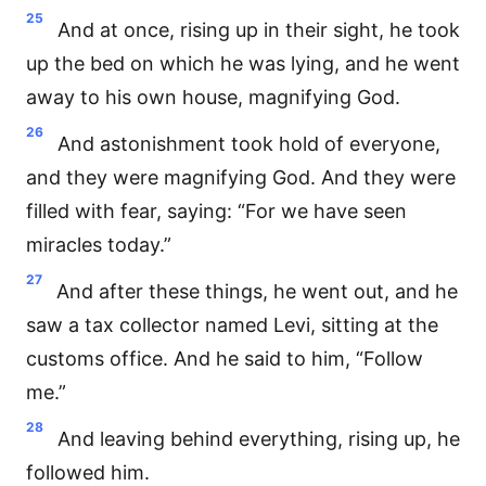
25
And at once, rising up in their sight, he took
up the bed on which he was lying, and he went
away to his own house, magnifying God.
26
And astonishment took hold of everyone,
and they were magnifying God. And they were
filled with fear, saying: “For we have seen
miracles today.”
27
And after these things, he went out, and he
saw a tax collector named Levi, sitting at the
customs office. And he said to him, “Follow
me.”
28
And leaving behind everything, rising up, he
followed him.