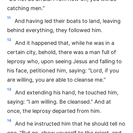
catching men.”
11
And having led their boats to land, leaving
behind everything, they followed him.
12
And it happened that, while he was in a
certain city, behold, there was a man full of
leprosy who, upon seeing Jesus and falling to
his face, petitioned him, saying: “Lord, if you
are willing, you are able to cleanse me.”
13
And extending his hand, he touched him,
saying: “I am willing. Be cleansed.” And at
once, the leprosy departed from him.
14
And he instructed him that he should tell no
one, “But go, show yourself to the priest, and