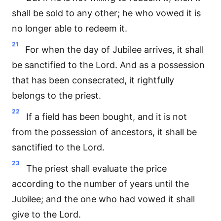
shall be sold to any other; he who vowed it is
no longer able to redeem it.
21
For when the day of Jubilee arrives, it shall
be sanctified to the Lord. And as a possession
that has been consecrated, it rightfully
belongs to the priest.
22
If a field has been bought, and it is not
from the possession of ancestors, it shall be
sanctified to the Lord.
23
The priest shall evaluate the price
according to the number of years until the
Jubilee; and the one who had vowed it shall
give to the Lord.