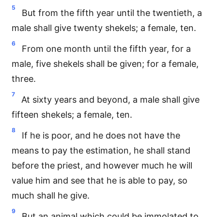
5
But from the fifth year until the twentieth, a
male shall give twenty shekels; a female, ten.
6
From one month until the fifth year, for a
male, five shekels shall be given; for a female,
three.
7
At sixty years and beyond, a male shall give
fifteen shekels; a female, ten.
8
If he is poor, and he does not have the
means to pay the estimation, he shall stand
before the priest, and however much he will
value him and see that he is able to pay, so
much shall he give.
9
But an animal which could be immolated to