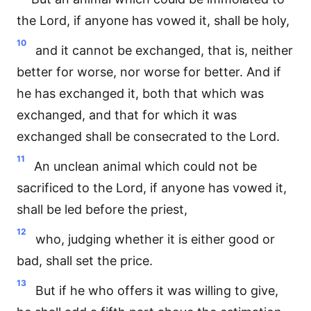
the Lord, if anyone has vowed it, shall be holy,
10
and it cannot be exchanged, that is, neither
better for worse, nor worse for better. And if
he has exchanged it, both that which was
exchanged, and that for which it was
exchanged shall be consecrated to the Lord.
11
An unclean animal which could not be
sacrificed to the Lord, if anyone has vowed it,
shall be led before the priest,
12
who, judging whether it is either good or
bad, shall set the price.
13
But if he who offers it was willing to give,