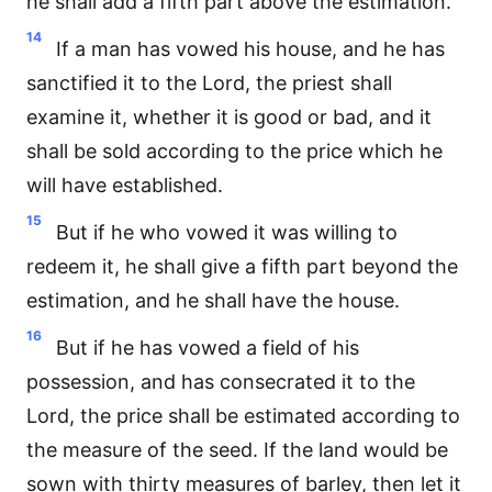
he shall add a fifth part above the estimation.
14
If a man has vowed his house, and he has
sanctified it to the Lord, the priest shall
examine it, whether it is good or bad, and it
shall be sold according to the price which he
will have established.
15
But if he who vowed it was willing to
redeem it, he shall give a fifth part beyond the
estimation, and he shall have the house.
16
But if he has vowed a field of his
possession, and has consecrated it to the
Lord, the price shall be estimated according to
the measure of the seed. If the land would be
sown with thirty measures of barley, then let it