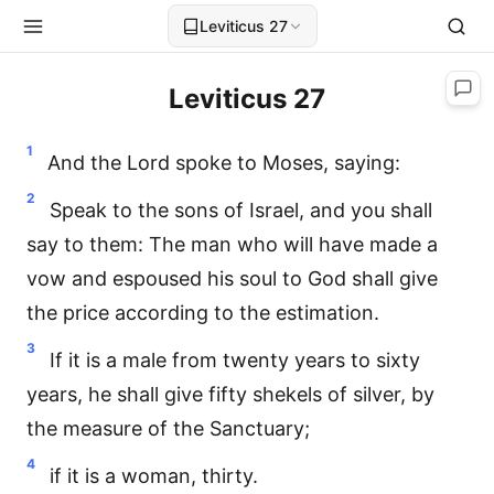
Leviticus 27
Leviticus 27
1
And the Lord spoke to Moses, saying:
2
Speak to the sons of Israel, and you shall
say to them: The man who will have made a
vow and espoused his soul to God shall give
the price according to the estimation.
3
If it is a male from twenty years to sixty
years, he shall give fifty shekels of silver, by
the measure of the Sanctuary;
4
if it is a woman, thirty.