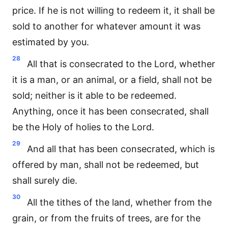
price. If he is not willing to redeem it, it shall be
sold to another for whatever amount it was
estimated by you.
28
All that is consecrated to the Lord, whether
it is a man, or an animal, or a field, shall not be
sold; neither is it able to be redeemed.
Anything, once it has been consecrated, shall
be the Holy of holies to the Lord.
29
And all that has been consecrated, which is
offered by man, shall not be redeemed, but
shall surely die.
30
All the tithes of the land, whether from the
grain, or from the fruits of trees, are for the