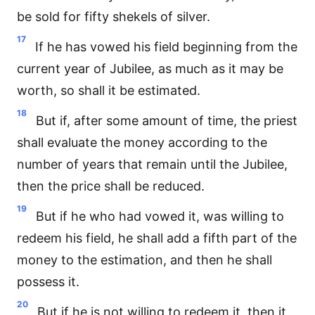
be sold for fifty shekels of silver.
17
If he has vowed his field beginning from the
current year of Jubilee, as much as it may be
worth, so shall it be estimated.
18
But if, after some amount of time, the priest
shall evaluate the money according to the
number of years that remain until the Jubilee,
then the price shall be reduced.
19
But if he who had vowed it, was willing to
redeem his field, he shall add a fifth part of the
money to the estimation, and then he shall
possess it.
20
But if he is not willing to redeem it, then it