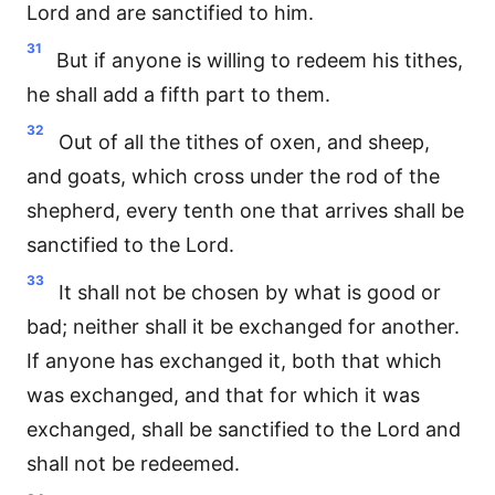
Lord and are sanctified to him.
31
But if anyone is willing to redeem his tithes,
he shall add a fifth part to them.
32
Out of all the tithes of oxen, and sheep,
and goats, which cross under the rod of the
shepherd, every tenth one that arrives shall be
sanctified to the Lord.
33
It shall not be chosen by what is good or
bad; neither shall it be exchanged for another.
If anyone has exchanged it, both that which
was exchanged, and that for which it was
exchanged, shall be sanctified to the Lord and
shall not be redeemed.