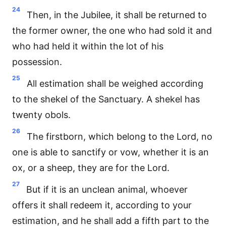
24
Then, in the Jubilee, it shall be returned to
the former owner, the one who had sold it and
who had held it within the lot of his
possession.
25
All estimation shall be weighed according
to the shekel of the Sanctuary. A shekel has
twenty obols.
26
The firstborn, which belong to the Lord, no
one is able to sanctify or vow, whether it is an
ox, or a sheep, they are for the Lord.
27
But if it is an unclean animal, whoever
offers it shall redeem it, according to your
estimation, and he shall add a fifth part to the