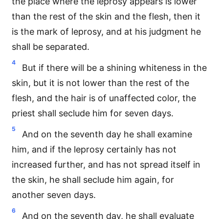
the place where the leprosy appears is lower
than the rest of the skin and the flesh, then it
is the mark of leprosy, and at his judgment he
shall be separated.
4
But if there will be a shining whiteness in the
skin, but it is not lower than the rest of the
flesh, and the hair is of unaffected color, the
priest shall seclude him for seven days.
5
And on the seventh day he shall examine
him, and if the leprosy certainly has not
increased further, and has not spread itself in
the skin, he shall seclude him again, for
another seven days.
6
And on the seventh day, he shall evaluate