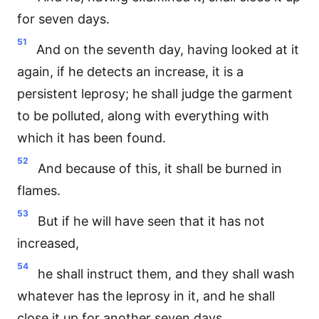
for seven days.
51
And on the seventh day, having looked at it
again, if he detects an increase, it is a
persistent leprosy; he shall judge the garment
to be polluted, along with everything with
which it has been found.
52
And because of this, it shall be burned in
flames.
53
But if he will have seen that it has not
increased,
54
he shall instruct them, and they shall wash
whatever has the leprosy in it, and he shall
close it up for another seven days.