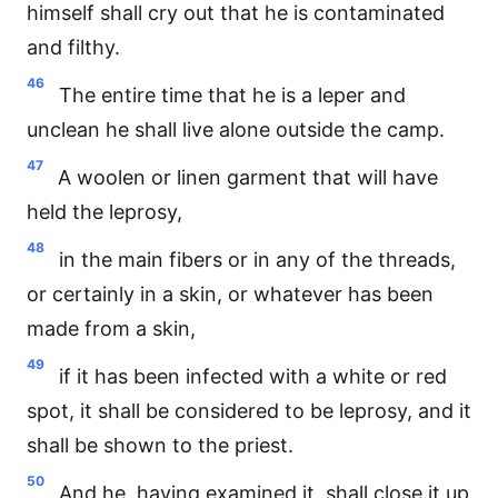
himself shall cry out that he is contaminated
and filthy.
46
The entire time that he is a leper and
unclean he shall live alone outside the camp.
47
A woolen or linen garment that will have
held the leprosy,
48
in the main fibers or in any of the threads,
or certainly in a skin, or whatever has been
made from a skin,
49
if it has been infected with a white or red
spot, it shall be considered to be leprosy, and it
shall be shown to the priest.
50
And he, having examined it, shall close it up