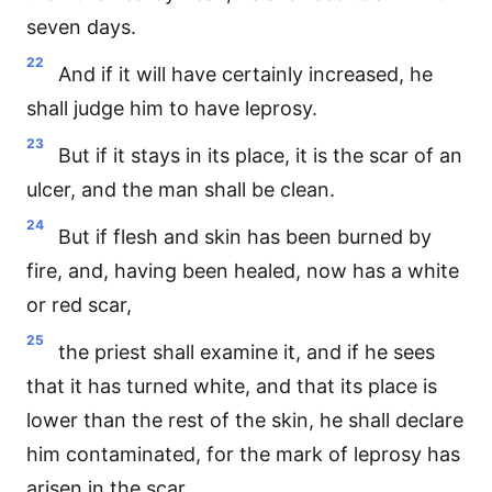
seven days.
22
And if it will have certainly increased, he
shall judge him to have leprosy.
23
But if it stays in its place, it is the scar of an
ulcer, and the man shall be clean.
24
But if flesh and skin has been burned by
fire, and, having been healed, now has a white
or red scar,
25
the priest shall examine it, and if he sees
that it has turned white, and that its place is
lower than the rest of the skin, he shall declare
him contaminated, for the mark of leprosy has
arisen in the scar.