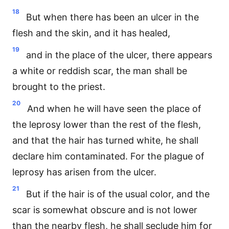
18
But when there has been an ulcer in the
flesh and the skin, and it has healed,
19
and in the place of the ulcer, there appears
a white or reddish scar, the man shall be
brought to the priest.
20
And when he will have seen the place of
the leprosy lower than the rest of the flesh,
and that the hair has turned white, he shall
declare him contaminated. For the plague of
leprosy has arisen from the ulcer.
21
But if the hair is of the usual color, and the
scar is somewhat obscure and is not lower
than the nearby flesh, he shall seclude him for