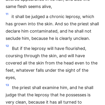
same flesh seems alive,
11
it shall be judged a chronic leprosy, which
has grown into the skin. And so the priest shall
declare him contaminated, and he shall not
seclude him, because he is clearly unclean.
12
But if the leprosy will have flourished,
coursing through the skin, and will have
covered all the skin from the head even to the
feet, whatever falls under the sight of the
eyes,
13
the priest shall examine him, and he shall
judge that the leprosy that he possesses is
very clean, because it has all turned to