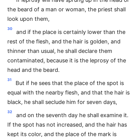
the beard of a man or woman, the priest shall
look upon them,
30
and if the place is certainly lower than the
rest of the flesh, and the hair is golden, and
thinner than usual, he shall declare them
contaminated, because it is the leprosy of the
head and the beard.
31
But if he sees that the place of the spot is
equal with the nearby flesh, and that the hair is
black, he shall seclude him for seven days,
32
and on the seventh day he shall examine it.
If the spot has not increased, and the hair has
kept its color, and the place of the mark is