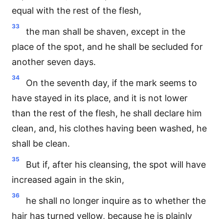
equal with the rest of the flesh,
33
the man shall be shaven, except in the
place of the spot, and he shall be secluded for
another seven days.
34
On the seventh day, if the mark seems to
have stayed in its place, and it is not lower
than the rest of the flesh, he shall declare him
clean, and, his clothes having been washed, he
shall be clean.
35
But if, after his cleansing, the spot will have
increased again in the skin,
36
he shall no longer inquire as to whether the
hair has turned yellow, because he is plainly