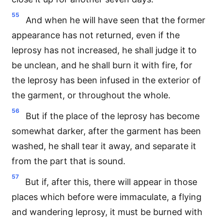
55
And when he will have seen that the former
appearance has not returned, even if the
leprosy has not increased, he shall judge it to
be unclean, and he shall burn it with fire, for
the leprosy has been infused in the exterior of
the garment, or throughout the whole.
56
But if the place of the leprosy has become
somewhat darker, after the garment has been
washed, he shall tear it away, and separate it
from the part that is sound.
57
But if, after this, there will appear in those
places which before were immaculate, a flying
and wandering leprosy, it must be burned with