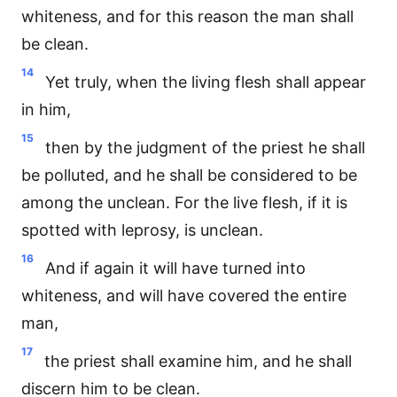
whiteness, and for this reason the man shall
be clean.
14
Yet truly, when the living flesh shall appear
in him,
15
then by the judgment of the priest he shall
be polluted, and he shall be considered to be
among the unclean. For the live flesh, if it is
spotted with leprosy, is unclean.
16
And if again it will have turned into
whiteness, and will have covered the entire
man,
17
the priest shall examine him, and he shall
discern him to be clean.