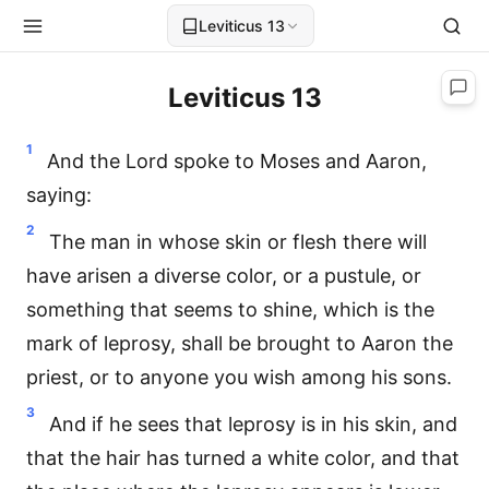
Leviticus 13
Leviticus 13
1
And the Lord spoke to Moses and Aaron,
saying:
2
The man in whose skin or flesh there will
have arisen a diverse color, or a pustule, or
something that seems to shine, which is the
mark of leprosy, shall be brought to Aaron the
priest, or to anyone you wish among his sons.
3
And if he sees that leprosy is in his skin, and
that the hair has turned a white color, and that