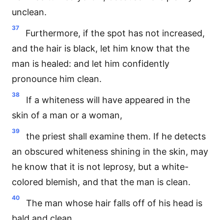
unclean.
37
Furthermore, if the spot has not increased,
and the hair is black, let him know that the
man is healed: and let him confidently
pronounce him clean.
38
If a whiteness will have appeared in the
skin of a man or a woman,
39
the priest shall examine them. If he detects
an obscured whiteness shining in the skin, may
he know that it is not leprosy, but a white-
colored blemish, and that the man is clean.
40
The man whose hair falls off of his head is
bald and clean.