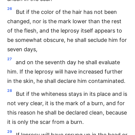
26
But if the color of the hair has not been
changed, nor is the mark lower than the rest
of the flesh, and the leprosy itself appears to
be somewhat obscure, he shall seclude him for
seven days,
27
and on the seventh day he shall evaluate
him. If the leprosy will have increased further
in the skin, he shall declare him contaminated.
28
But if the whiteness stays in its place and is
not very clear, it is the mark of a burn, and for
this reason he shall be declared clean, because
it is only the scar from a burn.
29
If leprosy will have sprung up in the head or