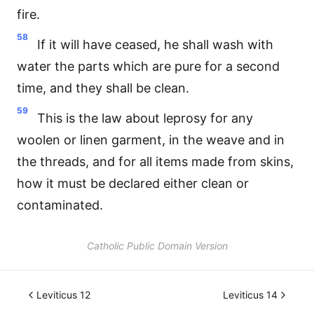
fire.
58
If it will have ceased, he shall wash with
water the parts which are pure for a second
time, and they shall be clean.
59
This is the law about leprosy for any
woolen or linen garment, in the weave and in
the threads, and for all items made from skins,
how it must be declared either clean or
contaminated.
Catholic Public Domain Version
Leviticus 12
Leviticus 14