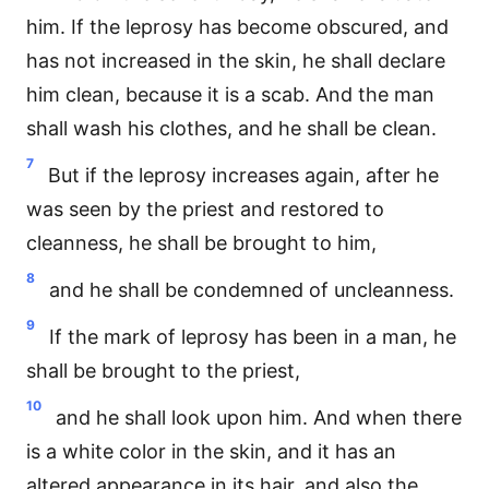
him. If the leprosy has become obscured, and
has not increased in the skin, he shall declare
him clean, because it is a scab. And the man
shall wash his clothes, and he shall be clean.
7
But if the leprosy increases again, after he
was seen by the priest and restored to
cleanness, he shall be brought to him,
8
and he shall be condemned of uncleanness.
9
If the mark of leprosy has been in a man, he
shall be brought to the priest,
10
and he shall look upon him. And when there
is a white color in the skin, and it has an
altered appearance in its hair, and also the