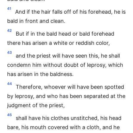
41
And if the hair falls off of his forehead, he is
bald in front and clean.
42
But if in the bald head or bald forehead
there has arisen a white or reddish color,
43
and the priest will have seen this, he shall
condemn him without doubt of leprosy, which
has arisen in the baldness.
44
Therefore, whoever will have been spotted
by leprosy, and who has been separated at the
judgment of the priest,
45
shall have his clothes unstitched, his head
bare, his mouth covered with a cloth, and he