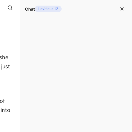
Chat
Leviticus 12
 she
 just
 of
 into