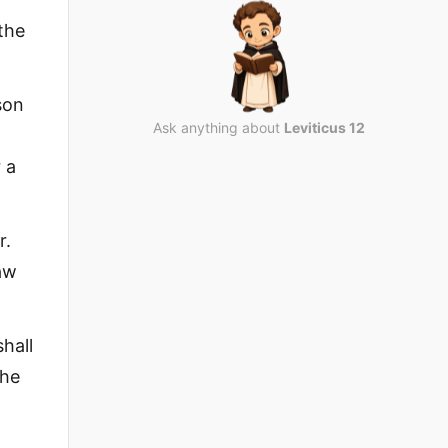
the
son
Ask anything about
Leviticus 12
 a
r.
law
hall
the