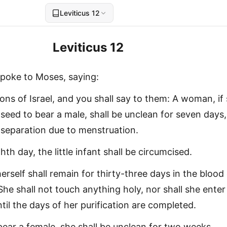
Leviticus 12
Leviticus 12
poke to Moses, saying:
ons of Israel, and you shall say to them: A woman, if
seed to bear a male, shall be unclean for seven days,
f separation due to menstruation.
th day, the little infant shall be circumcised.
herself shall remain for thirty-three days in the blood
 She shall not touch anything holy, nor shall she enter
til the days of her purification are completed.
l bear a female, she shall be unclean for two weeks,