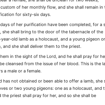
 custom of her monthly flow, and she shall remain in 
fication for sixty-six days.
ays of her purification have been completed, for a 
, she shall bring to the door of the tabernacle of the
-year-old lamb as a holocaust, and a young pigeon or
n, and she shall deliver them to the priest.
them in the sight of the Lord, and he shall pray for he
be cleansed from the issue of her blood. This is the 
s a male or a female.
d has not obtained or been able to offer a lamb, she s
oves or two young pigeons: one as a holocaust, and 
d the priest shall pray for her, and so she shall be