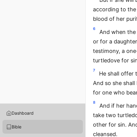
according to the
blood of her puri
6
And when the d
or for a daughter
testimony, a one
turtledove for si
7
He shall offer 
And so she shall 
for one who bear
8
And if her han
Dashboard
take two turtled
other for sin. An
Bible
cleansed.