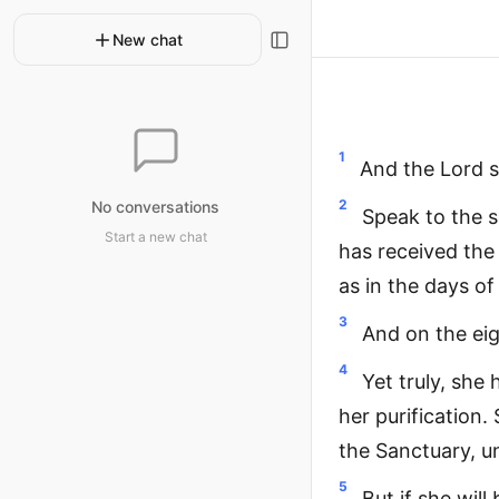
New chat
1
And the Lord s
2
No conversations
Speak to the s
Start a new chat
has received the 
as in the days o
3
And on the eigh
4
Yet truly, she 
her purification.
the Sanctuary, un
5
But if she wil