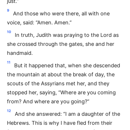
just.”
9
And those who were there, all with one
voice, said: “Amen. Amen.”
10
In truth, Judith was praying to the Lord as
she crossed through the gates, she and her
handmaid.
11
But it happened that, when she descended
the mountain at about the break of day, the
scouts of the Assyrians met her, and they
stopped her, saying, “Where are you coming
from? And where are you going?”
12
And she answered: “I am a daughter of the
Hebrews. This is why I have fled from their