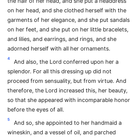
the hair of her head, and she put a headdress
on her head, and she clothed herself with the
garments of her elegance, and she put sandals
on her feet, and she put on her little bracelets,
and lilies, and earrings, and rings, and she
adorned herself with all her ornaments.
4
And also, the Lord conferred upon her a
splendor. For all this dressing up did not
proceed from sensuality, but from virtue. And
therefore, the Lord increased this, her beauty,
so that she appeared with incomparable honor
before the eyes of all.
5
And so, she appointed to her handmaid a
wineskin, and a vessel of oil, and parched