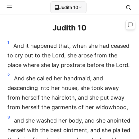
Judith 10
Judith 10
1
And it happened that, when she had ceased
to cry out to the Lord, she arose from the
place where she lay prostrate before the Lord.
2
And she called her handmaid, and
descending into her house, she took away
from herself the haircloth, and she put away
from herself the garments of her widowhood,
3
and she washed her body, and she anointed
herself with the best ointment, and she plaited