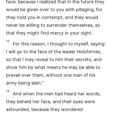
face: because I realized that in the future they
would be given over to you with pillaging, for
they hold you in contempt, and they would
never be willing to surrender themselves, so
that they might find mercy in your sight.
13
For this reason, I thought to myself, saying:
I will go to the face of the leader Holofernes,
so that I may reveal to him their secrets, and
show him by what means he may be able to
prevail over them, without one man of his
army being slain.”
14
And when the men had heard her words,
they beheld her face, and their eyes were
astounded, because they wondered