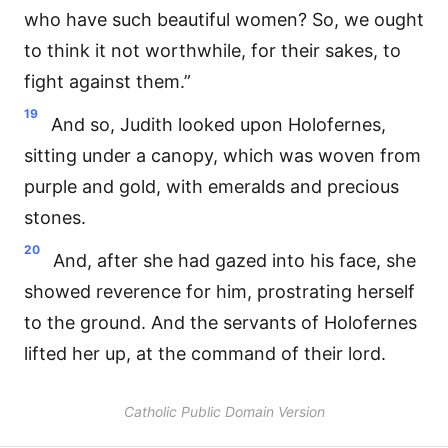
who have such beautiful women? So, we ought
to think it not worthwhile, for their sakes, to
fight against them.”
19
And so, Judith looked upon Holofernes,
sitting under a canopy, which was woven from
purple and gold, with emeralds and precious
stones.
20
And, after she had gazed into his face, she
showed reverence for him, prostrating herself
to the ground. And the servants of Holofernes
lifted her up, at the command of their lord.
Catholic Public Domain Version