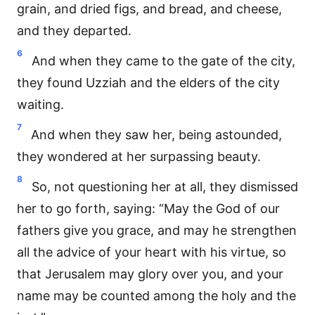
grain, and dried figs, and bread, and cheese,
and they departed.
6
And when they came to the gate of the city,
they found Uzziah and the elders of the city
waiting.
7
And when they saw her, being astounded,
they wondered at her surpassing beauty.
8
So, not questioning her at all, they dismissed
her to go forth, saying: “May the God of our
fathers give you grace, and may he strengthen
all the advice of your heart with his virtue, so
that Jerusalem may glory over you, and your
name may be counted among the holy and the