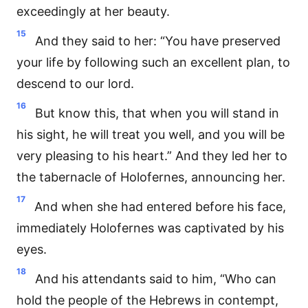
exceedingly at her beauty.
15
And they said to her: “You have preserved
your life by following such an excellent plan, to
descend to our lord.
16
But know this, that when you will stand in
his sight, he will treat you well, and you will be
very pleasing to his heart.” And they led her to
the tabernacle of Holofernes, announcing her.
17
And when she had entered before his face,
immediately Holofernes was captivated by his
eyes.
18
And his attendants said to him, “Who can
hold the people of the Hebrews in contempt,