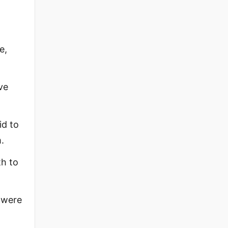
e,
ve
id to
.
th to
e were