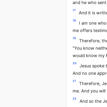
and he who sent 
17
And it is writ
18
I am one who 
me offers testim
19
Therefore, th
"You know neithe
would know my F
20
Jesus spoke t
And no one appr
21
Therefore, Je
me. And you will 
22
And so the Jew