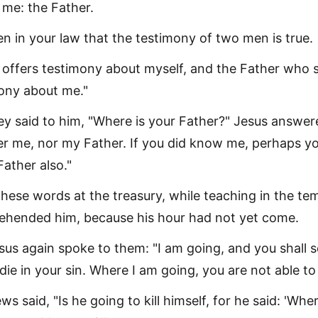
me: the Father.
ten in your law that the testimony of two men is true.
offers testimony about myself, and the Father who 
ony about me."
ey said to him, "Where is your Father?" Jesus answer
r me, nor my Father. If you did know me, perhaps y
ather also."
hese words at the treasury, while teaching in the tem
ehended him, because his hour had not yet come.
sus again spoke to them: "I am going, and you shall 
die in your sin. Where I am going, you are not able to
s said, "Is he going to kill himself, for he said: 'Wher