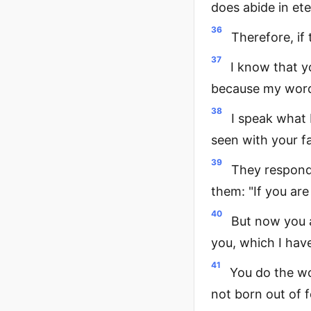
does abide in ete
36
Therefore, if 
37
I know that y
because my word 
38
I speak what
seen with your fa
39
They responde
them: "If you ar
40
But now you a
you, which I hav
41
You do the wo
not born out of 