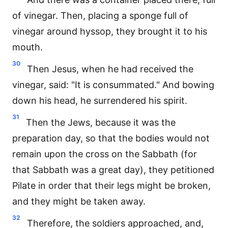
of vinegar. Then, placing a sponge full of
vinegar around hyssop, they brought it to his
mouth.
30
Then Jesus, when he had received the
vinegar, said: "It is consummated." And bowing
down his head, he surrendered his spirit.
31
Then the Jews, because it was the
preparation day, so that the bodies would not
remain upon the cross on the Sabbath (for
that Sabbath was a great day), they petitioned
Pilate in order that their legs might be broken,
and they might be taken away.
32
Therefore, the soldiers approached, and,