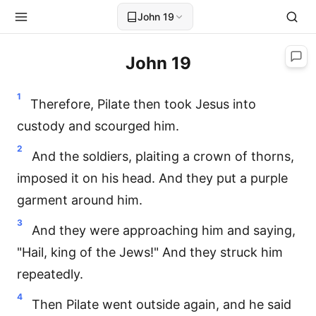
John 19
John 19
1
Therefore, Pilate then took Jesus into
custody and scourged him.
2
And the soldiers, plaiting a crown of thorns,
imposed it on his head. And they put a purple
garment around him.
3
And they were approaching him and saying,
"Hail, king of the Jews!" And they struck him
repeatedly.
4
Then Pilate went outside again, and he said