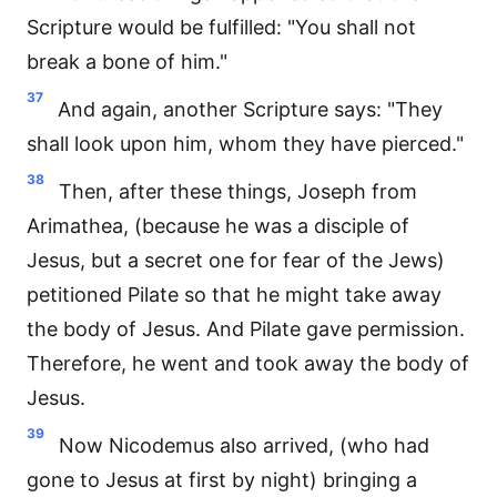
Scripture would be fulfilled: "You shall not
break a bone of him."
37
And again, another Scripture says: "They
shall look upon him, whom they have pierced."
38
Then, after these things, Joseph from
Arimathea, (because he was a disciple of
Jesus, but a secret one for fear of the Jews)
petitioned Pilate so that he might take away
the body of Jesus. And Pilate gave permission.
Therefore, he went and took away the body of
Jesus.
39
Now Nicodemus also arrived, (who had
gone to Jesus at first by night) bringing a