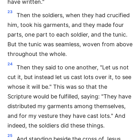
have written."
23
Then the soldiers, when they had crucified
him, took his garments, and they made four
parts, one part to each soldier, and the tunic.
But the tunic was seamless, woven from above
throughout the whole.
24
Then they said to one another, "Let us not
cut it, but instead let us cast lots over it, to see
whose it will be." This was so that the
Scripture would be fulfilled, saying: "They have
distributed my garments among themselves,
and for my vesture they have cast lots." And
indeed, the soldiers did these things.
25
And standing beside the cross of Jesus