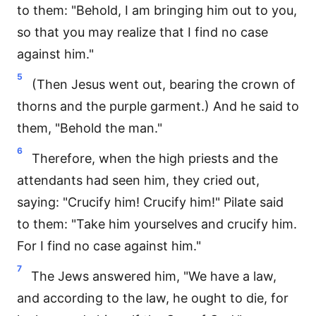
to them: "Behold, I am bringing him out to you,
so that you may realize that I find no case
against him."
5
(Then Jesus went out, bearing the crown of
thorns and the purple garment.) And he said to
them, "Behold the man."
6
Therefore, when the high priests and the
attendants had seen him, they cried out,
saying: "Crucify him! Crucify him!" Pilate said
to them: "Take him yourselves and crucify him.
For I find no case against him."
7
The Jews answered him, "We have a law,
and according to the law, he ought to die, for