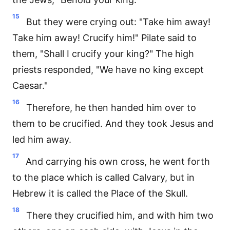
15
But they were crying out: "Take him away!
Take him away! Crucify him!" Pilate said to
them, "Shall I crucify your king?" The high
priests responded, "We have no king except
Caesar."
16
Therefore, he then handed him over to
them to be crucified. And they took Jesus and
led him away.
17
And carrying his own cross, he went forth
to the place which is called Calvary, but in
Hebrew it is called the Place of the Skull.
18
There they crucified him, and with him two