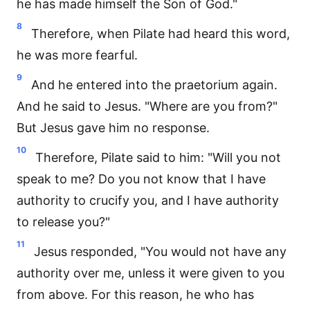
he has made himself the Son of God."
8
Therefore, when Pilate had heard this word,
he was more fearful.
9
And he entered into the praetorium again.
And he said to Jesus. "Where are you from?"
But Jesus gave him no response.
10
Therefore, Pilate said to him: "Will you not
speak to me? Do you not know that I have
authority to crucify you, and I have authority
to release you?"
11
Jesus responded, "You would not have any
authority over me, unless it were given to you
from above. For this reason, he who has