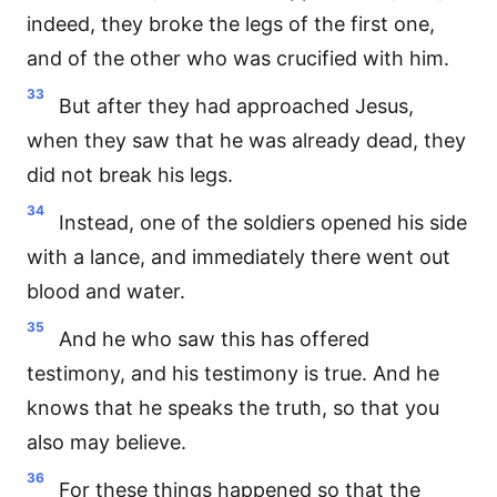
indeed, they broke the legs of the first one,
and of the other who was crucified with him.
33
But after they had approached Jesus,
when they saw that he was already dead, they
did not break his legs.
34
Instead, one of the soldiers opened his side
with a lance, and immediately there went out
blood and water.
35
And he who saw this has offered
testimony, and his testimony is true. And he
knows that he speaks the truth, so that you
also may believe.
36
For these things happened so that the