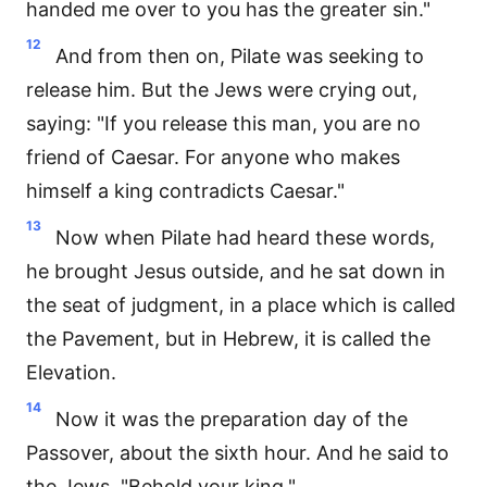
handed me over to you has the greater sin."
12
And from then on, Pilate was seeking to
release him. But the Jews were crying out,
saying: "If you release this man, you are no
friend of Caesar. For anyone who makes
himself a king contradicts Caesar."
13
Now when Pilate had heard these words,
he brought Jesus outside, and he sat down in
the seat of judgment, in a place which is called
the Pavement, but in Hebrew, it is called the
Elevation.
14
Now it was the preparation day of the
Passover, about the sixth hour. And he said to
the Jews, "Behold your king."