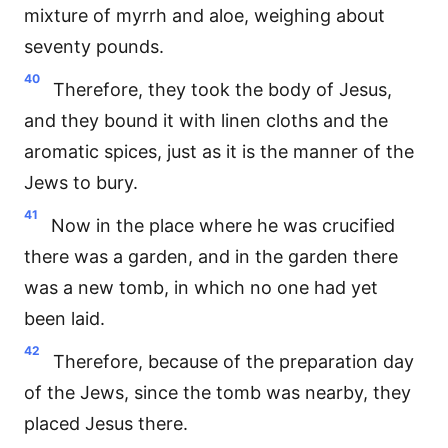
mixture of myrrh and aloe, weighing about
seventy pounds.
40
Therefore, they took the body of Jesus,
and they bound it with linen cloths and the
aromatic spices, just as it is the manner of the
Jews to bury.
41
Now in the place where he was crucified
there was a garden, and in the garden there
was a new tomb, in which no one had yet
been laid.
42
Therefore, because of the preparation day
of the Jews, since the tomb was nearby, they
placed Jesus there.