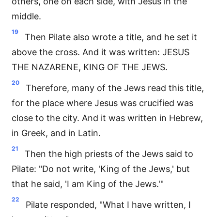
others, one on each side, with Jesus in the
middle.
19
Then Pilate also wrote a title, and he set it
above the cross. And it was written: JESUS
THE NAZARENE, KING OF THE JEWS.
20
Therefore, many of the Jews read this title,
for the place where Jesus was crucified was
close to the city. And it was written in Hebrew,
in Greek, and in Latin.
21
Then the high priests of the Jews said to
Pilate: "Do not write, 'King of the Jews,' but
that he said, 'I am King of the Jews.'"
22
Pilate responded, "What I have written, I