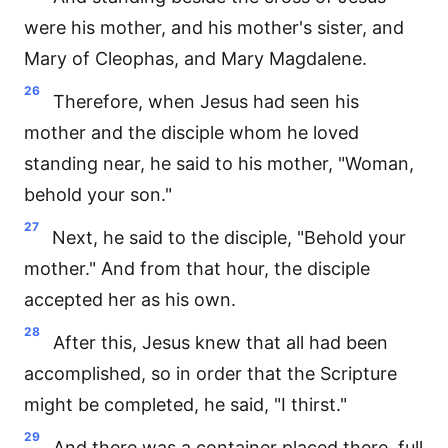
were his mother, and his mother's sister, and
Mary of Cleophas, and Mary Magdalene.
26
Therefore, when Jesus had seen his
mother and the disciple whom he loved
standing near, he said to his mother, "Woman,
behold your son."
27
Next, he said to the disciple, "Behold your
mother." And from that hour, the disciple
accepted her as his own.
28
After this, Jesus knew that all had been
accomplished, so in order that the Scripture
might be completed, he said, "I thirst."
29
And there was a container placed there, full